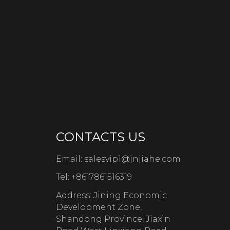
CONTACTS US
Email:
salesvip1@jnjiahe.com
Tel:
+8617861516319
Address: Jining Economic
Development Zone,
Shandong Province, Jiaxin