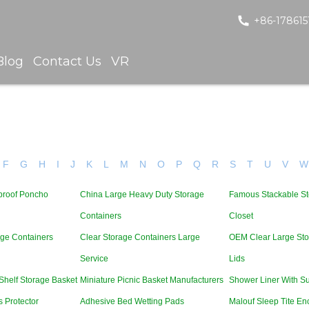
+86-178615
Blog
Contact Us
VR
F
G
H
I
J
K
L
M
N
O
P
Q
R
S
T
U
V
W
proof Poncho
China Large Heavy Duty Storage
Famous Stackable St
Containers
Closet
age Containers
Clear Storage Containers Large
OEM Clear Large Sto
Service
Lids
Shelf Storage Basket
Miniature Picnic Basket Manufacturers
Shower Liner With S
 Protector
Adhesive Bed Wetting Pads
Malouf Sleep Tite En