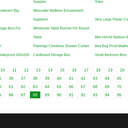
Supplier
Totes
ntainers Big
Wirecutter Mattress Encasement
Suppliers
Very Large Plastic Co
rage Bins For
Wholesale Table Runner For Round
Table
Mini Hot Air Balloon 
r
Flamingo Christmas Shower Curtain
Bed Bug Proof Mattre
Waterproof 160x200
Cardboard Storage Box
Small Bedroom Bins
10
11
12
13
14
15
16
17
18
19
20
5
36
37
38
39
40
41
42
43
44
45
0
61
62
63
64
65
66
67
68
69
70
5
86
87
88
89
90
91
92
93
94
95