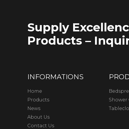
Supply Excellen
Products – Inquir
INFORMATIONS
PRO
Home
Bedspre
Products
Shower 
News
Tablecl
About Us
Contact Us