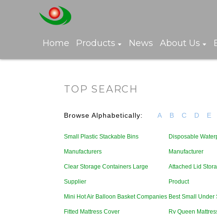
Home
Products
News
About Us
TOP SEARCH
Browse Alphabetically:
A
B
C
D
E
Small Plastic Stackable Bins
Disposable Water
Manufacturers
Manufacturer
Clear Storage Containers Large
Attached Lid Stor
Supplier
Product
Mini Hot Air Balloon Basket Companies
Best Small Under 
Fitted Mattress Cover
Rv Queen Mattress