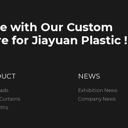
ce with Our Custom
e for Jiayuan Plastic !
DUCT
NEWS
ads
Exhibition News
Curtains
Company News
oths