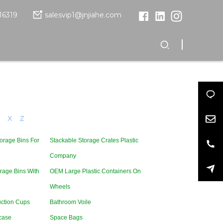
16319
salesvip1@jnjiahe.com
X
Z
orage Bins For
Stackable Storage Crates Plastic
Company
rage Bins With
OEM Large Plastic Containers On
Wheels
uction Cups
Bathroom Voile
case
Space Bags