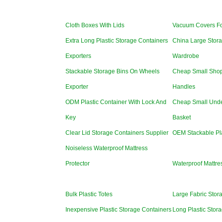
Cloth Boxes With Lids
Vacuum Covers Fo
Extra Long Plastic Storage Containers
China Large Stora
Exporters
Wardrobe
Stackable Storage Bins On Wheels
Cheap Small Shop
Exporter
Handles
ODM Plastic Container With Lock And
Cheap Small Unde
Key
Basket
Clear Lid Storage Containers Supplier
OEM Stackable Pla
Noiseless Waterproof Mattress
Protector
Waterproof Mattre
Bulk Plastic Totes
Large Fabric Stor
Inexpensive Plastic Storage Containers
Long Plastic Stor