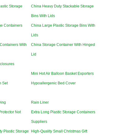
lastic Storage
China Heavy Duty Stackable Storage
Bins With Lids
ge Containers
China Large Plastic Storage Bins With
Lids
Containers With
China Storage Container With Hinged
Lid
closures
Mini Hot Air Balloon Basket Exporters
n Set
Hypoallergenic Bed Cover
ving
Rain Liner
Protector Not
Extra Long Plastic Storage Containers
Suppliers
y Plastic Storage
High-Quality Small Christmas Gift