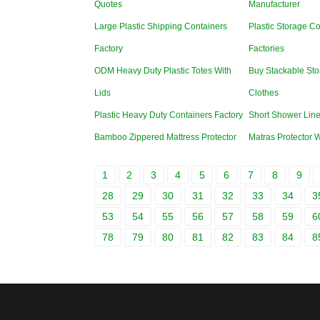
Quotes
Manufacturer
Large Plastic Shipping Containers
Plastic Storage Co
Factory
Factories
ODM Heavy Duty Plastic Totes With
Buy Stackable Sto
Lids
Clothes
Plastic Heavy Duty Containers Factory
Short Shower Line
Bamboo Zippered Mattress Protector
Matras Protector 
1
2
3
4
5
6
7
8
9
28
29
30
31
32
33
34
3
53
54
55
56
57
58
59
6
78
79
80
81
82
83
84
8