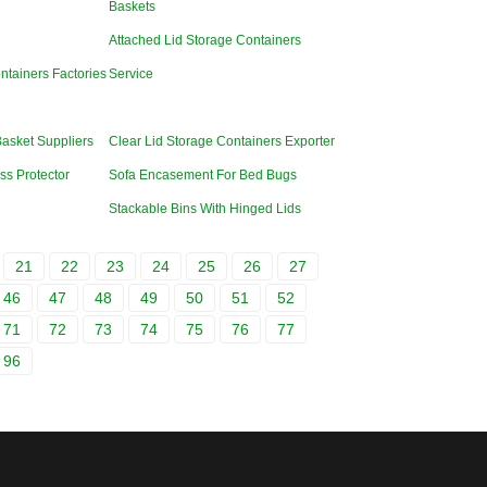
Baskets
Attached Lid Storage Containers
ntainers Factories
Service
Basket Suppliers
Clear Lid Storage Containers Exporter
ss Protector
Sofa Encasement For Bed Bugs
Stackable Bins With Hinged Lids
21
22
23
24
25
26
27
46
47
48
49
50
51
52
71
72
73
74
75
76
77
96