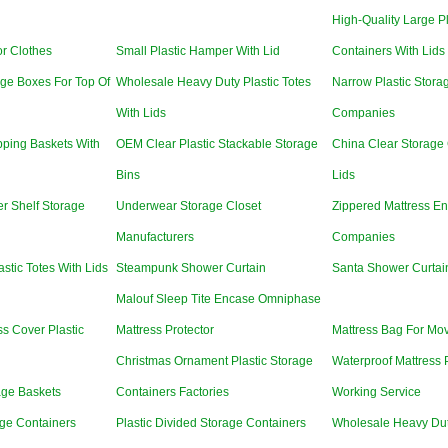
High-Quality Large P
r Clothes
Small Plastic Hamper With Lid
Containers With Lids
ge Boxes For Top Of
Wholesale Heavy Duty Plastic Totes
Narrow Plastic Stora
With Lids
Companies
ping Baskets With
OEM Clear Plastic Stackable Storage
China Clear Storage 
Bins
Lids
r Shelf Storage
Underwear Storage Closet
Zippered Mattress En
Manufacturers
Companies
stic Totes With Lids
Steampunk Shower Curtain
Santa Shower Curtai
Malouf Sleep Tite Encase Omniphase
ss Cover Plastic
Mattress Protector
Mattress Bag For Mo
Christmas Ornament Plastic Storage
Waterproof Mattress 
age Baskets
Containers Factories
Working Service
age Containers
Plastic Divided Storage Containers
Wholesale Heavy Dut