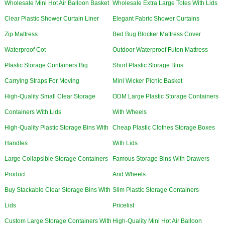
Wholesale Mini Hot Air Balloon Basket
Wholesale Extra Large Totes With Lids
Clear Plastic Shower Curtain Liner
Elegant Fabric Shower Curtains
Zip Mattress
Bed Bug Blocker Mattress Cover
Waterproof Cot
Outdoor Waterproof Futon Mattress
Plastic Storage Containers Big
Short Plastic Storage Bins
Carrying Straps For Moving
Mini Wicker Picnic Basket
High-Quality Small Clear Storage
ODM Large Plastic Storage Containers
Containers With Lids
With Wheels
High-Quality Plastic Storage Bins With
Cheap Plastic Clothes Storage Boxes
Handles
With Lids
Large Collapsible Storage Containers
Famous Storage Bins With Drawers
Product
And Wheels
Buy Stackable Clear Storage Bins With
Slim Plastic Storage Containers
Lids
Pricelist
Custom Large Storage Containers With
High-Quality Mini Hot Air Balloon