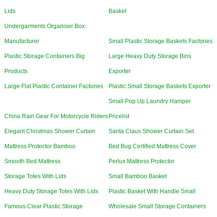
Lids
Basket
Undergarments Organiser Box
Manufacturer
Small Plastic Storage Baskets Factories
Plastic Storage Containers Big
Large Heavy Duty Storage Bins
Products
Exporter
Large Flat Plastic Container Factories
Plastic Small Storage Baskets Exporter
Small Pop Up Laundry Hamper
China Rain Gear For Motorcycle Riders
Pricelist
Elegant Christmas Shower Curtain
Santa Claus Shower Curtain Set
Mattress Protector Bamboo
Bed Bug Certified Mattress Cover
Smooth Bed Mattress
Perlux Mattress Protector
Storage Totes With Lids
Small Bamboo Basket
Heavy Duty Storage Totes With Lids
Plastic Basket With Handle Small
Famous Clear Plastic Storage
Wholesale Small Storage Containers