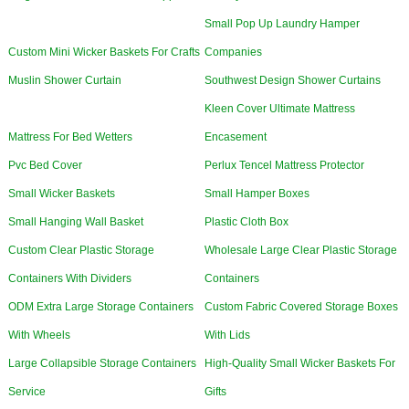
Small Pop Up Laundry Hamper
Custom Mini Wicker Baskets For Crafts
Companies
Muslin Shower Curtain
Southwest Design Shower Curtains
Kleen Cover Ultimate Mattress
Mattress For Bed Wetters
Encasement
Pvc Bed Cover
Perlux Tencel Mattress Protector
Small Wicker Baskets
Small Hamper Boxes
Small Hanging Wall Basket
Plastic Cloth Box
Custom Clear Plastic Storage
Wholesale Large Clear Plastic Storage
Containers With Dividers
Containers
ODM Extra Large Storage Containers
Custom Fabric Covered Storage Boxes
With Wheels
With Lids
Large Collapsible Storage Containers
High-Quality Small Wicker Baskets For
Service
Gifts