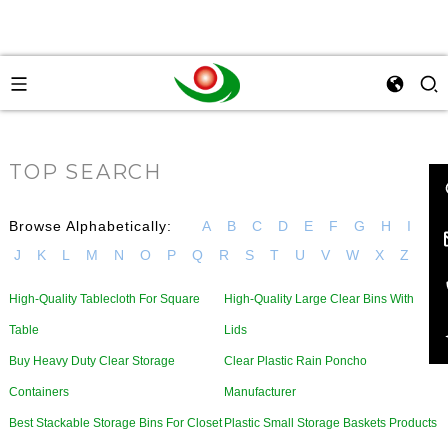
TOP SEARCH
Browse Alphabetically:
A
B
C
D
E
F
G
H
I
J
K
L
M
N
O
P
Q
R
S
T
U
V
W
X
Z
High-Quality Tablecloth For Square
High-Quality Large Clear Bins With
Table
Lids
Buy Heavy Duty Clear Storage
Clear Plastic Rain Poncho
Containers
Manufacturer
Best Stackable Storage Bins For Closet
Plastic Small Storage Baskets Products