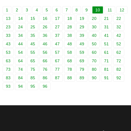
1
2
3
4
5
6
7
8
9
10
11
12
13
14
15
16
17
18
19
20
21
22
23
24
25
26
27
28
29
30
31
32
33
34
35
36
37
38
39
40
41
42
43
44
45
46
47
48
49
50
51
52
53
54
55
56
57
58
59
60
61
62
63
64
65
66
67
68
69
70
71
72
73
74
75
76
77
78
79
80
81
82
83
84
85
86
87
88
89
90
91
92
93
94
95
96