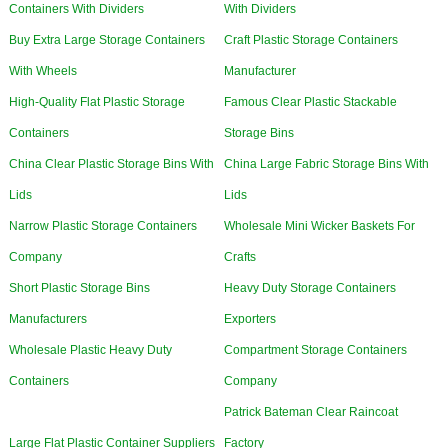
Containers With Dividers
With Dividers
Buy Extra Large Storage Containers
Craft Plastic Storage Containers
With Wheels
Manufacturer
High-Quality Flat Plastic Storage
Famous Clear Plastic Stackable
Containers
Storage Bins
China Clear Plastic Storage Bins With
China Large Fabric Storage Bins With
Lids
Lids
Narrow Plastic Storage Containers
Wholesale Mini Wicker Baskets For
Company
Crafts
Short Plastic Storage Bins
Heavy Duty Storage Containers
Manufacturers
Exporters
Wholesale Plastic Heavy Duty
Compartment Storage Containers
Containers
Company
Patrick Bateman Clear Raincoat
Large Flat Plastic Container Suppliers
Factory