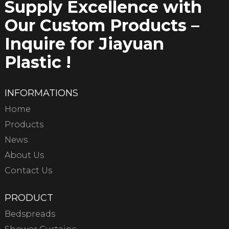
Supply Excellence with
Our Custom Products –
Inquire for Jiayuan
Plastic !
INFORMATIONS
Home
Products
News
About Us
Contact Us
PRODUCT
Bedspreads