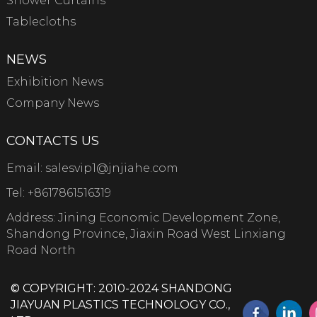
Shower Curtains
Tablecloths
NEWS
Exhibition News
Company News
CONTACTS US
Email:
salesvip1@jnjiahe.com
Tel:
+8617861516319
Address: Jining Economic Development Zone,
Shandong Province, Jiaxin Road West Linxiang
Road North
© COPYRIGHT: 2010-2024 SHANDONG
JIAYUAN PLASTICS TECHNOLOGY CO.,