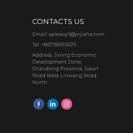
CONTACTS US
Email:
salesvip1@jnjiahe.com
Tel:
+8617861516319
Address: Jining Economic
Development Zone,
Shandong Province, Jiaxin
Road West Linxiang Road
North