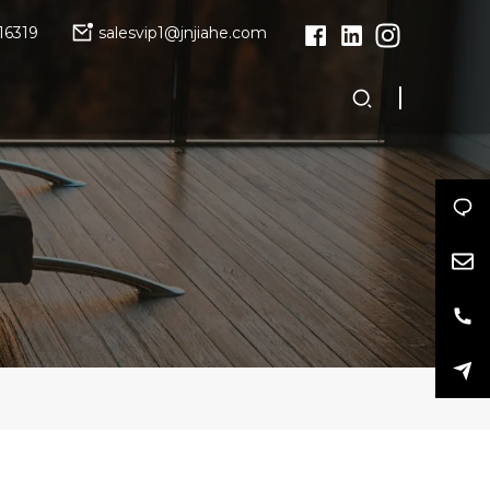
16319
salesvip1@jnjiahe.com