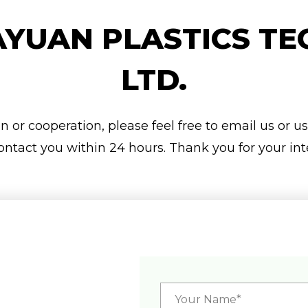
YUAN PLASTICS TE
LTD.
 or cooperation, please feel free to email us or u
ontact you within 24 hours. Thank you for your int