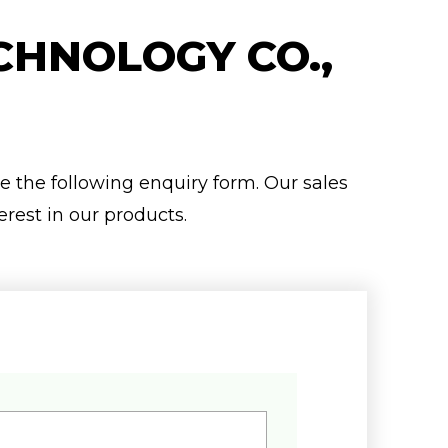
CHNOLOGY CO.,
se the following enquiry form. Our sales
erest in our products.