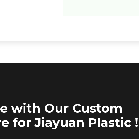
ce with Our Custom
e for Jiayuan Plastic !