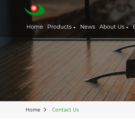
Home
Products
News
About Us
Home
Contact Us