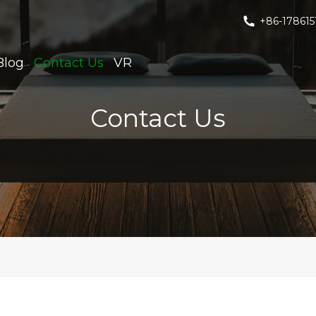
+86-178615
Blog
Contact Us
VR
Contact Us