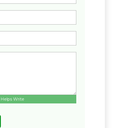
 Helps Write