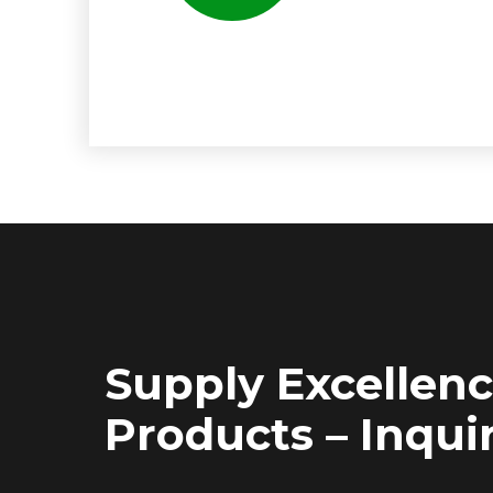
Supply Excellen
Products – Inquir