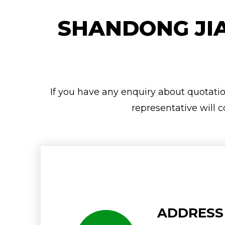
SHANDONG JIA
If you have any enquiry about quotation
representative will c
ADDRESS