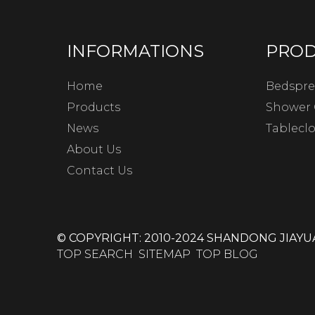
INFORMATIONS
PRO
Home
Bedspre
Products
Shower 
News
Tablecl
About Us
Contact Us
© COPYRIGHT: 2010-2024 SHANDONG JIAYUA
TOP SEARCH
SITEMAP
TOP BLOG