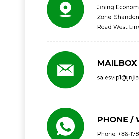
Jining Econom
Zone, Shandong
Road West Lin
MAILBOX
salesvip1@jnji
PHONE /
Phone:
+86-178