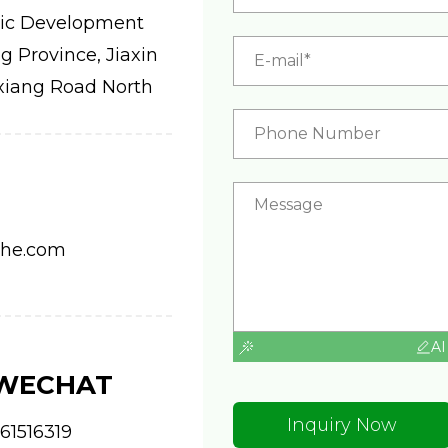
ic Development
 Province, Jiaxin
xiang Road North
ahe.com
AI
 WECHAT
Inquiry Now
61516319