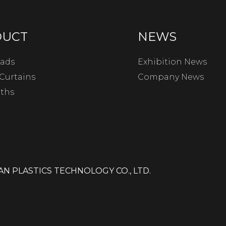
DUCT
NEWS
ads
Exhibition News
Curtains
Company News
oths
N PLASTICS TECHNOLOGY CO., LTD.