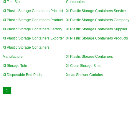
Xl Tote Bin
Companies
Xl Plastic Storage Containers Pricelist
Xl Plastic Storage Containers Service
Xl Plastic Storage Containers Product
Xl Plastic Storage Containers Company
Xl Plastic Storage Containers Factory
Xl Plastic Storage Containers Supplier
Xl Plastic Storage Containers Exporter
Xl Plastic Storage Containers Products
Xl Plastic Storage Containers
Manufacturer
Xl Plastic Storage Containers
Xl Storage Tote
Xl Clear Storage Bins
Xl Disposable Bed Pads
Xmas Shower Curtains
1