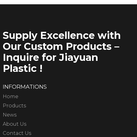
Supply Excellence with
Our Custom Products –
Inquire for Jiayuan
Plastic !
INFORMATIONS
Home
Products
News
About Us
Contact Us