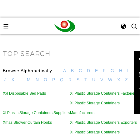
TOP SEARCH
Browse Alphabetically:
A
B
C
D
E
F
G
H
I
J
K
L
M
N
O
P
Q
R
S
T
U
V
W
X
Z
Xxl Disposable Bed Pads
Xl Plastic Storage Containers Factories
Xl Plastic Storage Containers
Xl Plastic Storage Containers Suppliers
Manufacturers
Xmas Shower Curtain Hooks
Xl Plastic Storage Containers Exporters
Xl Plastic Storage Containers