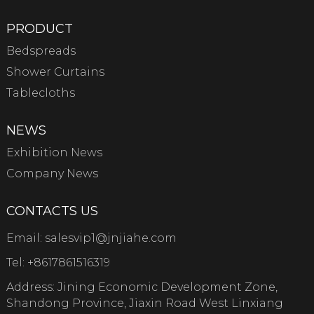
PRODUCT
Bedspreads
Shower Curtains
Tablecloths
NEWS
Exhibition News
Company News
CONTACTS US
Email:
salesvip1@jnjiahe.com
Tel:
+8617861516319
Address: Jining Economic Development Zone,
Shandong Province, Jiaxin Road West Linxiang