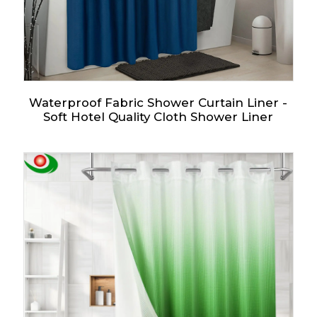
Waterproof Fabric Shower Curtain Liner -
Soft Hotel Quality Cloth Shower Liner