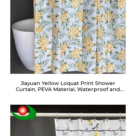
Jiayuan Yellow Loquat Print Shower
Curtain, PEVA Material, Waterproof and
Mildew-Proof, Watercolor Loquat Pattern,
Artistic Style, Suitable for All Bathroom
Styles