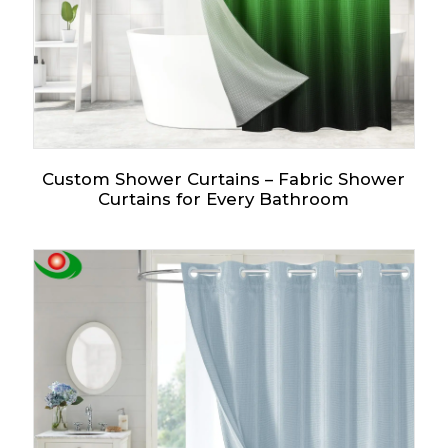
Custom Shower Curtains – Fabric Shower
Curtains for Every Bathroom