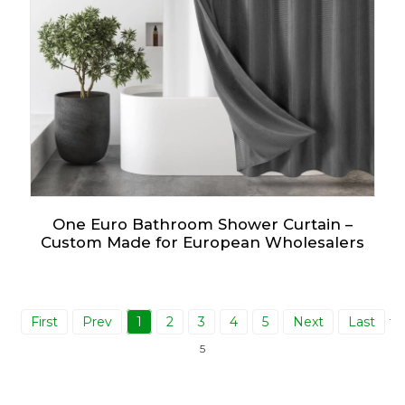
One Euro Bathroom Shower Curtain –
Custom Made for European Wholesalers
First
Prev
1
2
3
4
5
Next
Last
Tot
5