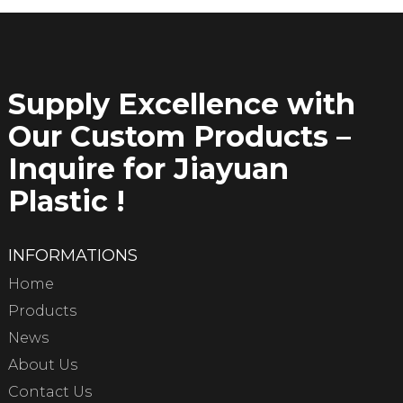
Supply Excellence with
Our Custom Products –
Inquire for Jiayuan
Plastic !
INFORMATIONS
Home
Products
News
About Us
Contact Us