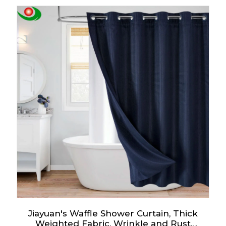
School
Jiayuan's Waffle Shower Curtain, Thick
Weighted Fabric, Wrinkle and Rust