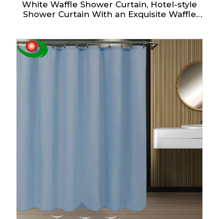
White Waffle Shower Curtain, Hotel-style
Shower Curtain With an Exquisite Waffle
Design - Fabric Shower Curtain - Elegant
Bathroom Shower Curtain.