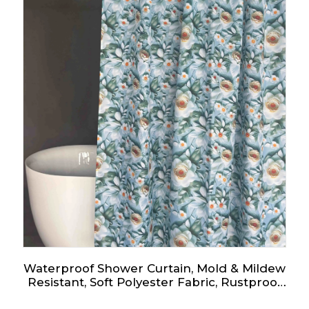
Waterproof Shower Curtain, Mold & Mildew
Resistant, Soft Polyester Fabric, Rustproof
Eyelets, Ideal Room Decor for Home, Hotel,