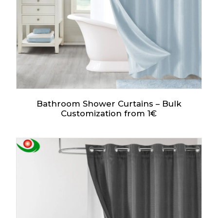
Bathroom Shower Curtains – Bulk
Customization from 1€