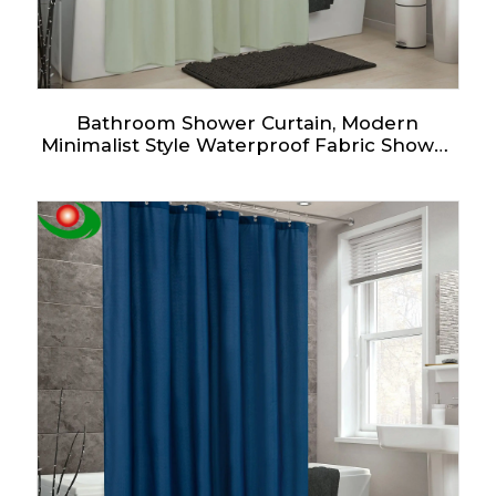
Bathroom Shower Curtain, Modern
Minimalist Style Waterproof Fabric Shower
Curtain