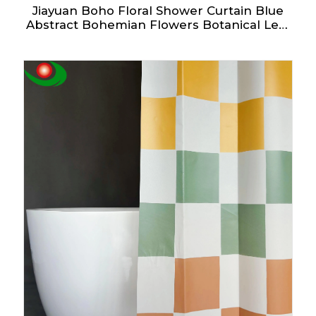
Jiayuan Boho Floral Shower Curtain Blue
Abstract Bohemian Flowers Botanical Leaf
Bathroom Curtain Vintage Mid Century
Modern Waterproof Fabric Shower
Curtains