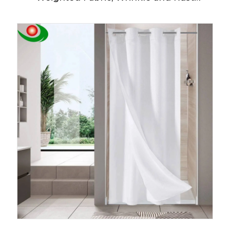
Resistant, Classic Hotel Quality Design,
Heavy Duty Long Curtains for Bathroom
Showers, Bath Tubs