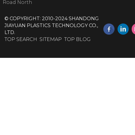
Road North
© COPYRIGHT: 2010-2024 SHANDONG
JIAYUAN PLASTICS TECHNOLOGY CO.,
LTD.
TOP SEARCH
SITEMAP
TOP BLOG