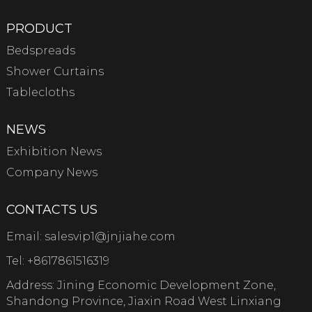
PRODUCT
Bedspreads
Shower Curtains
Tablecloths
NEWS
Exhibition News
Company News
CONTACTS US
Email:
salesvip1@jnjiahe.com
Tel:
+8617861516319
Address: Jining Economic Development Zone,
Shandong Province, Jiaxin Road West Linxiang