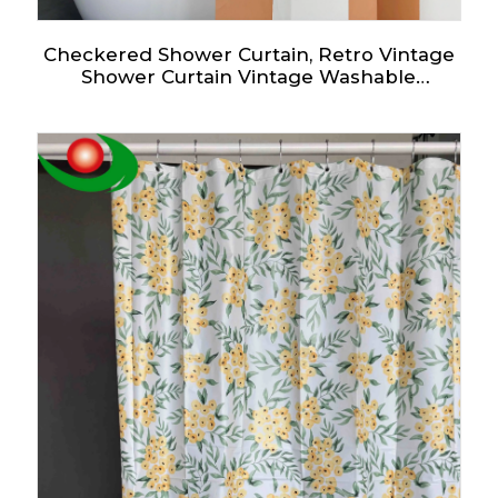
Checkered Shower Curtain, Retro Vintage
Shower Curtain Vintage Washable
Waterproof Fabric Bath Curtains Set for
Bathroom Decor