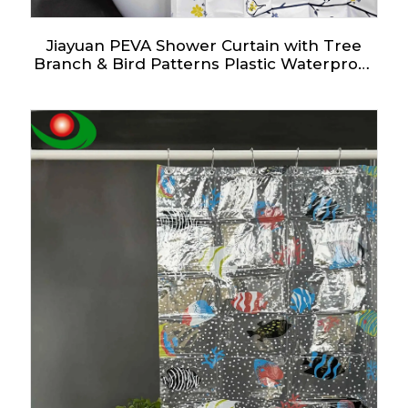
Jiayuan PEVA Shower Curtain with Tree
Branch & Bird Patterns Plastic Waterproof
Shower Curtains with Grommet Holes 3
Magnetic Weights