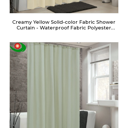
Creamy Yellow Solid-color Fabric Shower
Curtain - Waterproof Fabric Polyester
Curtain