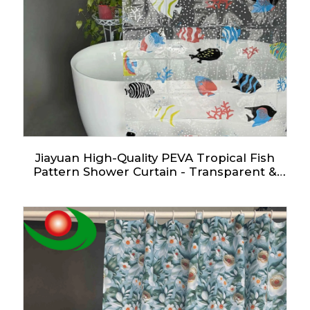
Jiayuan High-Quality PEVA Tropical Fish
Pattern Shower Curtain - Transparent &
Customizable in Multiple Sizes