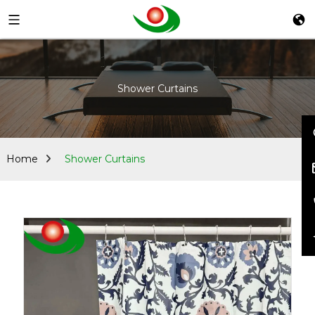
Shower Curtains
Home
Shower Curtains