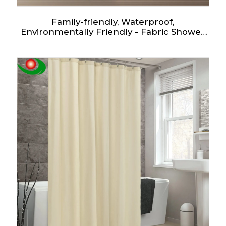
Family-friendly, Waterproof,
Environmentally Friendly - Fabric Shower
Curtain