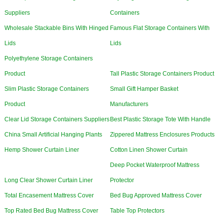
Suppliers
Containers
Wholesale Stackable Bins With Hinged
Famous Flat Storage Containers With
Lids
Lids
Polyethylene Storage Containers
Product
Tall Plastic Storage Containers Product
Slim Plastic Storage Containers
Small Gift Hamper Basket
Product
Manufacturers
Clear Lid Storage Containers Suppliers
Best Plastic Storage Tote With Handle
China Small Artificial Hanging Plants
Zippered Mattress Enclosures Products
Hemp Shower Curtain Liner
Cotton Linen Shower Curtain
Deep Pocket Waterproof Mattress
Long Clear Shower Curtain Liner
Protector
Total Encasement Mattress Cover
Bed Bug Approved Mattress Cover
Top Rated Bed Bug Mattress Cover
Table Top Protectors