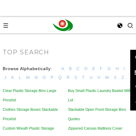
TOP SEARCH
Browse Alphabetically:
A
B
C
D
E
F
G
H
I
J
K
L
M
N
O
P
Q
R
S
T
U
V
W
X
Z
Clear Plastic Storage Bins Large
Buy Small Plastic Laundry Basket With
Pricelist
Lid
Clothes Storage Boxes Stackable
Stackable Open Front Storage Bins
Pricelist
Quotes
Custom Wreath Plastic Storage
Zippered Canvas Mattress Cover