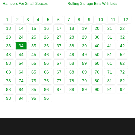
Hampers For Small Spaces
Rolling Storage Bins With Lids
1
2
3
4
5
6
7
8
9
10
11
12
13
14
15
16
17
18
19
20
21
22
23
24
25
26
27
28
29
30
31
32
33
34
35
36
37
38
39
40
41
42
43
44
45
46
47
48
49
50
51
52
53
54
55
56
57
58
59
60
61
62
63
64
65
66
67
68
69
70
71
72
73
74
75
76
77
78
79
80
81
82
83
84
85
86
87
88
89
90
91
92
93
94
95
96