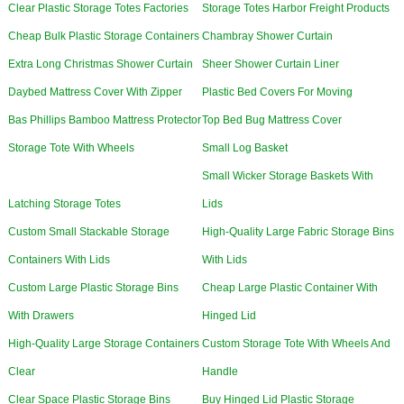
Clear Plastic Storage Totes Factories
Storage Totes Harbor Freight Products
Cheap Bulk Plastic Storage Containers
Chambray Shower Curtain
Extra Long Christmas Shower Curtain
Sheer Shower Curtain Liner
Daybed Mattress Cover With Zipper
Plastic Bed Covers For Moving
Bas Phillips Bamboo Mattress Protector
Top Bed Bug Mattress Cover
Storage Tote With Wheels
Small Log Basket
Small Wicker Storage Baskets With
Latching Storage Totes
Lids
Custom Small Stackable Storage
High-Quality Large Fabric Storage Bins
Containers With Lids
With Lids
Custom Large Plastic Storage Bins
Cheap Large Plastic Container With
With Drawers
Hinged Lid
High-Quality Large Storage Containers
Custom Storage Tote With Wheels And
Clear
Handle
Clear Space Plastic Storage Bins
Buy Hinged Lid Plastic Storage