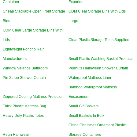
Container
Exporter
Cheap Stackable Open Front Storage
ODM Clear Storage Bins With Lids
Bins
Large
ODM Clear Large Storage Bins With
Lids
Clear Plastic Storage Totes Suppliers
Lightweight Poncho Rain
Manufacturers
Small Plastic Washing Basket Products
Window Valance Bathroom
Peanuts Halloween Shower Curtain
Pin Stripe Shower Curtain
Waterproof Mattress Liner
Bamboo Waterproof Mattress
Zippered Cooling Mattress Protector
Encasement
Thick Plastic Mattress Bag
Small Gift Baskets
Heavy Duty Plastic Totes
Small Baskets In Bulk
China Christmas Ornament Plastic
Regn Rainwear
Storage Containers