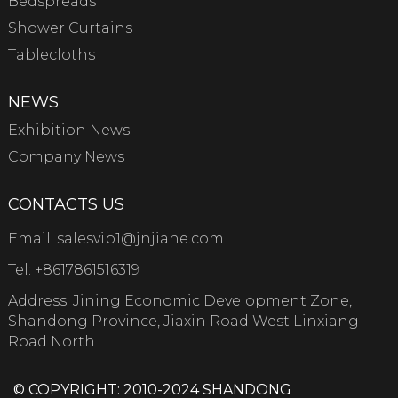
Bedspreads
Shower Curtains
Tablecloths
NEWS
Exhibition News
Company News
CONTACTS US
Email:
salesvip1@jnjiahe.com
Tel:
+8617861516319
Address: Jining Economic Development Zone,
Shandong Province, Jiaxin Road West Linxiang
Road North
© COPYRIGHT: 2010-2024 SHANDONG