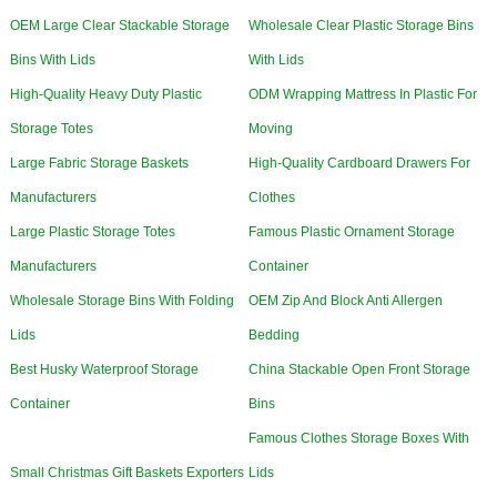
OEM Large Clear Stackable Storage
Wholesale Clear Plastic Storage Bins
Bins With Lids
With Lids
High-Quality Heavy Duty Plastic
ODM Wrapping Mattress In Plastic For
Storage Totes
Moving
Large Fabric Storage Baskets
High-Quality Cardboard Drawers For
Manufacturers
Clothes
Large Plastic Storage Totes
Famous Plastic Ornament Storage
Manufacturers
Container
Wholesale Storage Bins With Folding
OEM Zip And Block Anti Allergen
Lids
Bedding
Best Husky Waterproof Storage
China Stackable Open Front Storage
Container
Bins
Famous Clothes Storage Boxes With
Small Christmas Gift Baskets Exporters
Lids