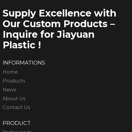
Supply Excellence with
Our Custom Products –
Inquire for Jiayuan
Plastic !
INFORMATIONS
Home
Products
News
About Us
Contact Us
PRODUCT