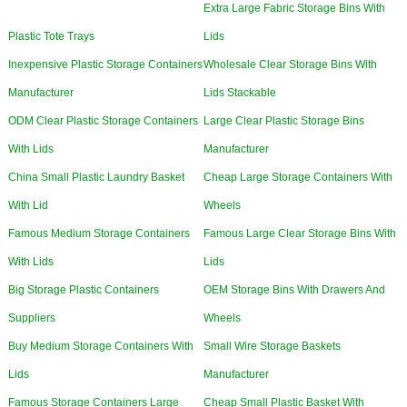
Extra Large Fabric Storage Bins With
Plastic Tote Trays
Lids
Inexpensive Plastic Storage Containers
Wholesale Clear Storage Bins With
Manufacturer
Lids Stackable
ODM Clear Plastic Storage Containers
Large Clear Plastic Storage Bins
With Lids
Manufacturer
China Small Plastic Laundry Basket
Cheap Large Storage Containers With
With Lid
Wheels
Famous Medium Storage Containers
Famous Large Clear Storage Bins With
With Lids
Lids
Big Storage Plastic Containers
OEM Storage Bins With Drawers And
Suppliers
Wheels
Buy Medium Storage Containers With
Small Wire Storage Baskets
Lids
Manufacturer
Famous Storage Containers Large
Cheap Small Plastic Basket With