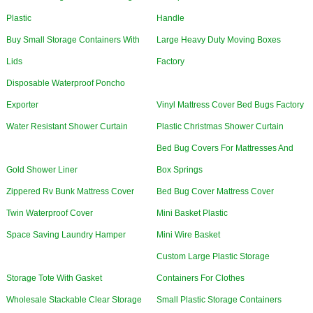
Plastic
Handle
Buy Small Storage Containers With
Large Heavy Duty Moving Boxes
Lids
Factory
Disposable Waterproof Poncho
Exporter
Vinyl Mattress Cover Bed Bugs Factory
Water Resistant Shower Curtain
Plastic Christmas Shower Curtain
Bed Bug Covers For Mattresses And
Gold Shower Liner
Box Springs
Zippered Rv Bunk Mattress Cover
Bed Bug Cover Mattress Cover
Twin Waterproof Cover
Mini Basket Plastic
Space Saving Laundry Hamper
Mini Wire Basket
Custom Large Plastic Storage
Storage Tote With Gasket
Containers For Clothes
Wholesale Stackable Clear Storage
Small Plastic Storage Containers