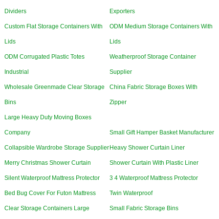
Dividers
Exporters
Custom Flat Storage Containers With
ODM Medium Storage Containers With
Lids
Lids
ODM Corrugated Plastic Totes
Weatherproof Storage Container
Industrial
Supplier
Wholesale Greenmade Clear Storage
China Fabric Storage Boxes With
Bins
Zipper
Large Heavy Duty Moving Boxes
Company
Small Gift Hamper Basket Manufacturer
Collapsible Wardrobe Storage Supplier
Heavy Shower Curtain Liner
Merry Christmas Shower Curtain
Shower Curtain With Plastic Liner
Silent Waterproof Mattress Protector
3 4 Waterproof Mattress Protector
Bed Bug Cover For Futon Mattress
Twin Waterproof
Clear Storage Containers Large
Small Fabric Storage Bins