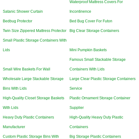
Waterproof Mattress Covers For
Satanic Shower Curtain
Incontinence
Bedbug Protector
Bed Bug Cover For Futon
Twin Size Zippered Mattress Protector
Big Clear Storage Containers
Small Plastic Storage Containers With
Lids
Mini Pumpkin Baskets
Famous Small Stackable Storage
Small Wire Baskets For Wall
Containers With Lids
Wholesale Large Stackable Storage
Large Clear Plastic Storage Containers
Bins With Lids
Service
High-Quality Closet Storage Baskets
Plastic Ornament Storage Container
With Lids
Supplier
Heavy Duty Plastic Containers
High-Quality Heavy Duty Plastic
Manufacturer
Containers
Custom Plastic Storage Bins With
Big Storage Plastic Containers