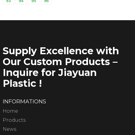
93
94
95
96
Supply Excellence with
Our Custom Products –
Inquire for Jiayuan
Plastic !
INFORMATIONS
Home
Products
News