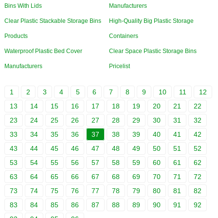
Bins With Lids
Manufacturers
Clear Plastic Stackable Storage Bins
High-Quality Big Plastic Storage
Products
Containers
Waterproof Plastic Bed Cover
Clear Space Plastic Storage Bins
Manufacturers
Pricelist
1
2
3
4
5
6
7
8
9
10
11
12
13
14
15
16
17
18
19
20
21
22
23
24
25
26
27
28
29
30
31
32
33
34
35
36
37
38
39
40
41
42
43
44
45
46
47
48
49
50
51
52
53
54
55
56
57
58
59
60
61
62
63
64
65
66
67
68
69
70
71
72
73
74
75
76
77
78
79
80
81
82
83
84
85
86
87
88
89
90
91
92