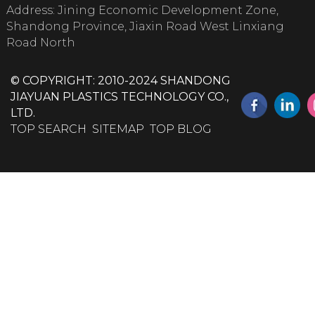
Address: Jining Economic Development Zone,
Shandong Province, Jiaxin Road West Linxiang
Road North
© COPYRIGHT: 2010-2024 SHANDONG
JIAYUAN PLASTICS TECHNOLOGY CO.,
LTD.
TOP SEARCH
SITEMAP
TOP BLOG