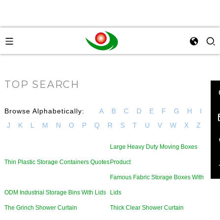
TOP SEARCH
Browse Alphabetically:
A
B
C
D
E
F
G
H
I
J
K
L
M
N
O
P
Q
R
S
T
U
V
W
X
Z
Large Heavy Duty Moving Boxes
Thin Plastic Storage Containers Quotes
Product
Famous Fabric Storage Boxes With
ODM Industrial Storage Bins With Lids
Lids
The Grinch Shower Curtain
Thick Clear Shower Curtain