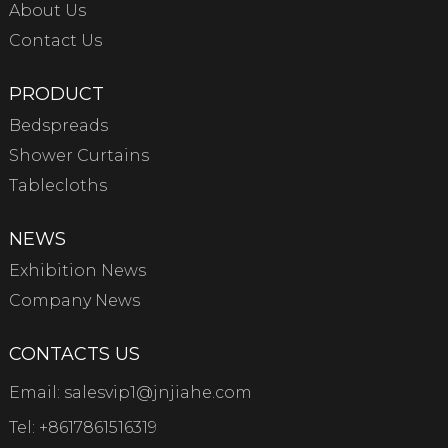
About Us
Contact Us
PRODUCT
Bedspreads
Shower Curtains
Tablecloths
NEWS
Exhibition News
Company News
CONTACTS US
Email:
salesvip1@jnjiahe.com
Tel:
+8617861516319