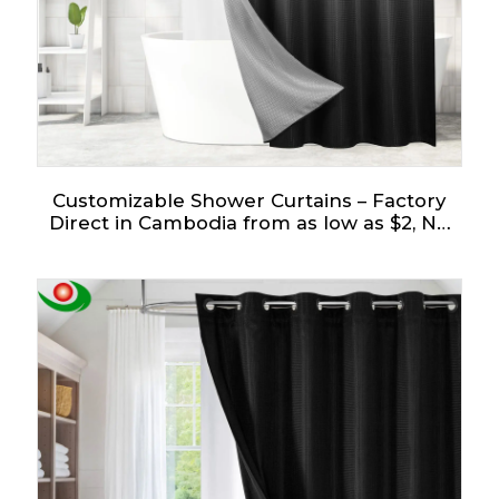
Customizable Shower Curtains – Factory
Direct in Cambodia from as low as $2, No
Tariffs!