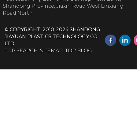
Shandong Province, Jiaxin Road West Linxiang
Road North
© COPYRIGHT: 2010-2024 SHANDONG
JIAYUAN PLASTICS TECHNOLOGY CO.,
LTD.
TOP SEARCH
SITEMAP
TOP BLOG