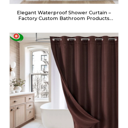
Elegant Waterproof Shower Curtain –
Factory Custom Bathroom Products
Starting at One Euro