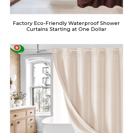
Factory Eco-Friendly Waterproof Shower
Curtains Starting at One Dollar