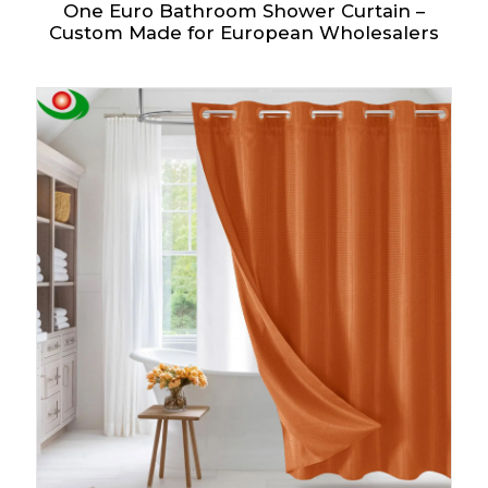
One Euro Bathroom Shower Curtain –
Custom Made for European Wholesalers