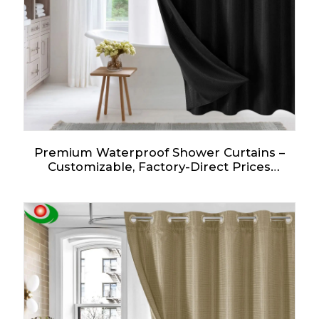
Premium Waterproof Shower Curtains –
Customizable, Factory-Direct Prices
Starting at $2!