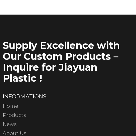
Supply Excellence with
Our Custom Products –
Inquire for Jiayuan
Plastic !
INFORMATIONS
Home
Products
News
About Us