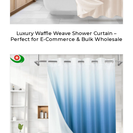
Luxury Waffle Weave Shower Curtain –
Perfect for E-Commerce & Bulk Wholesale