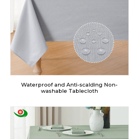
Waterproof and Anti-scalding Non-
washable Tablecloth