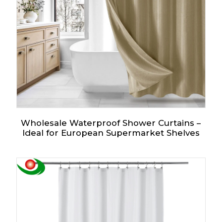
Wholesale Waterproof Shower Curtains –
Ideal for European Supermarket Shelves