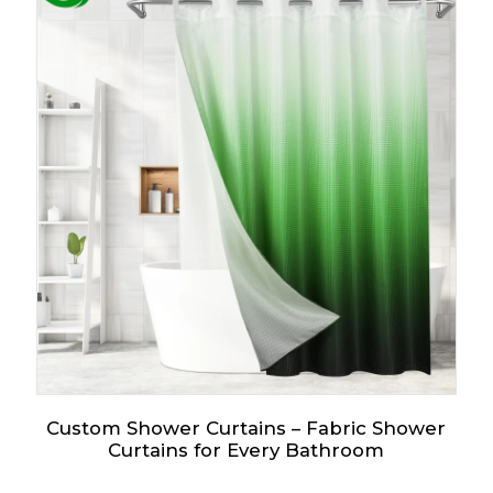
Custom Shower Curtains – Fabric Shower
Curtains for Every Bathroom