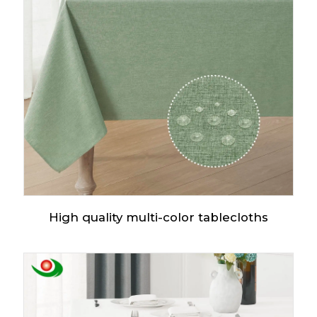
High quality multi-color tablecloths