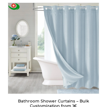
Bathroom Shower Curtains – Bulk
Customization from 1€