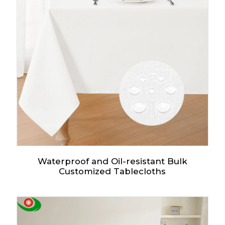
Waterproof and Oil-resistant Bulk
Customized Tablecloths