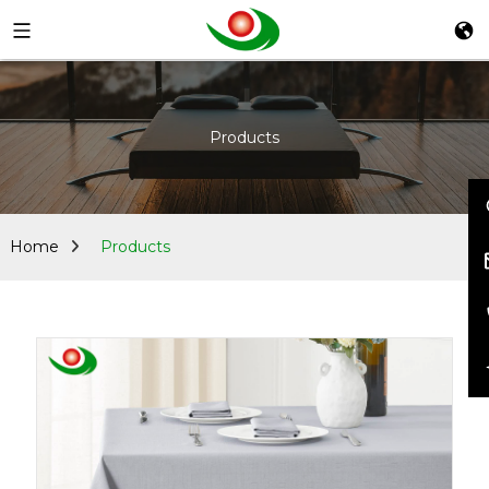
Products
Home
Products