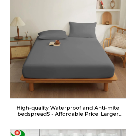
High-quality Waterproof and Anti-mite
bedspreadS - Affordable Price, Larger
Quantity More Favorable