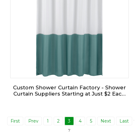
Custom Shower Curtain Factory - Shower
Curtain Suppliers Starting at Just $2 Each
for Bulk Orders!
First
Prev
1
2
3
4
5
Next
Last
Tot
7