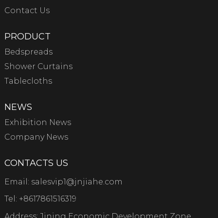
Contact Us
PRODUCT
Bedspreads
Shower Curtains
Tablecloths
NEWS
Exhibition News
Company News
CONTACTS US
Email:
salesvip1@jnjiahe.com
Tel:
+8617861516319
Address: Jining Economic Development Zone,