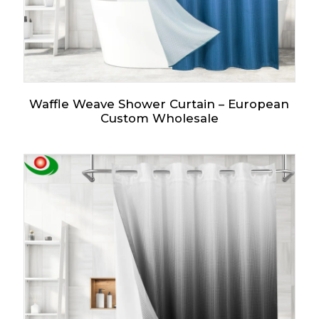
Waffle Weave Shower Curtain – European
Custom Wholesale