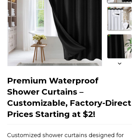
Premium Waterproof
Shower Curtains –
Customizable, Factory-Direct
Prices Starting at $2!
Customized shower curtains designed for