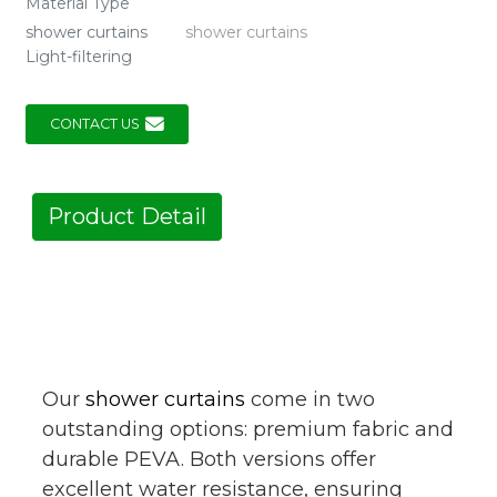
Material Type
shower curtains
shower curtains
Light-filtering
CONTACT US
Product Detail
Our
shower curtains
come in two
outstanding options: premium fabric and
durable PEVA. Both versions offer
excellent water resistance, ensuring