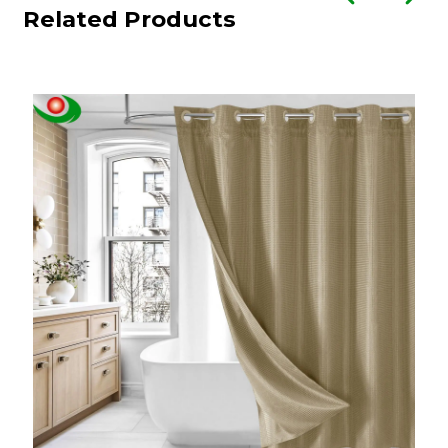
Related Products