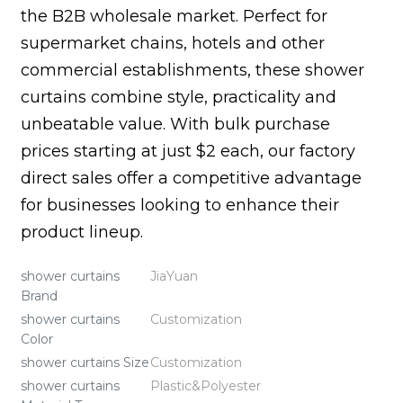
the B2B wholesale market. Perfect for
supermarket chains, hotels and other
commercial establishments, these shower
curtains combine style, practicality and
unbeatable value. With bulk purchase
prices starting at just $2 each, our factory
direct sales offer a competitive advantage
for businesses looking to enhance their
product lineup.
shower curtains
JiaYuan
Brand
shower curtains
Customization
Color
shower curtains Size
Customization
shower curtains
Plastic&Polyester