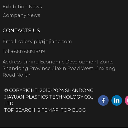
Exhibition News
Company News
CONTACTS US
Email:
salesvip1@jnjiahe.com
Tel:
+8617861516319
Address: Jining Economic Development Zone,
Shandong Province, Jiaxin Road West Linxiang
Road North
© COPYRIGHT: 2010-2024 SHANDONG
JIAYUAN PLASTICS TECHNOLOGY CO.,
LTD.
TOP SEARCH
SITEMAP
TOP BLOG