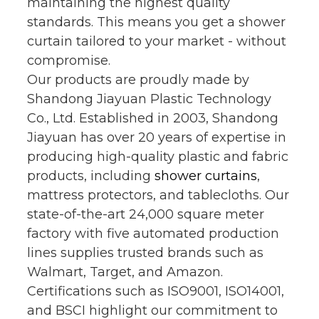
maintaining the highest quality
standards. This means you get a shower
curtain tailored to your market - without
compromise.
Our products are proudly made by
Shandong Jiayuan Plastic Technology
Co., Ltd. Established in 2003, Shandong
Jiayuan has over 20 years of expertise in
producing high-quality plastic and fabric
products, including
shower curtains
,
mattress protectors, and tablecloths. Our
state-of-the-art 24,000 square meter
factory with five automated production
lines supplies trusted brands such as
Walmart, Target, and Amazon.
Certifications such as ISO9001, ISO14001,
and BSCI highlight our commitment to