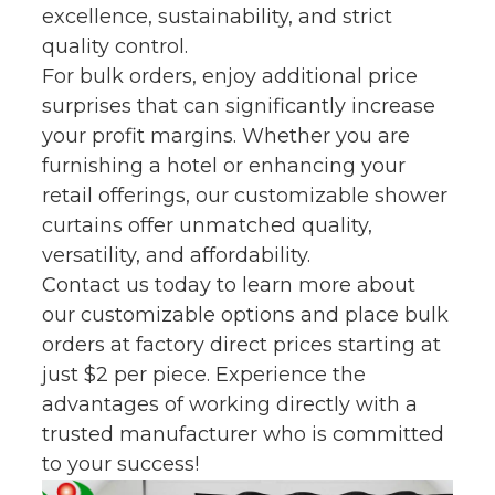
excellence, sustainability, and strict
quality control.
For bulk orders, enjoy additional price
surprises that can significantly increase
your profit margins. Whether you are
furnishing a hotel or enhancing your
retail offerings, our customizable shower
curtains offer unmatched quality,
versatility, and affordability.
Contact us today to learn more about
our customizable options and place bulk
orders at factory direct prices starting at
just $2 per piece. Experience the
advantages of working directly with a
trusted manufacturer who is committed
to your success!