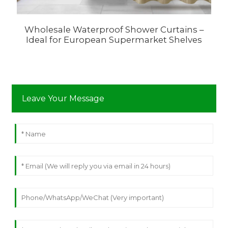
Wholesale Waterproof Shower Curtains –
Ideal for European Supermarket Shelves
C
Leave Your Message