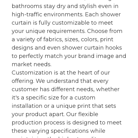
bathrooms stay dry and stylish even in
high-traffic environments. Each shower
curtain is fully customizable to meet
your unique requirements. Choose from
a variety of fabrics, sizes, colors, print
designs and even shower curtain hooks
to perfectly match your brand image and
market needs.
Customization is at the heart of our
offering. We understand that every
customer has different needs, whether
it's a specific size for a custom
installation or a unique print that sets
your product apart. Our flexible
production process is designed to meet
these varying specifications while