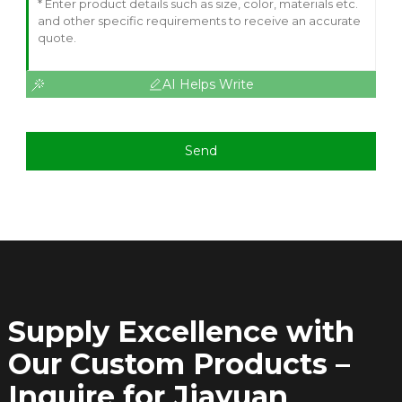
AI Helps Write
Send
Supply Excellence with
Our Custom Products –
Inquire for Jiayuan