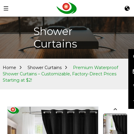
Shower
Curtains
Home
Shower Curtains
Premium Waterproof
Shower Curtains – Customizable, Factory-Direct Prices
Starting at $2!