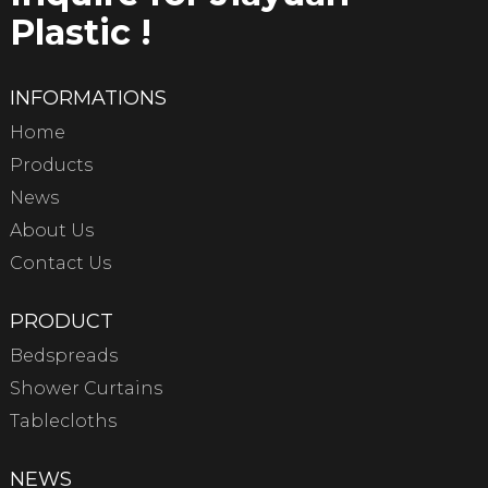
Plastic !
INFORMATIONS
Home
Products
News
About Us
Contact Us
PRODUCT
Bedspreads
Shower Curtains
Tablecloths
NEWS