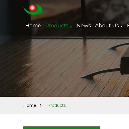
Home
Products
News
About Us
Home
Products