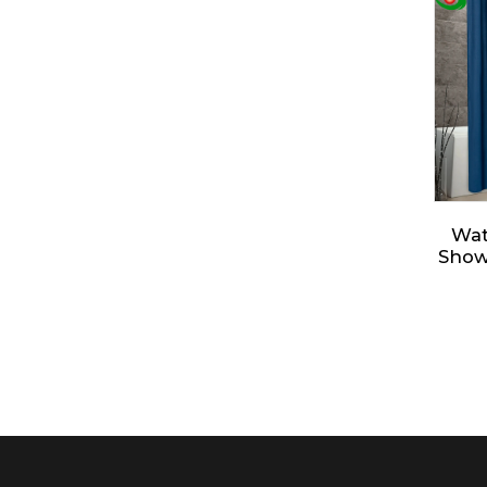
De
Sh
Ele
Sh
Jiayuan Full Size Mattress
Encasement...
Jiayuan Box Spring
Encasement - Zippe...
Wat
Show
- So
Clo