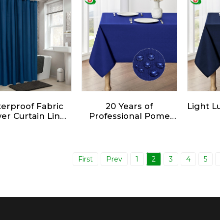
sign - Fabric
Shower Curtain
ower Curtain -
gant Bathroom
ower Curtain.
erproof Fabric
20 Years of
Light 
er Curtain Liner
Professional Pome
ft Hotel Quality
Furnishing
Mult
th Shower Liner
Production Factory
Wat
Direct Sales
Gr
Tablecloths
T
First
Prev
1
2
3
4
5