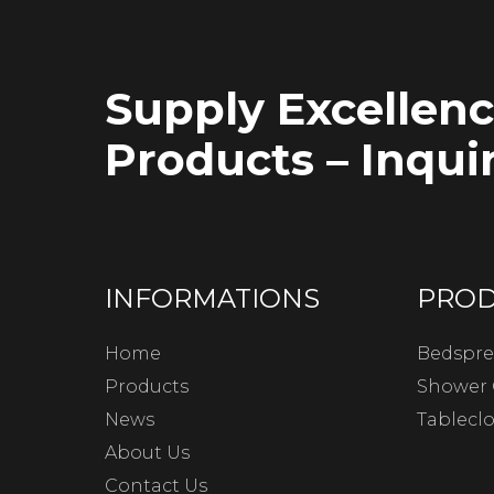
Supply Excellen
Products – Inquir
INFORMATIONS
PRO
Home
Bedspre
Products
Shower 
News
Tablecl
About Us
Contact Us