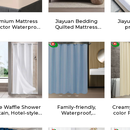
mium Mattress
Jiayuan Bedding
Jiay
ctor Waterproof,
Quilted Mattress
pr
ed Sheet Luxury,
Protector, Fitted
Wat
Pattern, Super
Mattress Topper,
resi
Absorbent,
Deep Pocket
pro
thable Mattress
Mattress Cover
b
Cover
e Waffle Shower
Family-friendly,
Creamy
ain, Hotel-style
Waterproof,
color 
er Curtain With
Environmentally
Curtai
Exquisite Waffle
Friendly - Fabric
Fabr