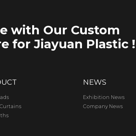
ce with Our Custom
e for Jiayuan Plastic !
DUCT
NEWS
ads
Exhibition News
Curtains
Company News
oths