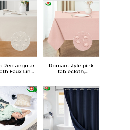
n Rectangular
Roman-style pink
oth Faux Linen
tablecloth,
erproof and
waterproof and
le Resistant
wipeable. Dining
g Decorative
Table Cover for
e Cloth for
Kitchen Outdoor
n Dining Party
Garden
Buffet.
Table,decorations for
Sommer Spring.
Multiple sizes are
available, and
customization is