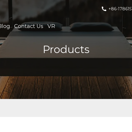
+86-178615
Blog
Contact Us
VR
Products