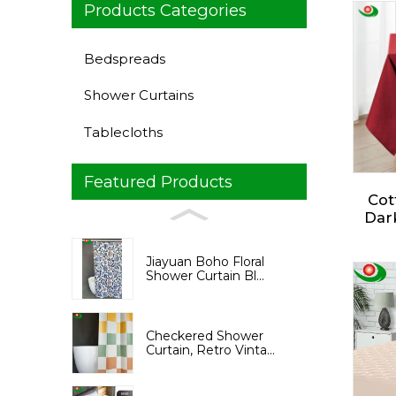
Products Categories
Bedspreads
Shower Curtains
Tablecloths
Featured Products
Cot
Dark
Recta
Jiayuan Boho Floral
Var
Shower Curtain Bl...
Espec
Summ
Checkered Shower
Curtain, Retro Vinta...