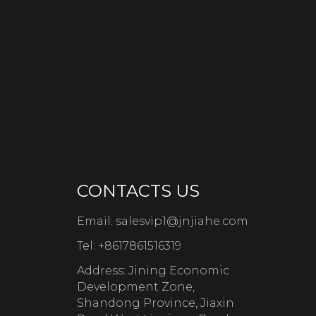
CONTACTS US
Email:
salesvip1@jnjiahe.com
Tel:
+8617861516319
Address: Jining Economic
Development Zone,
Shandong Province, Jiaxin