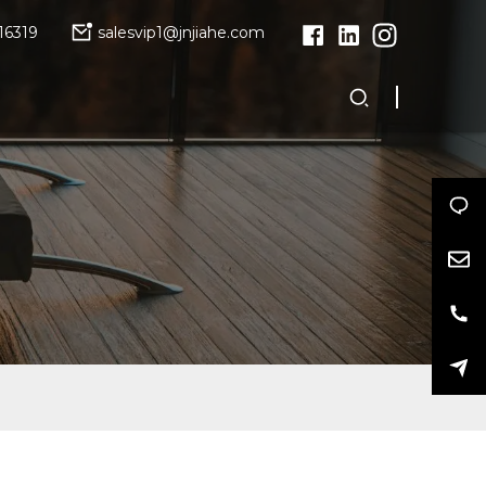
16319
salesvip1@jnjiahe.com