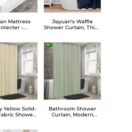
accepted.
uan Mattress
Jiayuan's Waffle
otecter -
Shower Curtain, Thick
erproof and
Weighted Fabric,
stant,optimal
Wrinkle and Rust
tection and
Resistant, Classic
reathable
Hotel Quality Design,
Heavy Duty Long
Curtains for
Bathroom Showers,
Bath Tubs
 Yellow Solid-
Bathroom Shower
Fabric Shower
Curtain, Modern
n - Waterproof
Minimalist Style
ic Polyester
Waterproof Fabric