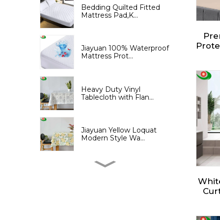
Bedding Quilted Fitted
Mattress Pad,K...
Pre
Prote
Jiayuan 100% Waterproof
Fitt
Mattress Prot...
3D 
Brea
Heavy Duty Vinyl
Tablecloth with Flan...
Jiayuan Yellow Loquat
Modern Style Wa...
Jiayuan Yellow Loquat
Print Shower Cu...
Whit
Curt
Show
an 
Jiayuan PEVA Shower
Curtain with Tree...