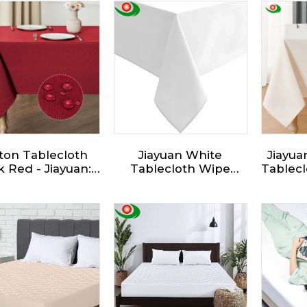
ton Tablecloth
Jiayuan White
Jiayua
 Red - Jiayuan:
Tablecloth Wipe
Tablecl
Traditional
Clean Christmas
Wat
ngle,Suitable for
Wipeable Tablecloths
Wrink
ious Occasions,
Water Resistant Xmas
Oblon
ially for Outdoor
Washable Table Cloth
Tabl
er Dinners and
for Dining Party
Kitche
Parties
Birthday Restaurants
and Festivals
Decorations