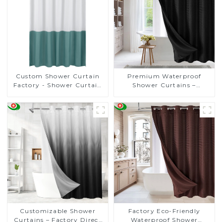
Custom Shower Curtain
Premium Waterproof
Factory - Shower Curtain
Shower Curtains –
Suppliers Starting at Just
Customizable, Factory-
$2 Each for Bulk Orders!
Direct Prices Starting at
$2!
Customizable Shower
Factory Eco-Friendly
Curtains – Factory Direct
Waterproof Shower