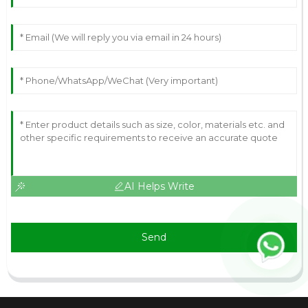
AI Helps Write
Send