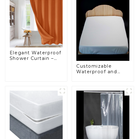
Elegant Waterproof
Shower Curtain –
Factory Custom
Customizable
Bathroom Products
Waterproof and
Starting at One
Anti-Mite Plastic
Euro
Zip Mattress
Protector