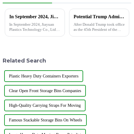
Grommet
In September 2024, Jiayuan Plastics Technology Co., Ltd. completed the relocation of the new factory.
Potential Trump Administration Policies May Impact Polyethylene Prices
In September 2024, Jiayuan
After Donald Trump took office
Plastics Technology Co., Ltd.
as the 45th President of the
completed the relocation of the
United States, the market is
new factory located in the
closely watching how his
north of Linxiang Road,
administration's policies will
Xijiaxin Road, Economic
affect global economic trends.
Development Zone, Jining
One key area of ​​...
Related Search
City.
Plastic Heavy Duty Containers Exporters
Clear Open Front Storage Bins Companies
High-Quality Carrying Straps For Moving
Famous Stackable Storage Bins On Wheels