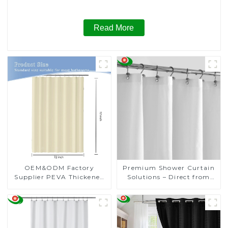
for Wedding, Table Cloths for Birthday, Table Cloths for
Anniversary Christmas Party Decor
Read More
OEM&ODM Factory
Premium Shower Curtain
Supplier PEVA Thickened
Solutions – Direct from
Waterproof Shower
the Factory
Curtain Premium Shower
Curtain for Bathroom