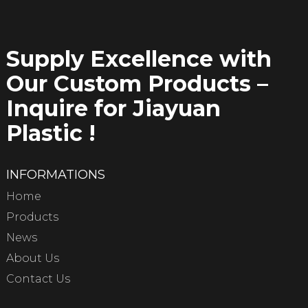
Supply Excellence with
Our Custom Products –
Inquire for Jiayuan
Plastic !
INFORMATIONS
Home
Products
News
About Us
Contact Us