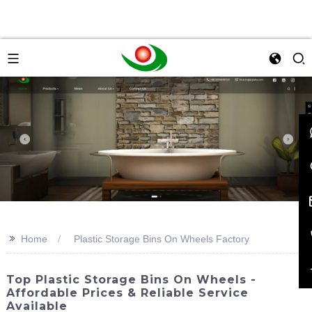
>>
Home
Plastic Storage Bins On Wheels Factory
Top Plastic Storage Bins On Wheels -
Affordable Prices & Reliable Service
Available