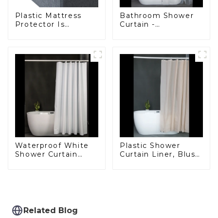
Plastic Mattress
Bathroom Shower
Protector Is
Curtain -
Waterproof, Insect-
Waterproof Plastic
Proof, Mite-Proof
Shower Curtain
and Noiseless
Premium PEVA
Non-toxic with Rust
Proof Grommets
Clear 8g Heavy
Duty Bathroom
Accessories
Plastic Shower
Waterproof White
Curtain Liner, Blush
Shower Curtain
Pink Shower Liner
Liner - PEVA
Lightweight PEVA
Lightweight Plastic
Shower Curtains for
Shower Liner with 3
Bathroom,
Magnets, Shower
Waterproof Shower
Curtains for
Liner with Magnets
Bathroom, 72" x 72",
Related Blog
and Rustproof
White