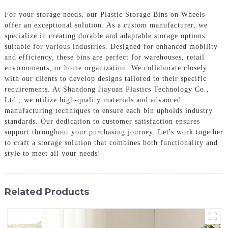
For your storage needs, our Plastic Storage Bins on Wheels
offer an exceptional solution. As a custom manufacturer, we
specialize in creating durable and adaptable storage options
suitable for various industries. Designed for enhanced mobility
and efficiency, these bins are perfect for warehouses, retail
environments, or home organization. We collaborate closely
with our clients to develop designs tailored to their specific
requirements. At Shandong Jiayuan Plastics Technology Co.,
Ltd., we utilize high-quality materials and advanced
manufacturing techniques to ensure each bin upholds industry
standards. Our dedication to customer satisfaction ensures
support throughout your purchasing journey. Let's work together
to craft a storage solution that combines both functionality and
style to meet all your needs!
Related Products