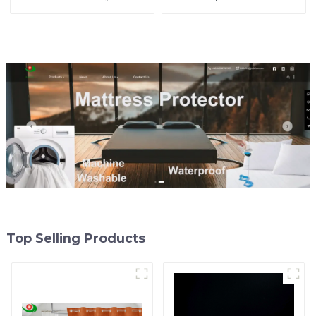
in Cambodia from as low
Curtains Starting at One
as $2, No Tariffs!
Dollar
Top Selling Products