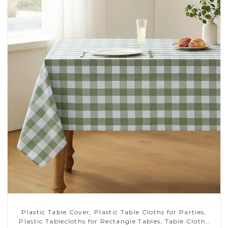
Plastic Table Cover, Plastic Table Cloths for Parties,
Plastic Tablecloths for Rectangle Tables, Table Cloths