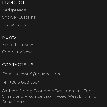
PRODUCT
Bedspreads
Shower Curtains
Tablecloths
NEWS
Exhibition News
Company News
CONTACTS US
Email:
salesvip1@jnjiahe.com
Tel:
+8613188813384
Address: Jining Economic Development Zone,
Shandong Province, Jiaxin Road West Linxiang
Road North