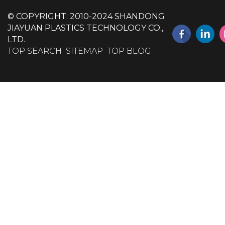
© COPYRIGHT: 2010-2024 SHANDONG
JIAYUAN PLASTICS TECHNOLOGY CO.,
LTD.
TOP SEARCH
SITEMAP
TOP BLOG