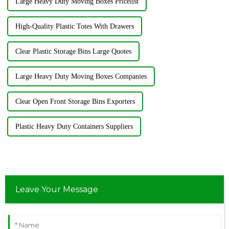
Large Heavy Duty Moving Boxes Pricelist
High-Quality Plastic Totes With Drawers
Clear Plastic Storage Bins Large Quotes
Large Heavy Duty Moving Boxes Companies
Clear Open Front Storage Bins Exporters
Plastic Heavy Duty Containers Suppliers
Leave Your Message