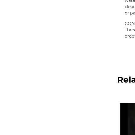
wate
clean
or pa
CONV
Thre
proo
Rel