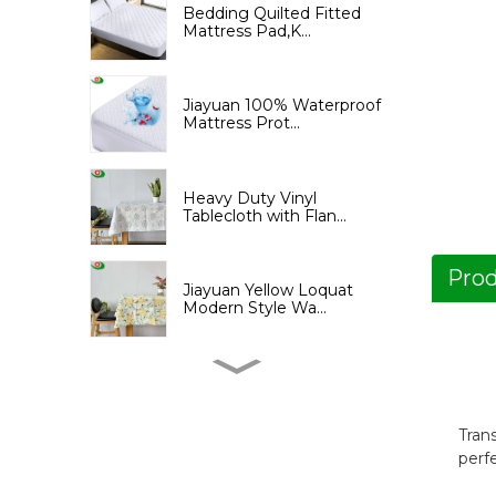
Bedding Quilted Fitted
Mattress Pad,K...
Jiayuan 100% Waterproof
Mattress Prot...
Heavy Duty Vinyl
Tablecloth with Flan...
Prod
Jiayuan Yellow Loquat
Modern Style Wa...
Jiayuan Yellow Loquat
Print Shower Cu...
Tran
perf
Jiayuan PEVA Shower
Curtain with Tree...