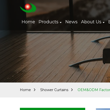
Home
Products
News
About Us
Home
Shower Curtains
OEM&ODM Factory 