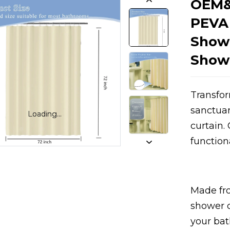
OEM&
PEVA
Show
Showe
Transfor
sanctua
Loading...
Loading...
Loading...
Loading...
curtain.
function
Made fr
shower c
your bat