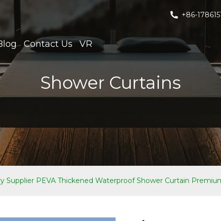
+86-178615
Blog
Contact Us
VR
Shower Curtains
Supplier PEVA Thickened Waterproof Shower Curtain Premium