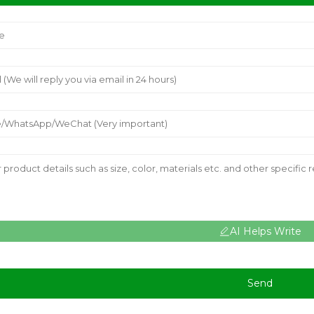
AI Helps Write
Send