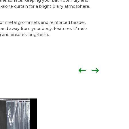
f the surface, keeping your bathroom dry and
d-alone curtain for a bright & airy atmosphere,
of metal grommets and reinforced header.
and away from your body. Features 12 rust-
g and ensures long-term.