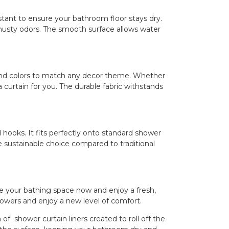
tant to ensure your bathroom floor stays dry.
usty odors. The smooth surface allows water
 and colors to match any decor theme. Whether
a curtain for you. The durable fabric withstands
 hooks. It fits perfectly onto standard shower
e sustainable choice compared to traditional
e your bathing space now and enjoy a fresh,
owers and enjoy a new level of comfort.
ower curtain liners created to roll off the