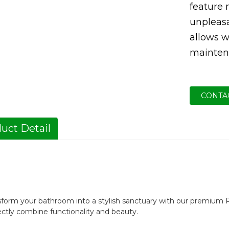
feature
unpleas
allows wa
mainten
CONTA
uct Detail
sform your bathroom into a stylish sanctuary with our premium P
ectly combine functionality and beauty.