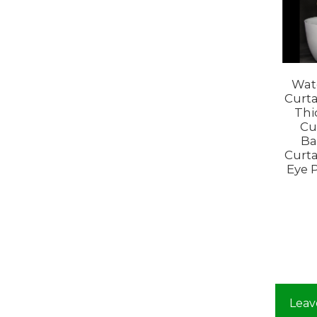
Wat
Curta
Thi
Cu
Ba
Curta
Eye 
Leav