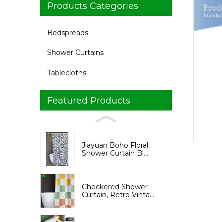
Products Categories
Bedspreads
Shower Curtains
Tablecloths
Featured Products
Loading...
Loading...
Jiayuan Boho Floral
Shower Curtain Bl...
Checkered Shower
Curtain, Retro Vinta...