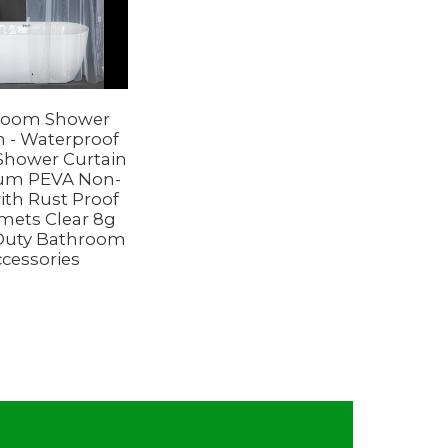
room Shower
n - Waterproof
 Shower Curtain
um PEVA Non-
with Rust Proof
ets Clear 8g
Duty Bathroom
cessories