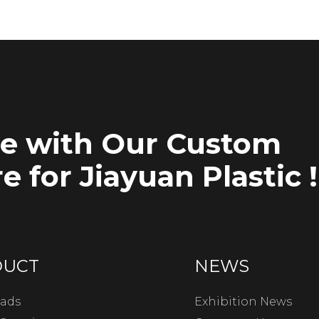
ce with Our Custom
e for Jiayuan Plastic !
DUCT
NEWS
ads
Exhibition News