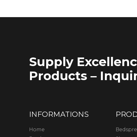
Supply Excellen
Products – Inquir
INFORMATIONS
PRO
Home
Bedspre