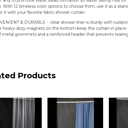
r and to promote water bead formation so water swiftly rolls of
. With 12 timeless color options to choose from, use it as a stan
ir it with your favorite fabric shower curtain.
ENIENT & DURABLE - clear shower liner is sturdy with rustpro
e heavy-duty magnets on the bottom keep the curtain in place- 
f metal grommets and a reinforced header that prevents tearin
ated Products