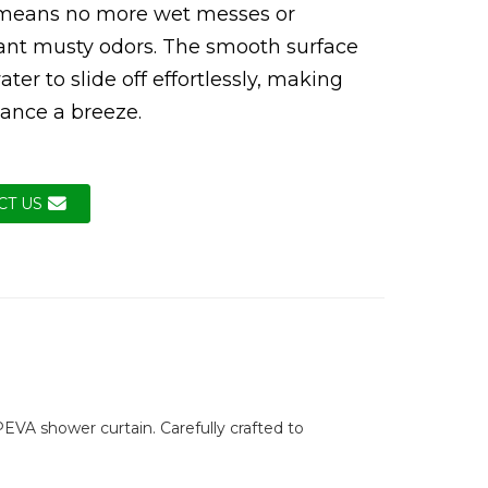
 means no more wet messes or
ant musty odors. The smooth surface
ter to slide off effortlessly, making
ance a breeze.
CT US
EVA shower curtain. Carefully crafted to