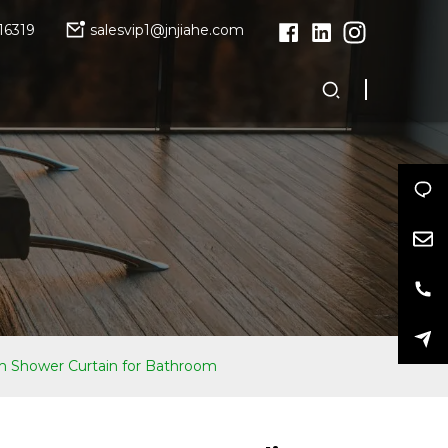
16319
salesvip1@jnjiahe.com
 Shower Curtain for Bathroom