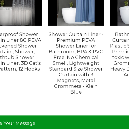
erproof Shower
Shower Curtain Liner -
Bath
in Liner 8G PEVA
Premium PEVA
Curtai
ckened Shower
Shower Liner for
Plastic
rtain , Shower,
Bathroom, BPA & PVC
Premi
thtub Shower
Free, No Chemical
toxic 
in Liner, 3D Cat's
Smell, Lightweight
Gromm
Pattern, 12 Hooks
Standard Size Shower
Heavy 
Curtain with 3
Ac
Magnets, Metal
Grommets - Klein
Blue
e Your Message