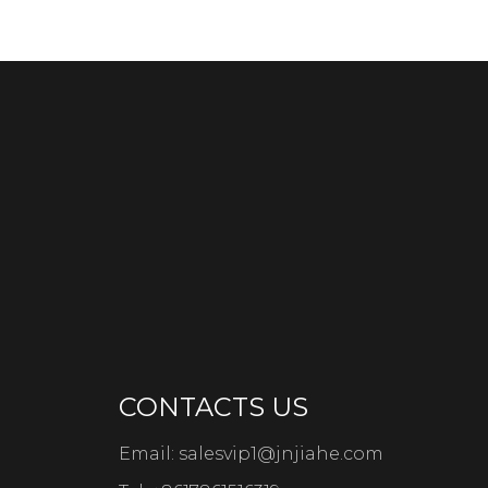
CONTACTS US
Email:
salesvip1@jnjiahe.com