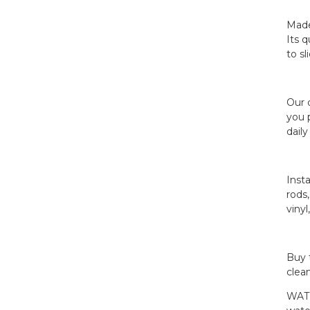
Made
Its 
Jiayuan Full Size Mattress
to s
Encasement...
Jiayuan Box Spring
Our 
Encasement - Zippe...
you p
dail
Inst
rods
vinyl
Buy 
clea
WATE