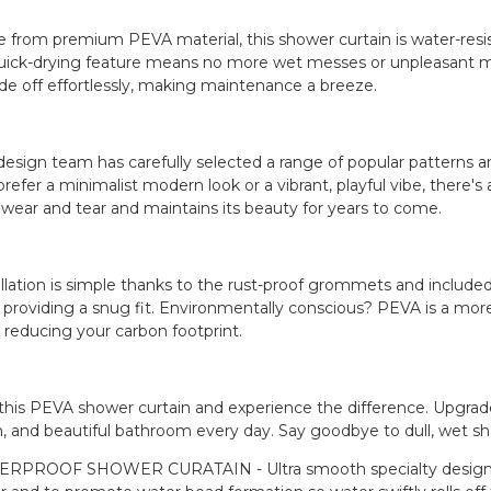
 from premium PEVA material, this shower curtain is water-resis
quick-drying feature means no more wet messes or unpleasant m
lide off effortlessly, making maintenance a breeze.
design team has carefully selected a range of popular patterns
refer a minimalist modern look or a vibrant, playful vibe, there's 
y wear and tear and maintains its beauty for years to come.
allation is simple thanks to the rust-proof grommets and included
, providing a snug fit. Environmentally conscious? PEVA is a mor
, reducing your carbon footprint.
this PEVA shower curtain and experience the difference. Upgrad
n, and beautiful bathroom every day. Say goodbye to dull, wet sh
RPROOF SHOWER CURATAIN - Ultra smooth specialty design of sh