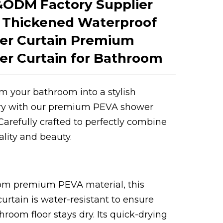
ODM Factory Supplier
 Thickened Waterproof
er Curtain Premium
r Curtain for Bathroom
m your bathroom into a stylish
ry with our premium PEVA shower
Loading...
Loading...
 Carefully crafted to perfectly combine
ality and beauty.
om premium PEVA material, this
urtain is water-resistant to ensure
hroom floor stays dry. Its quick-drying