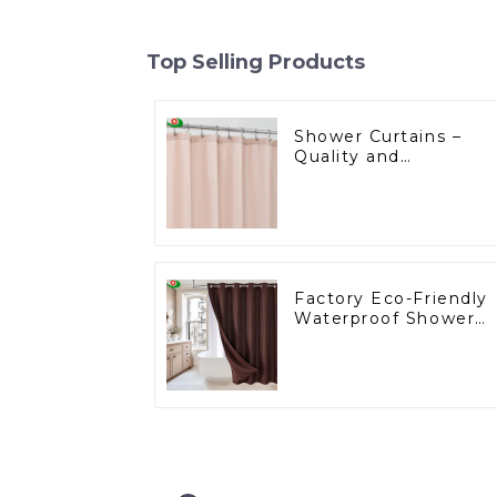
Top Selling Products
Shower Curtains –
Quality and
Innovation for the
U.S. Market
Factory Eco-Friendly
Waterproof Shower
Curtains Starting at
One Dollar