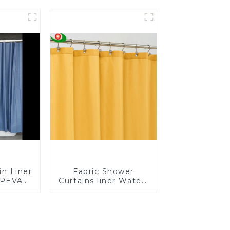
-Proof
Curtain
less
in Liner
Fabric Shower
 PEVA
Curtains liner Water-
er for
Resistant Bath
BPA &
Curtain
, No
mell,
ght