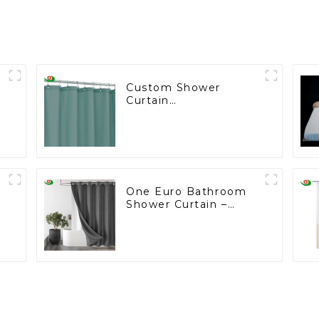
Custom Shower
Curtain
Manufacturing for the
U.S. Wholesale
Market
One Euro Bathroom
Shower Curtain –
Custom Made for
European Wholesalers