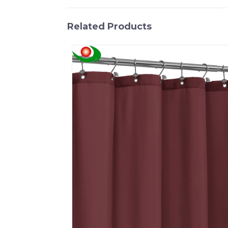
Related Products