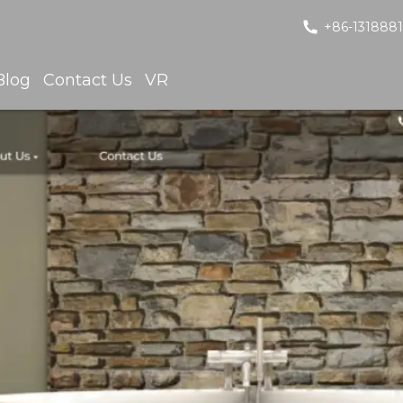
+86-131888
Blog
Contact Us
VR