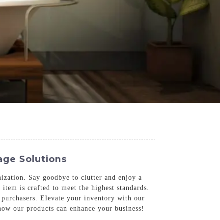
age Solutions
zation. Say goodbye to clutter and enjoy a
item is crafted to meet the highest standards.
B purchasers. Elevate your inventory with our
n how our products can enhance your business!