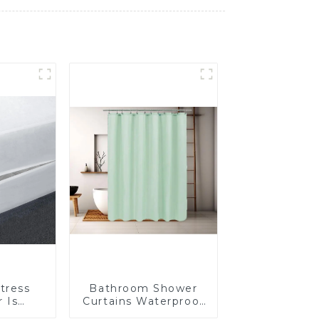
tress
Bathroom Shower
 Is
Curtains Waterproof
Insect-
Plastic Shower