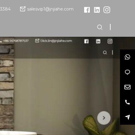
13384
salesvip1@jnjiahe.com