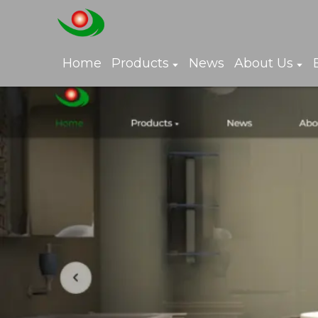
Home
Products
News
About Us