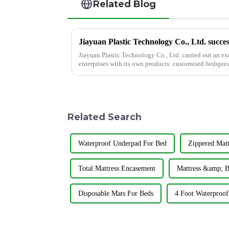
Related Blog
Jiayuan Plastic Technology Co., Ltd. carried out an e
enterprises with its own products: customised bedspre
shower curtains.
Related Search
Waterproof Underpad For Bed
Zippered Mat
Total Mattress Encasement
Mattress &amp; B
Disposable Mats For Beds
4 Foot Waterproof 