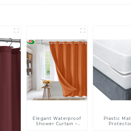
Elegant Waterproof
Plastic Mat
Shower Curtain –
Protector
Factory Custom
Waterproof, 