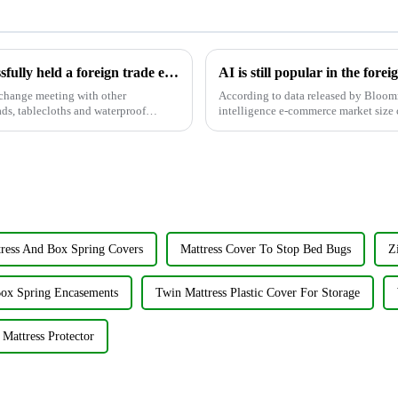
Jiayuan Plastic Technology Co., Ltd. successfully held a foreign trade exchange meeting to promote international cooperation
xchange meeting with other
According to data released by Bloomre
ads, tablecloths and waterproof
intelligence e-commerce market size c
expected to increase to...
tress And Box Spring Covers
Mattress Cover To Stop Bed Bugs
Z
ox Spring Encasements
Twin Mattress Plastic Cover For Storage
Mattress Protector