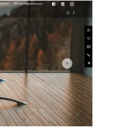
Size
in with
 Metal
n