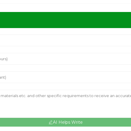
AI Helps Write