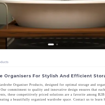
oducts
Organisers For Stylish And Efficient Stor
rdrobe Organiser Products, designed for optimal storage and organi
Our commitment to quality and innovative design ensures that each 
ents, these competitively priced solutions are a favorite among B2
creating a beautifully organized wardrobe space. Contact us to lear