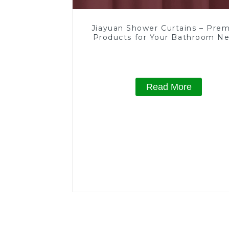
Jiayuan Shower Curtains – Pre
Products for Your Bathroom N
Read More