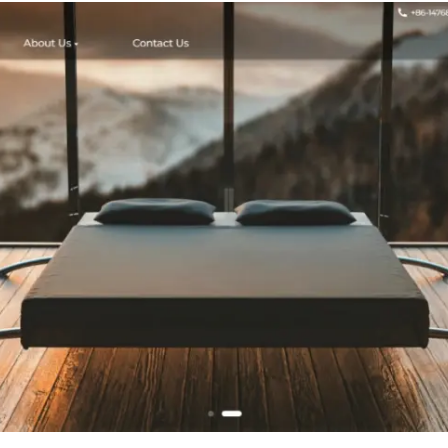
Standard 
Shower Curta
3 Magnets,
Grommets - Klei
Blue