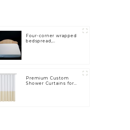
Four-corner wrapped
bedspread,
comfortable fabric,
dust and mite proof
Premium Custom
Shower Curtains for
Hospitals and
Supermarkets