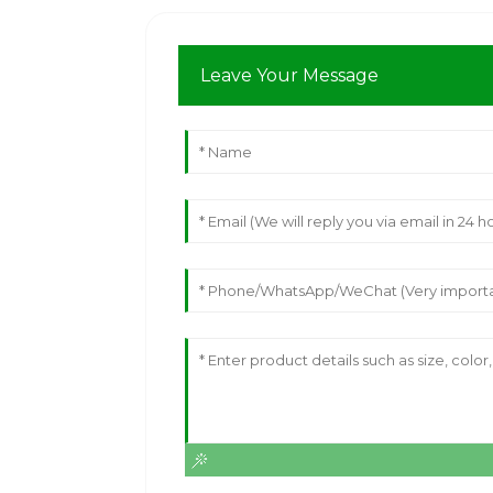
Leave Your Message