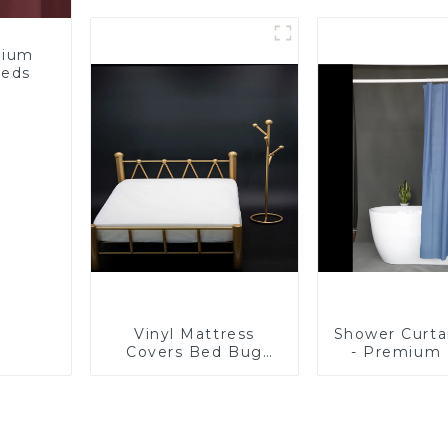
Bathroom Products
Proof, Mite
Starting at One Euro
and Noise
mium
eeds
Vinyl Mattress
Shower Curta
Covers Bed Bug
- Premium
Repellent-1
Shower Lin
Bathroom, 
PVC Free
Chemical S
Lightwei