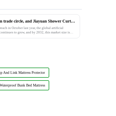
AI is still popular in the foreign trade circle, and Jiayuan Shower Curtain Factory follows up on AI development
ach in October last year, the global artificial
ontinues to grow, and by 2032, this market size is
ip And Link Mattress Protector
Waterproof Bunk Bed Mattress