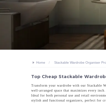
>>
Home
Stackable Wardrobe Organiser Pr
Top Cheap Stackable Wardrobe 
Transform your wardrobe with our Stackable Wa
well-arranged space that maximizes every inch. 
Ideal for both personal use and retail environm
stylish and functional organizers, perfect for 