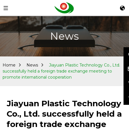
News
Home
News
Jiayuan Plastic Technology Co., Ltd.
successfully held a foreign trade exchange meeting to
promote international cooperation
Jiayuan Plastic Technology
Co., Ltd. successfully held a
foreign trade exchange