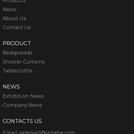
Products
News
About Us
Contact Us
PRODUCT
Bedspreads
Shower Curtains
Tablecloths
NEWS
Exhibition News
Company News
CONTACTS US
Email:
salesvip1@jnjiahe.com