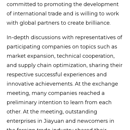
committed to promoting the development
of international trade and is willing to work
with global partners to create brilliance.
In-depth discussions with representatives of
participating companies on topics such as
market expansion, technical cooperation,
and supply chain optimization, sharing their
respective successful experiences and
innovative achievements. At the exchange
meeting, many companies reached a
preliminary intention to learn from each
other. At the meeting, outstanding
enterprises in Jiayuan and newcomers in