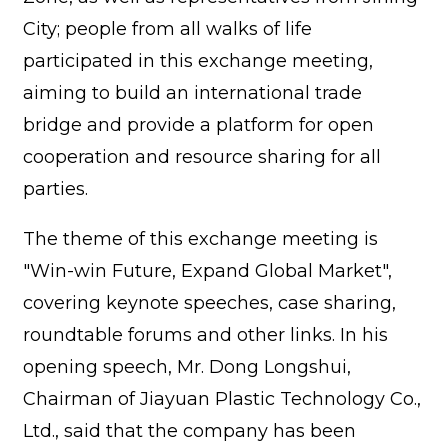
City; people from all walks of life
participated in this exchange meeting,
aiming to build an international trade
bridge and provide a platform for open
cooperation and resource sharing for all
parties.
The theme of this exchange meeting is
"Win-win Future, Expand Global Market",
covering keynote speeches, case sharing,
roundtable forums and other links. In his
opening speech, Mr. Dong Longshui,
Chairman of Jiayuan Plastic Technology Co.,
Ltd., said that the company has been