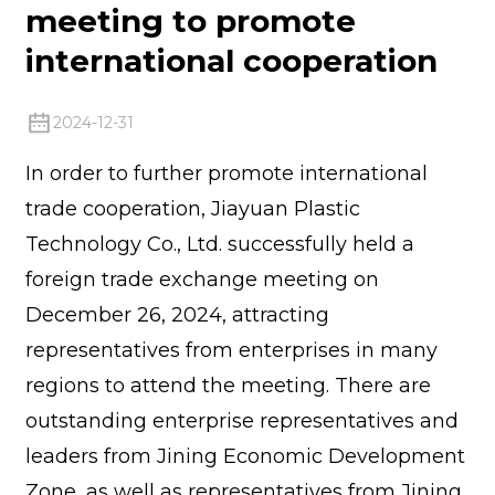
meeting to promote
international cooperation
2024-12-31
In order to further promote international
trade cooperation, Jiayuan Plastic
Technology Co., Ltd. successfully held a
foreign trade exchange meeting on
December 26, 2024, attracting
representatives from enterprises in many
regions to attend the meeting. There are
outstanding enterprise representatives and
leaders from Jining Economic Development
Zone, as well as representatives from Jining