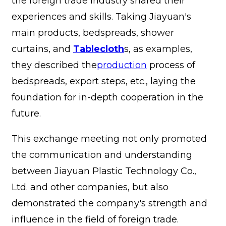
the foreign trade industry shared their
experiences and skills. Taking Jiayuan's
main products, bedspreads, shower
curtains, and
Tablecloth
s, as examples,
they described the
production
process of
bedspreads, export steps, etc., laying the
foundation for in-depth cooperation in the
future.
This exchange meeting not only promoted
the communication and understanding
between Jiayuan Plastic Technology Co.,
Ltd. and other companies, but also
demonstrated the company's strength and
influence in the field of foreign trade.