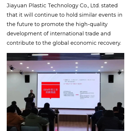
Jiayuan Plastic Technology Co., Ltd. stated
that it will continue to hold similar events in
the future to promote the high-quality
development of international trade and
contribute to the global economic recovery.