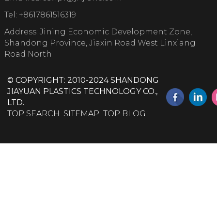
Tel:
+8617861516319
Address: Jining Economic Development Zone,
Shandong Province, Jiaxin Road West Linxiang
Road North
© COPYRIGHT: 2010-2024 SHANDONG
JIAYUAN PLASTICS TECHNOLOGY CO.,
LTD.
TOP SEARCH
SITEMAP
TOP BLOG