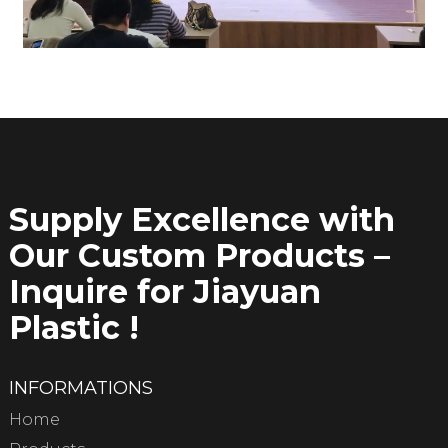
Supply Excellence with
Our Custom Products –
Inquire for Jiayuan
Plastic !
INFORMATIONS
Home