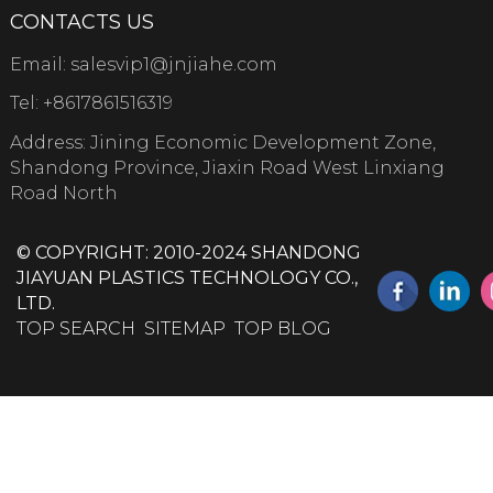
CONTACTS US
Email:
salesvip1@jnjiahe.com
Tel:
+8617861516319
Address: Jining Economic Development Zone,
Shandong Province, Jiaxin Road West Linxiang
Road North
© COPYRIGHT: 2010-2024 SHANDONG
JIAYUAN PLASTICS TECHNOLOGY CO.,
LTD.
TOP SEARCH
SITEMAP
TOP BLOG