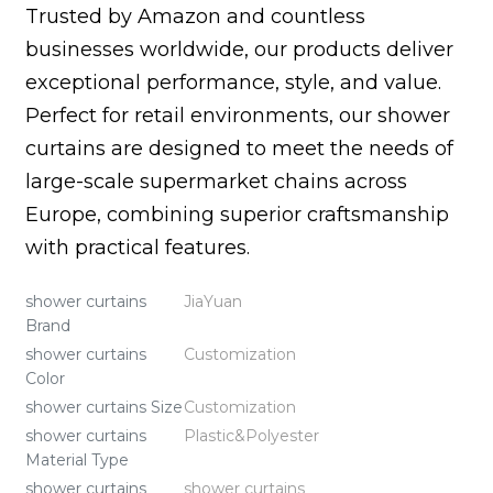
Trusted by Amazon and countless
businesses worldwide, our products deliver
exceptional performance, style, and value.
Perfect for retail environments, our shower
curtains are designed to meet the needs of
large-scale supermarket chains across
Europe, combining superior craftsmanship
with practical features.
shower curtains
JiaYuan
Brand
shower curtains
Customization
Color
shower curtains Size
Customization
shower curtains
Plastic&Polyester
Material Type
shower curtains
shower curtains