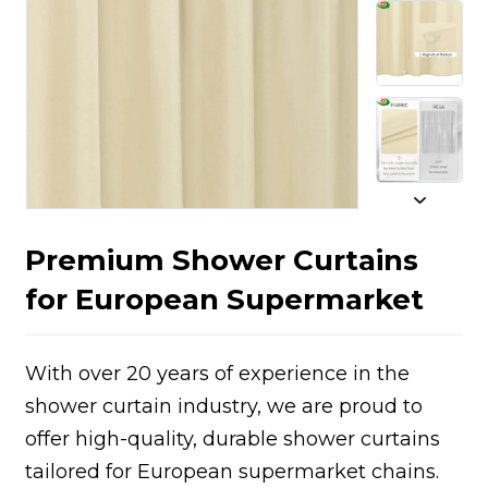
Premium Shower Curtains
for European Supermarket
With over 20 years of experience in the
shower curtain industry, we are proud to
offer high-quality, durable shower curtains
tailored for European supermarket chains.