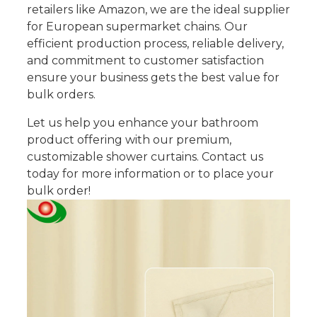
retailers like Amazon, we are the ideal supplier
for European supermarket chains. Our
efficient production process, reliable delivery,
and commitment to customer satisfaction
ensure your business gets the best value for
bulk orders.
Let us help you enhance your bathroom
product offering with our premium,
customizable shower curtains. Contact us
today for more information or to place your
bulk order!