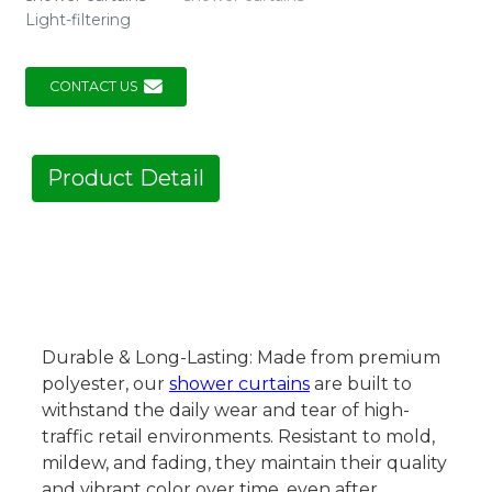
Light-filtering
CONTACT US
Product Detail
Durable & Long-Lasting: Made from premium
polyester, our
shower curtains
are built to
withstand the daily wear and tear of high-
traffic retail environments. Resistant to mold,
mildew, and fading, they maintain their quality
and vibrant color over time, even after