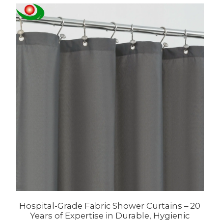
Hospital-Grade Fabric Shower Curtains – 20
Years of Expertise in Durable, Hygienic