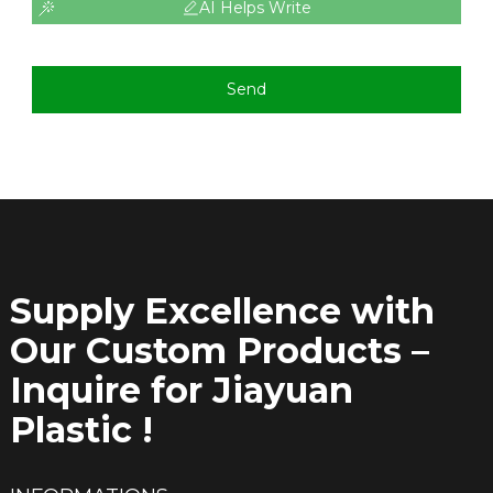
AI Helps Write
Send
Supply Excellence with
Our Custom Products –
Inquire for Jiayuan
Plastic !