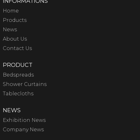
INFORMATIONS
Home
Products
News
About Us
Contact Us
PRODUCT
Bedspreads
Shower Curtains
Tablecloths
NEWS
Exhibition News
Company News