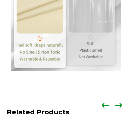
Related Products