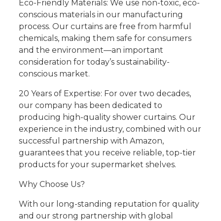
Eco-Friendly Materials: We use non-toxic, eco-
conscious materials in our manufacturing
process. Our curtains are free from harmful
chemicals, making them safe for consumers
and the environment—an important
consideration for today’s sustainability-
conscious market.
20 Years of Expertise: For over two decades,
our company has been dedicated to
producing high-quality shower curtains. Our
experience in the industry, combined with our
successful partnership with Amazon,
guarantees that you receive reliable, top-tier
products for your supermarket shelves.
Why Choose Us?
With our long-standing reputation for quality
and our strong partnership with global