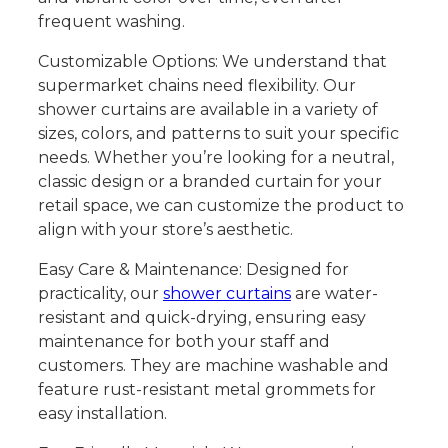
frequent washing.
Customizable Options: We understand that
supermarket chains need flexibility. Our
shower curtains are available in a variety of
sizes, colors, and patterns to suit your specific
needs. Whether you’re looking for a neutral,
classic design or a branded curtain for your
retail space, we can customize the product to
align with your store’s aesthetic.
Easy Care & Maintenance: Designed for
practicality, our
shower curtains
are water-
resistant and quick-drying, ensuring easy
maintenance for both your staff and
customers. They are machine washable and
feature rust-resistant metal grommets for
easy installation.