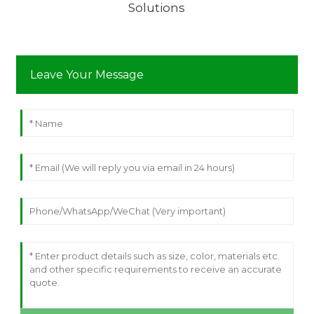
Solutions
Leave Your Message