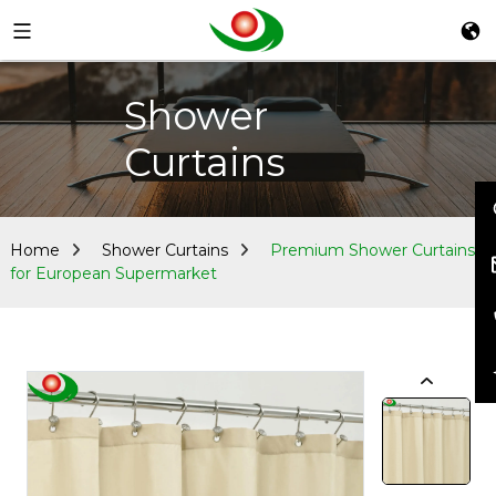
Shower
Curtains
Home
Shower Curtains
Premium Shower Curtains
for European Supermarket