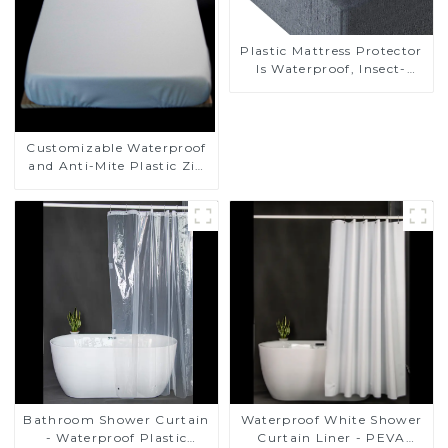
Plastic Mattress Protector
Is Waterproof, Insect-
Proof, Mite-Proof and
Noiseless
Customizable Waterproof
and Anti-Mite Plastic Zip
Mattress Protector
Bathroom Shower Curtain
Waterproof White Shower
- Waterproof Plastic
Curtain Liner - PEVA