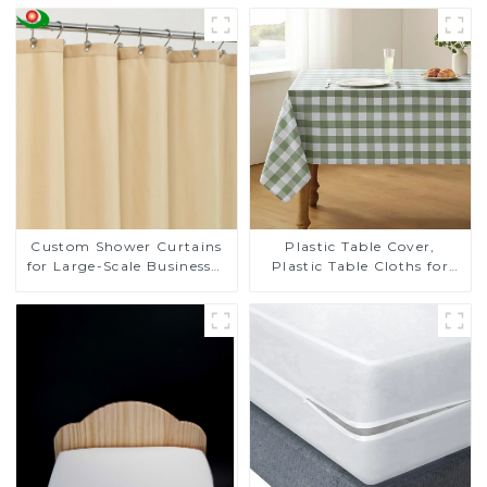
Custom Shower Curtains
Plastic Table Cover,
for Large-Scale Businesses
Plastic Table Cloths for
- Tailored Solutions for
Parties, Plastic Tablecloths
Your Brand
for Rectangle Tables, Table
Cloths for Wedding, Table
Cloths for Birthday, Table
Cloths for Anniversary
Christmas Party Decor