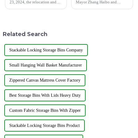
23, 2024, the relocation and
Mayor Zhang Haibo and
unveiling ceremony of
Municipal Party Committee
Shandong Jiayuan Plastic
Secretary Wen Jinrong and
Technology Co., Ltd. was held
other leaders visited our
at the new address north of
factory. Jiayuan Plastic
Linxiang Road, Jining
Technology Co., Ltd., as an
Related Search
Economic Dev...
excellent en...
Stackable Locking Storage Bins Company
Small Hanging Wall Basket Manufacturer
Zippered Canvas Mattress Cover Factory
Best Storage Bins With Lids Heavy Duty
Custom Fabric Storage Bins With Zipper
Stackable Locking Storage Bins Product