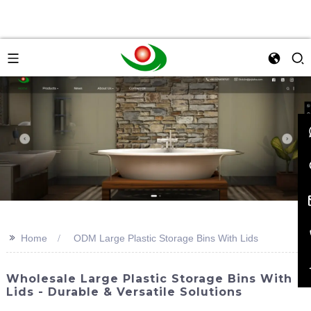
>>
Home
ODM Large Plastic Storage Bins With Lids
Wholesale Large Plastic Storage Bins With
Lids - Durable & Versatile Solutions