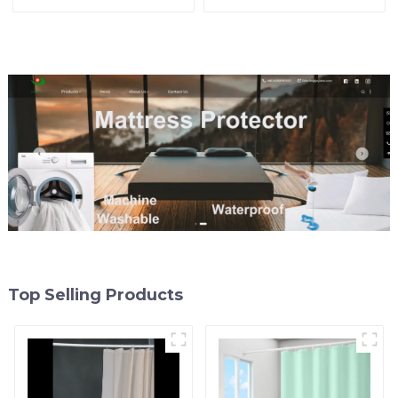
Shower Curtain Premium
Lightweight Plastic
PEVA Non-toxic with Rust
Shower Liner with 3
Proof Grommets Clear 8g
Magnets, Shower Curtains
Heavy Duty Bathroom
for Bathroom, 72" x 72",
Accessories
White
Top Selling Products