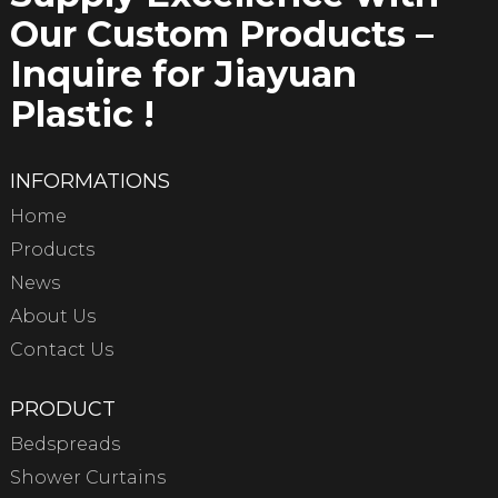
Our Custom Products –
Inquire for Jiayuan
Plastic !
INFORMATIONS
Home
Products
News
About Us
Contact Us
PRODUCT
Bedspreads
Shower Curtains