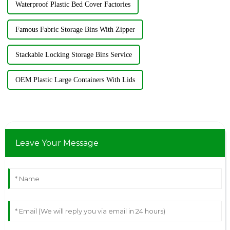
Waterproof Plastic Bed Cover Factories
Famous Fabric Storage Bins With Zipper
Stackable Locking Storage Bins Service
OEM Plastic Large Containers With Lids
Leave Your Message