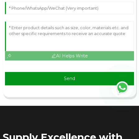
AI Helps Write
Send
Supply Excellence with