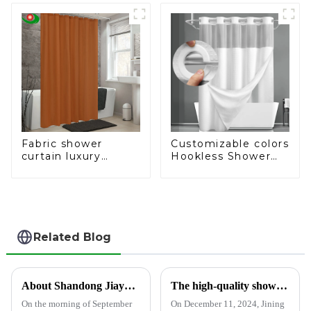
Shower, Bathtub
Shower Curtain
Liner, 3D Cat's Eye
Pattern, 12 Hooks
Fabric shower
Customizable colors
curtain luxury
Hookless Shower
bathroom curtain
Curtain Fabric
fashion shower
curtain
Related Blog
About Shandong Jiayuan Plastics Technology Co., Ltd.
The high-quality shower curtain, bedspread and tablecloth production factory attracted local officials and businesses to visit.
On the morning of September
On December 11, 2024, Jining