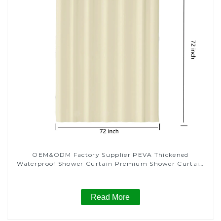
OEM&ODM Factory Supplier PEVA Thickened
Waterproof Shower Curtain Premium Shower Curtain
for Bathroom
Read More