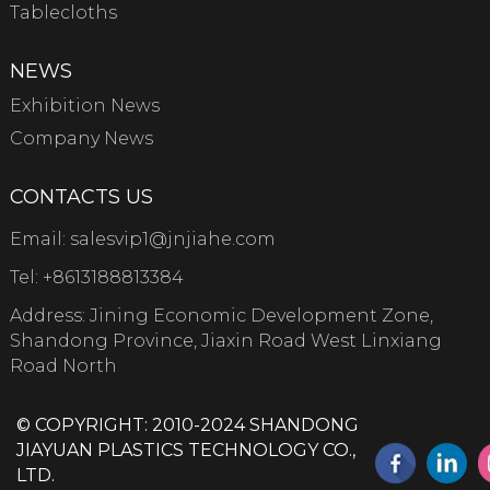
Tablecloths
NEWS
Exhibition News
Company News
CONTACTS US
Email:
salesvip1@jnjiahe.com
Tel:
+8613188813384
Address: Jining Economic Development Zone,
Shandong Province, Jiaxin Road West Linxiang
Road North
© COPYRIGHT: 2010-2024 SHANDONG
JIAYUAN PLASTICS TECHNOLOGY CO.,
LTD.