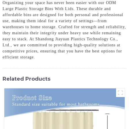
Organizing your space has never been easier with our ODM
Large Plastic Storage Bins With Lids. These durable and
affordable bins are designed for both personal and professional
use, making them ideal for a variety of settings—from
warehouses to home storage. Crafted for strength and reliability,
they maintain their integrity under heavy use while remaining
easy to stack. At Shandong Jiayuan Plastics Technology Co.,
Ltd., we are committed to providing high-quality solutions at
competitive prices, ensuring that you have the best options for
efficient storage.
Related Products