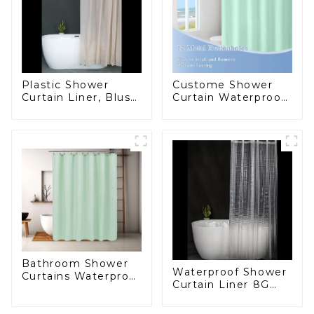
Plastic Shower
Custome Shower
Curtain Liner, Blush
Curtain Waterproof
Pink Shower Liner
Plastic Shower
Lightweight PEVA
Curtain High
Shower Curtains for
Quality PEVA
Bathroom,
Waterproof Shower
Liner with Magnets
and Rustproof
Grommet
Bathroom Shower
Waterproof Shower
Curtains Waterproof
Curtain Liner 8G
Plastic Shower
PEVA Thickened
Curtain
Shower Curtain ,