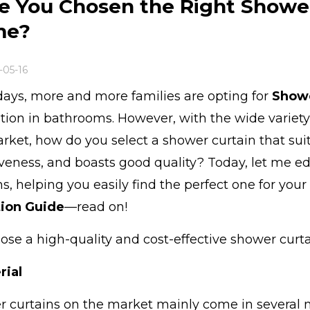
e You Chosen the Right Shower
me?
-05-16
ys, more and more families are opting for
Showe
tion in bathrooms. However, with the wide variety 
rket, how do you select a shower curtain that suit
iveness, and boasts good quality? Today, let me e
ns, helping you easily find the perfect one for you
tion Guide
—read on!
ose a high-quality and cost-effective shower curta
rial
 curtains on the market mainly come in several mat