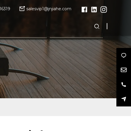
16319
salesvip1@jnjiahe.com