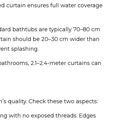
d curtain ensures full water coverage
ard bathtubs are typically 70–80 cm
rtain should be 20–30 cm wider than
ent splashing.
 bathrooms, 2.1–2.4-meter curtains can
s quality. Check these two aspects:
ching with no exposed threads. Edges