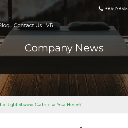
+86-178615
Blog
Contact Us
VR
Company News
he Right Shower Curtain for Your Home?