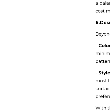
a bala
cost m
6.
Desi
Beyond
-
Colo
minima
patter
-
Styl
most b
curtai
prefer
With t