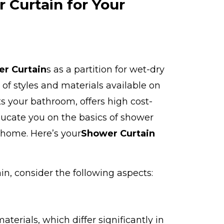
 Curtain for Your
r Curtain
s as a partition for wet-dry
of styles and materials available on
s your bathroom, offers high cost-
ducate you on the basics of shower
r home. Here’s your
Shower Curtain
in, consider the following aspects:
erials, which differ significantly in