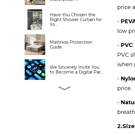
price 
Have You Chosen the
Right Shower Curtain for
-
PEV
Yo...
low pr
Mattress Protection
-
PVC
Guide
PVC sh
when 
We Sincerely Invite You
to Become a Digital Par...
-
Nylo
price.
Jiayuan's Cambodian
subsidiary—— Changlong
Livi...
-
Natur
breath
The 137th Canton Fair has
opened, and Shandong ...
2.
Size