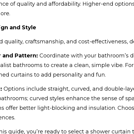
nce of quality and affordability. Higher-end optio
ore.
gn and Style
 quality, craftsmanship, and cost-effectiveness, d
r and Pattern:
Coordinate with your bathroom’s dec
list bathrooms to create a clean, simple vibe. For
ned curtains to add personality and fun.
e:
Options include straight, curved, and double-laye
athrooms; curved styles enhance the sense of spa
ns offer better light-blocking and insulation. Ch
ences.
his guide, you’re ready to select a shower curtain 