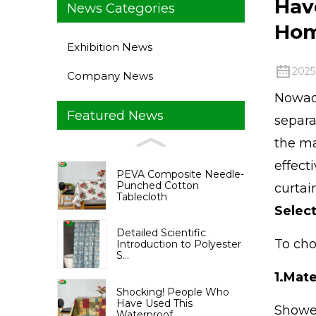
Hav
News Categories
Ho
Exhibition News
2025
Company News
Nowada
Featured News
separa
the ma
effect
PEVA Composite Needle-
Punched Cotton
curtai
Tablecloth
Selec
Detailed Scientific
To cho
Introduction to Polyester
S...
1.
Mate
Shocking! People Who
Have Used This
Shower
Waterproof ...