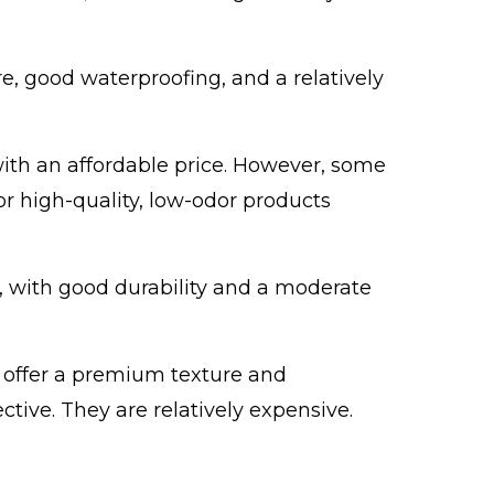
re, good waterproofing, and a relatively
 with an affordable price. However, some
r high-quality, low-odor products
f, with good durability and a moderate
s offer a premium texture and
ctive. They are relatively expensive.