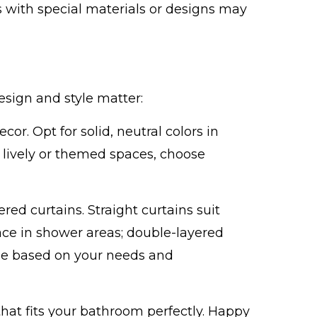
ns with special materials or designs may
esign and style matter:
or. Opt for solid, neutral colors in
 lively or themed spaces, choose
red curtains. Straight curtains suit
ce in shower areas; double-layered
oose based on your needs and
that fits your bathroom perfectly. Happy