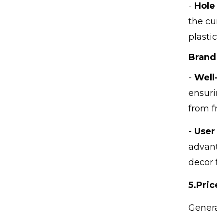
-
Hole
the cu
plasti
Brand
-
Well
ensuri
from f
-
User
advant
decor 
5.
Pric
Genera