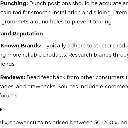
 Punching:
Punch positions should be accurate and
rtain rod for smooth installation and sliding. Pre
c grommets around holes to prevent tearing.
 and Reputation
-Known Brands:
Typically adhere to stricter produ
ng more reliable products. Research brands thro
riends.
 Reviews:
Read feedback from other consumers t
ages, and drawbacks. Sources include e-commerc
forums.
e
lly, shower curtains priced between 50–200 yuan