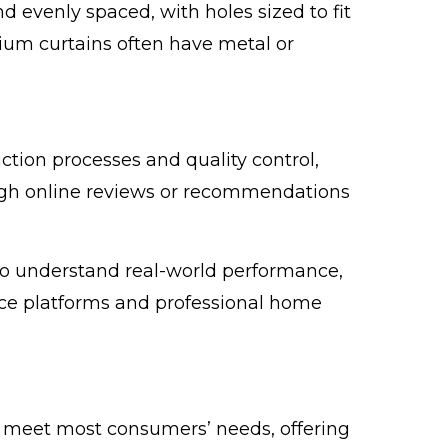
 evenly spaced, with holes sized to fit
mium curtains often have metal or
ction processes and quality control,
ugh online reviews or recommendations
o understand real-world performance,
e platforms and professional home
 meet most consumers’ needs, offering