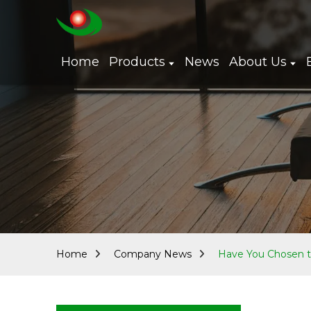
Home
Products
News
About Us
Home
Company News
Have You Chosen t