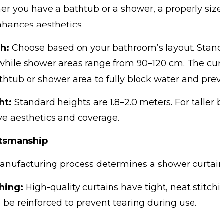
r you have a bathtub or a shower, a properly size
hances aesthetics:
h:
Choose based on your bathroom’s layout. Stand
while shower areas range from 90–120 cm. The cu
thtub or shower area to fully block water and prev
ht:
Standard heights are 1.8–2.0 meters. For taller
e aesthetics and coverage.
ftsmanship
nufacturing process determines a shower curtain’
ching:
High-quality curtains have tight, neat stit
 be reinforced to prevent tearing during use.