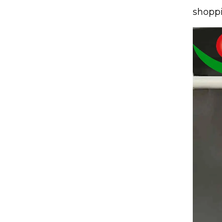
shoppi