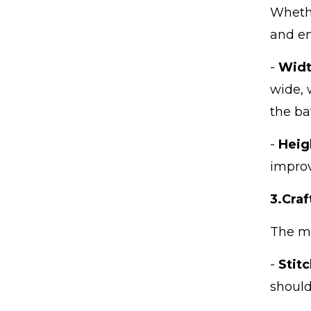
Whethe
IShowSpeed's China tour
amazes netizens, Chines...
and en
-
Widt
The advantages of
Cambodian shower
wide, 
curtain fact...
the ba
-
Heig
improv
3.
Cra
The ma
-
Stit
should