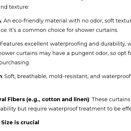
and texture:
A
: An eco-friendly material with no odor, soft textu
ice. It’s a common choice for shower curtains.
: Features excellent waterproofing and durability,
ower curtains may have a pungent odor, so opt fo
purchasing.
n
: Soft, breathable, mold-resistant, and waterproo
al Fibers (e.g., cotton and linen)
: These curtain
ability but require waterproof treatment to be effe
 Size is crucial