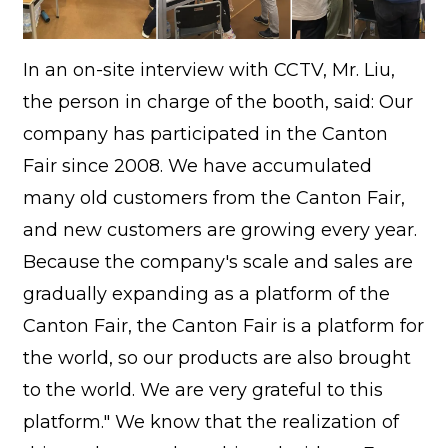
In an on-site interview with CCTV, Mr. Liu,
the person in charge of the booth, said: Our
company has participated in the Canton
Fair since 2008. We have accumulated
many old customers from the Canton Fair,
and new customers are growing every year.
Because the company's scale and sales are
gradually expanding as a platform of the
Canton Fair, the Canton Fair is a platform for
the world, so our products are also brought
to the world. We are very grateful to this
platform." We know that the realization of