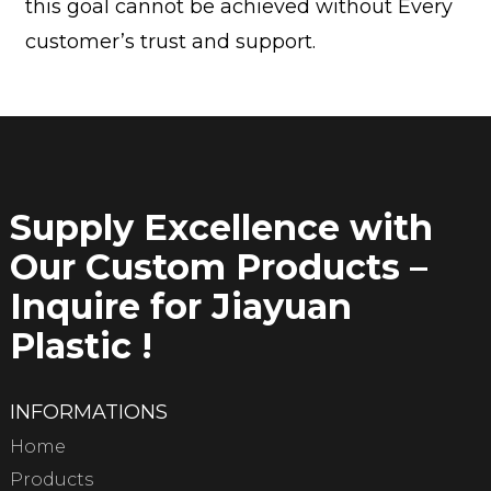
this goal cannot be achieved without Every
customer’s trust and support.
Supply Excellence with
Our Custom Products –
Inquire for Jiayuan
Plastic !
INFORMATIONS
Home
Products