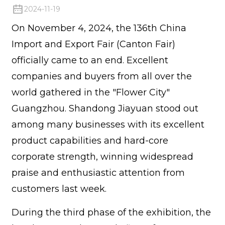
2024-11-19
On November 4, 2024, the 136th China
Import and Export Fair (Canton Fair)
officially came to an end. Excellent
companies and buyers from all over the
world gathered in the "Flower City"
Guangzhou. Shandong Jiayuan stood out
among many businesses with its excellent
product capabilities and hard-core
corporate strength, winning widespread
praise and enthusiastic attention from
customers last week.
During the third phase of the exhibition, the