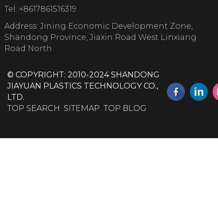
Tel:
+8617861516319
Address: Jining Economic Development Zone,
Shandong Province, Jiaxin Road West Linxiang
Road North
© COPYRIGHT: 2010-2024 SHANDONG
JIAYUAN PLASTICS TECHNOLOGY CO.,
LTD.
TOP SEARCH
SITEMAP
TOP BLOG