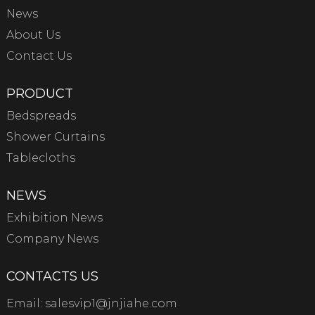
News
About Us
Contact Us
PRODUCT
Bedspreads
Shower Curtains
Tablecloths
NEWS
Exhibition News
Company News
CONTACTS US
Email:
salesvip1@jnjiahe.com