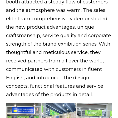
booth attracted a steady flow of customers
and the atmosphere was warm. The sales
elite team comprehensively demonstrated
the new product advantages, unique
craftsmanship, service quality and corporate
strength of the brand exhibition series. With
thoughtful and meticulous service, they
received partners from all over the world,
communicated with customers in fluent
English, and introduced the design
concepts, functional features and service
advantages of the products in detail.