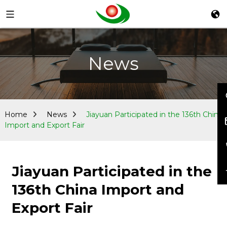
News
Home
News
Jiayuan Participated in the 136th China
Import and Export Fair
Jiayuan Participated in the
136th China Import and
Export Fair