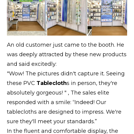
An old customer just came to the booth. He
was deeply attracted by these new products
and said excitedly:
"Wow! The pictures didn't capture it. Seeing
these PVC
Tablecloth
s in person, they're
absolutely gorgeous! " , The sales elite
responded with a smile: “Indeed! Our
tablecloths are designed to impress. We're
sure they'll meet your standards.”
In the fluent and comfortable display, the