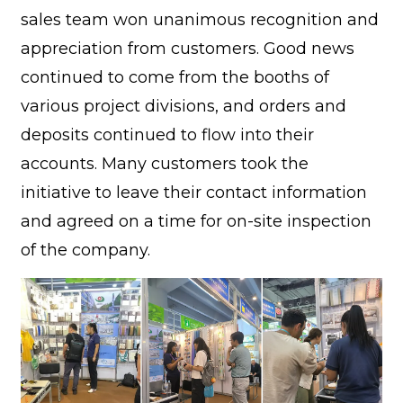
sales team won unanimous recognition and
appreciation from customers. Good news
continued to come from the booths of
various project divisions, and orders and
deposits continued to flow into their
accounts. Many customers took the
initiative to leave their contact information
and agreed on a time for on-site inspection
of the company.