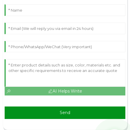
AI Helps Write
Send