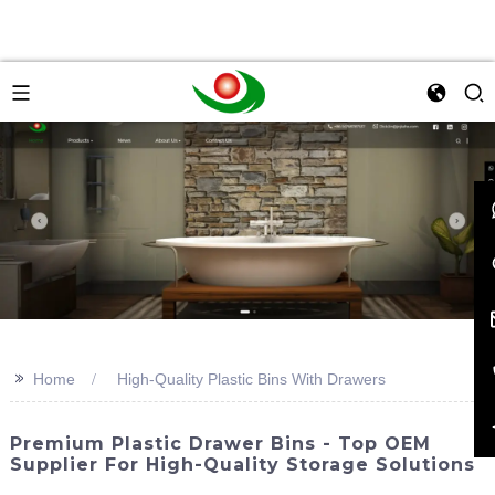
>>
Home
High-Quality Plastic Bins With Drawers
Premium Plastic Drawer Bins - Top OEM
Supplier For High-Quality Storage Solutions