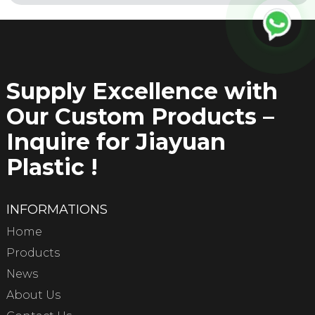
Supply Excellence with
Our Custom Products –
Inquire for Jiayuan
Plastic !
INFORMATIONS
Home
Products
News
About Us