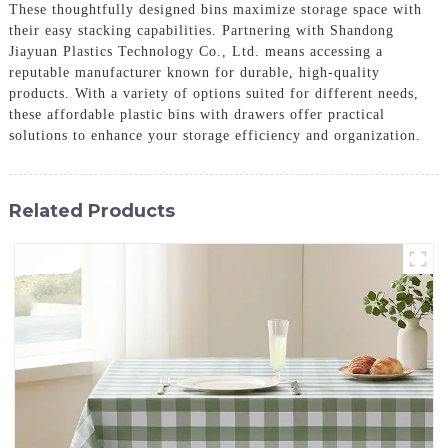
These thoughtfully designed bins maximize storage space with
their easy stacking capabilities. Partnering with Shandong
Jiayuan Plastics Technology Co., Ltd. means accessing a
reputable manufacturer known for durable, high-quality
products. With a variety of options suited for different needs,
these affordable plastic bins with drawers offer practical
solutions to enhance your storage efficiency and organization.
Related Products