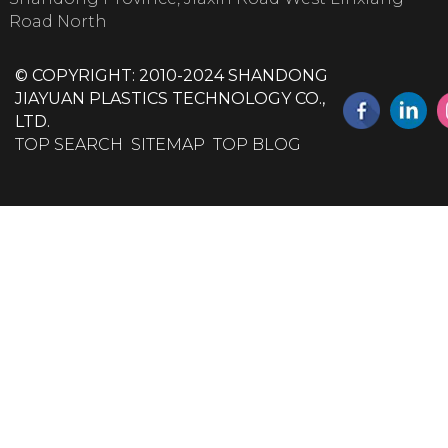
Road North
© COPYRIGHT: 2010-2024 SHANDONG
JIAYUAN PLASTICS TECHNOLOGY CO.,
LTD.
TOP SEARCH
SITEMAP
TOP BLOG