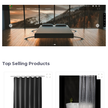
Magnets and Rustproof
Grommet
Top Selling Products