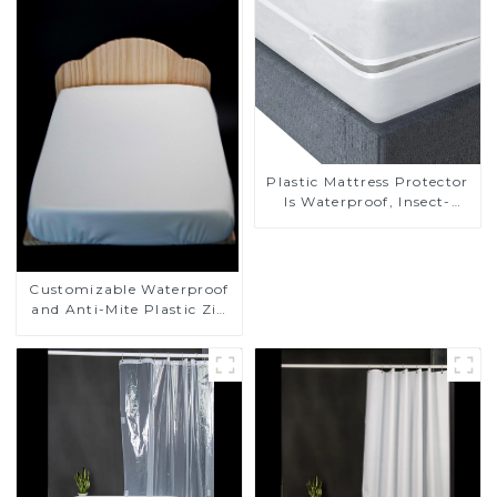
Plastic Mattress Protector
Is Waterproof, Insect-
Proof, Mite-Proof and
Noiseless
Customizable Waterproof
and Anti-Mite Plastic Zip
Mattress Protector