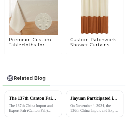
Premium Custom
Custom Patchwork
Tablecloths for
Shower Curtains –
Wholesale: Trusted
Crafted to
by Leading
Excellence
Supermarkets
Related Blog
The 137th Canton Fair has opened, and Shandong Jiayuan Plastic Technology Co., Ltd. will showcase the new products from May 1st to May 5th
Jiayuan Participated in the 136th China Import and Export Fair
The 137th China Import and
On November 4, 2024, the
Export Fair (Canton Fair)
136th China Import and Export
opened on April 15 in
Fair (Canton Fair) officially
Guangzhou.In this Canton Fair,
came to an end. Excellent
Jiayuan will bring the latest
companies and buyers from all