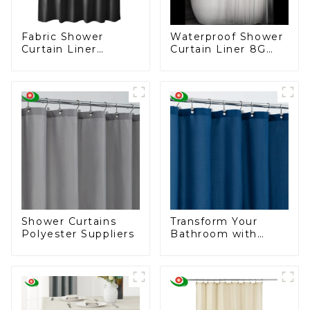
Fabric Shower
Waterproof Shower
Curtain Liner
Curtain Liner 8G
Washable & Water
PEVA Thickened
Resistant Cloth
Shower Curtain ,
Shower Liner
Shower, Bathtub
Shower Curtain
Liner, 3D Cat's Eye
Pattern, 12 Hooks
Shower Curtains
Transform Your
Polyester Suppliers
Bathroom with
Elegance – Deep
Blue Shower
Curtains