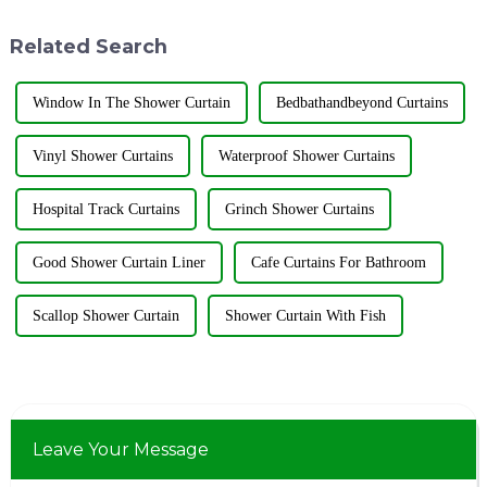
products to the third phase of
over the world gathered in the
the exhibition held from May
&quot;Flower City&quot; ...
Related Search
...
Window In The Shower Curtain
Bedbathandbeyond Curtains
Vinyl Shower Curtains
Waterproof Shower Curtains
Hospital Track Curtains
Grinch Shower Curtains
Good Shower Curtain Liner
Cafe Curtains For Bathroom
Scallop Shower Curtain
Shower Curtain With Fish
Leave Your Message