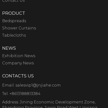
Contact Us
PRODUCT
Bedspreads
Shower Curtains
Tablecloths
NEWS
Exhibition News
Company News
CONTACTS US
Email:
salesvip1@jnjiahe.com
Tel:
+8613188813384
Address: Jining Economic Development Zone,
Shandong Province, Jiaxin Road West Linxiang