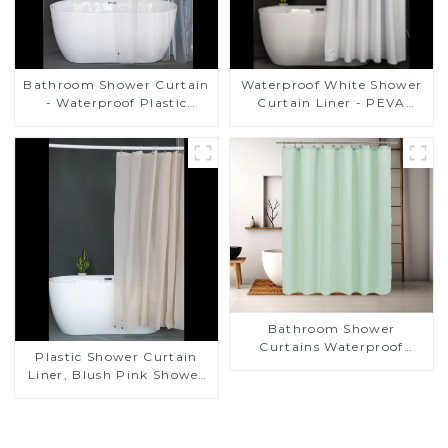
Bathroom Shower Curtain
Waterproof White Shower
- Waterproof Plastic
Curtain Liner - PEVA
Shower Curtain Premium
Lightweight Plastic
PEVA Non-toxic with Rust
Shower Liner with 3
Proof Grommets Clear 8g
Magnets, Shower Curtains
Heavy Duty Bathroom
for Bathroom, 72" x 72",
Accessories
White
Bathroom Shower
Curtains Waterproof
Plastic Shower Curtain
Plastic Shower Curtain
Liner, Blush Pink Shower
Liner Lightweight PEVA
Shower Curtains for
Bathroom, Waterproof
Shower Liner with