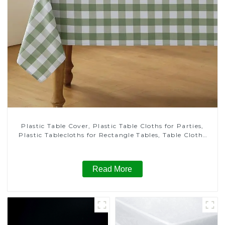
Plastic Table Cover, Plastic Table Cloths for Parties,
Plastic Tablecloths for Rectangle Tables, Table Cloths
for Wedding, Table Cloths for Birthday, Table Cloths for
Anniversary Christmas Party Decor
Read More