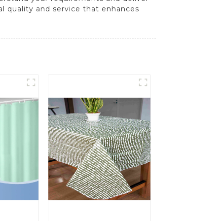
al quality and service that enhances