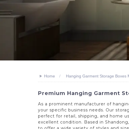
>>
Home
Hanging Garment Storage Boxes 
Premium Hanging Garment Stor
As a prominent manufacturer of hangin
your specific business needs. Our stor
perfect for retail, shipping, and home u
excellent condition. Based in Shandong,
to offer a wide variety of styles and si