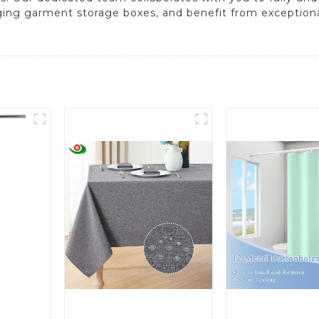
anging garment storage boxes, and benefit from exception