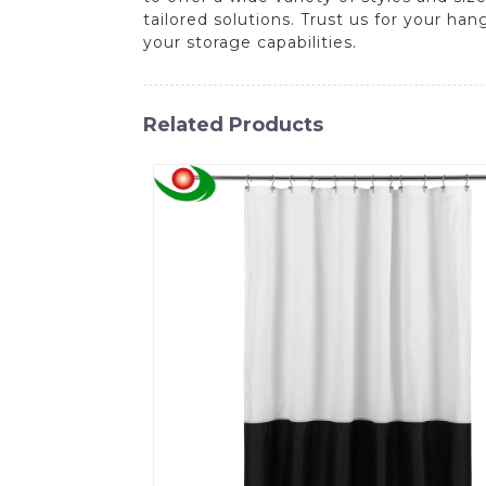
tailored solutions. Trust us for your h
your storage capabilities.
Related Products