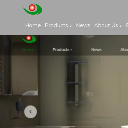
Home
Products
News
About Us