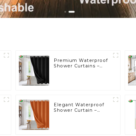
Premium Waterproof
s
Shower Curtains –
Customizable,
Factory-Direct Prices
Starting at $2!
Elegant Waterproof
Shower Curtain –
Factory Custom
Bathroom Products
Starting at One Euro