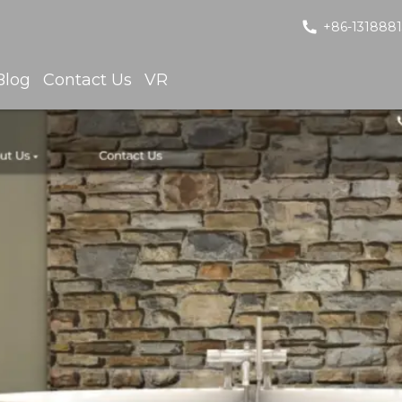
+86-131888
Blog
Contact Us
VR