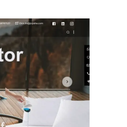
- Stain
rinkle
ashable
er
s for
, Buffet
Camping