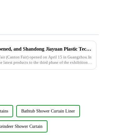
The 137th Canton Fair has opened, and Shandong Jiayuan Plastic Technology Co., Ltd. will showcase the new products from May 1st to May 5th
air (Canton Fair) opened on April 15 in Guangzhou.In
he latest products to the third phase of the exhibition
tains
Bathtub Shower Curtain Liner
Reindeer Shower Curtain