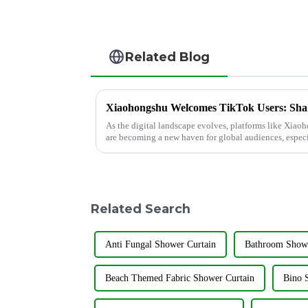
Related Blog
As the digital landscape evolves, platforms like Xi
are becoming a new haven for global audiences, especi
TikTok. Shandong Jiay...
Related Search
Anti Fungal Shower Curtain
Bathroom Showe
Beach Themed Fabric Shower Curtain
Bino 