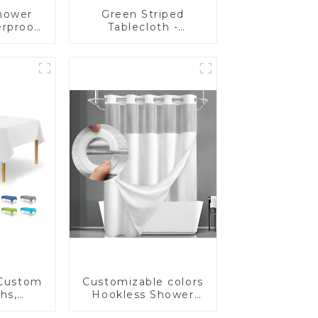
hower
Green Striped
erproof
Tablecloth -
hower
Waterproof -
Quality
Customizable - Full
Size
 Custom
Customizable colors
hs,
Hookless Shower
lar
Curtain Fabric