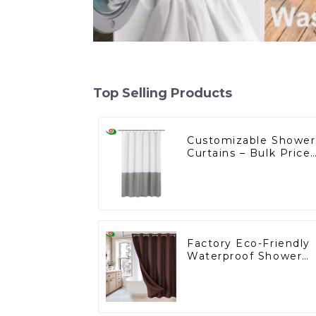
Top Selling Products
Customizable Shower
Curtains – Bulk Price
Starting at $2, Ask Us
Factory Eco-Friendly
Waterproof Shower
Curtains Starting at
One Dollar