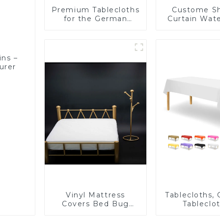
Premium Tablecloths
Custome S
for the German
Curtain Wat
Market – Direct from
Plastic S
a Trusted
Curtain High 
Manufacturer
PEVA
ins –
urer
Vinyl Mattress
Tablecloths,
Covers Bed Bug
Tableclot
Repellent-1
Rectangu