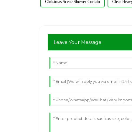
Christmas Scene Shower Curtain
Clear Heav
Leave Your Message