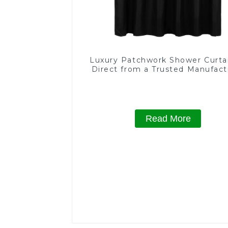
Luxury Patchwork Shower Curta
Direct from a Trusted Manufact
Read More