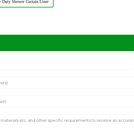
y Duty Shower Curtain Liner