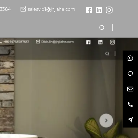
13384
salesvip1@jnjiahe.com