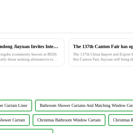
Xiaohongshu Welcomes TikTok Users: Shandong Jiayuan Invites International Friends
aohongshu (commonly known as RED)
The 137th China Import and Export F
ally those seeking alternatives to
this Canton Fair, Jiayuan will bring t
held from May ...
r Curtain Liner
Bathroom Shower Curtains And Matching Window Cur
Shower Curtain
Christmas Bathroom Window Curtain
Christmas 