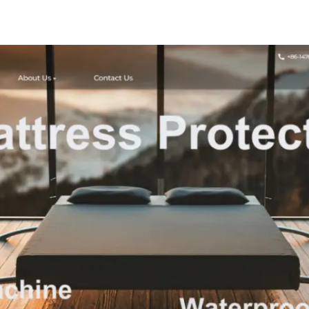
Tablecloths 
Resistant, W
Resistant, W
Polyest
Tablecloth
Dining Tables
Parties and 