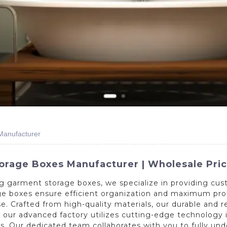
Manufacturer
age Boxes Manufacturer | Wholesale Prici
g garment storage boxes, we specialize in providing cu
age boxes ensure efficient organization and maximum pr
se. Crafted from high-quality materials, our durable and 
 our advanced factory utilizes cutting-edge technology 
zes. Our dedicated team collaborates with you to fully u