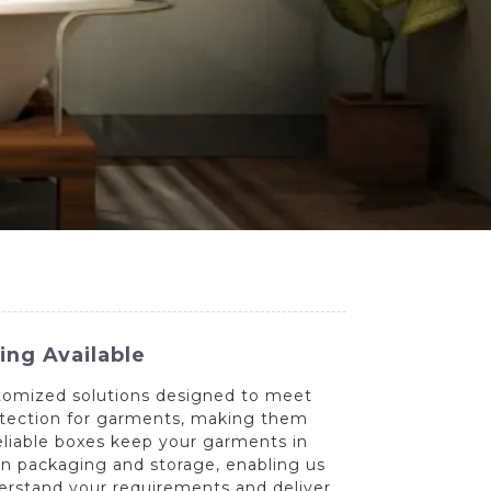
ng Available
stomized solutions designed to meet
otection for garments, making them
reliable boxes keep your garments in
in packaging and storage, enabling us
nderstand your requirements and deliver