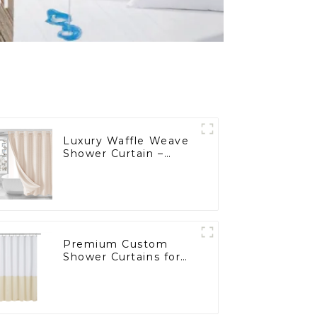
Luxury Waffle Weave
Shower Curtain –
Perfect for E-
Commerce & Bulk
Wholesale
Premium Custom
Shower Curtains for
Hospitals and
Supermarkets