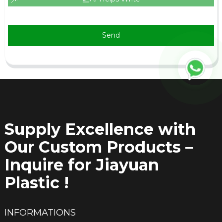
Send
Supply Excellence with
Our Custom Products –
Inquire for Jiayuan
Plastic !
INFORMATIONS