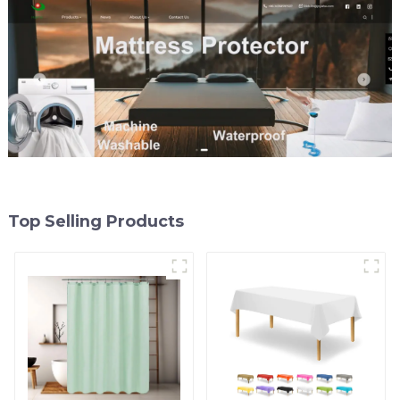
Grommet
Top Selling Products