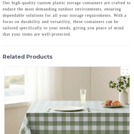
Our high-quality custom plastic storage containers are crafted to
endure the most demanding outdoor environments, ensuring
dependable solutions for all your storage requirements. With a
focus on durability and versatility, these containers can be
tailored specifically to your needs, giving you peace of mind
that your items are well-protected.
Related Products