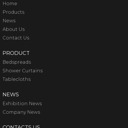
Home
Products
News
About Us
Contact Us
PRODUCT
Bedspreads
Shower Curtains
Tablecloths
NEWS
Exhibition News
Company News
CONTACTS US