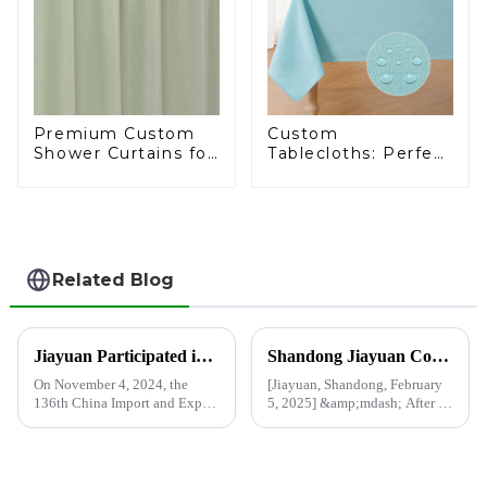
Premium Custom
Custom
Shower Curtains for
Tablecloths: Perfect
Chain Supermarkets
for Every Occasion
- 20 Years of Expert
Craftsmanship
Related Blog
Jiayuan Participated in the 136th China Import and Export Fair
Shandong Jiayuan Company resumes production after Spring Festival holiday, and customized shower curtains are being produced at high speed
On November 4, 2024, the
[Jiayuan, Shandong, February
136th China Import and Export
5, 2025] &amp;mdash; After a
Fair (Canton Fair) officially
break during the Spring
came to an end. Excellent
Festival holiday, Shandong
companies and buyers from all
Jiayuan Plastics Co., Ltd. is
over the world gathered in the
pleased to announce that the