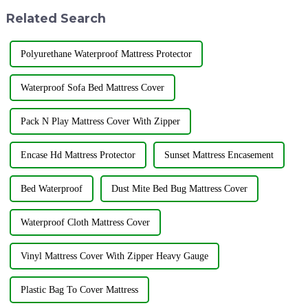
&quot;Flower City&quot; ...
company has officially res...
Related Search
Polyurethane Waterproof Mattress Protector
Waterproof Sofa Bed Mattress Cover
Pack N Play Mattress Cover With Zipper
Encase Hd Mattress Protector
Sunset Mattress Encasement
Bed Waterproof
Dust Mite Bed Bug Mattress Cover
Waterproof Cloth Mattress Cover
Vinyl Mattress Cover With Zipper Heavy Gauge
Plastic Bag To Cover Mattress