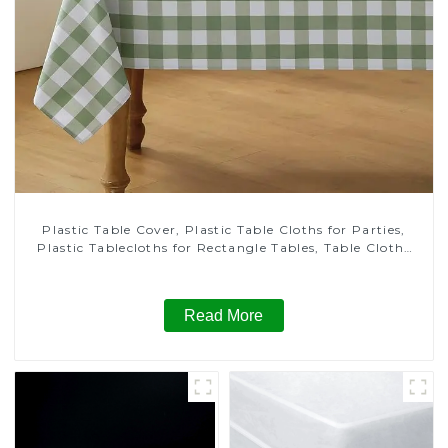
Plastic Table Cover, Plastic Table Cloths for Parties,
Plastic Tablecloths for Rectangle Tables, Table Cloths
for Wedding, Table Cloths for Birthday, Table Cloths for
Anniversary Christmas Party Decor
Read More