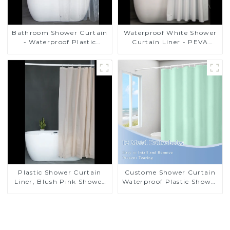
Bathroom Shower Curtain
Waterproof White Shower
- Waterproof Plastic
Curtain Liner - PEVA
Shower Curtain Premium
Lightweight Plastic
PEVA Non-toxic with Rust
Shower Liner with 3
Proof Grommets Clear 8g
Magnets, Shower Curtains
Heavy Duty Bathroom
for Bathroom, 72" x 72",
Accessories
White
Plastic Shower Curtain
Custome Shower Curtain
Liner, Blush Pink Shower
Waterproof Plastic Shower
Liner Lightweight PEVA
Curtain High Quality
Shower Curtains for
PEVA
Bathroom, Waterproof
Shower Liner with
Magnets and Rustproof