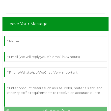
Leave Your Message
AI Helps Write