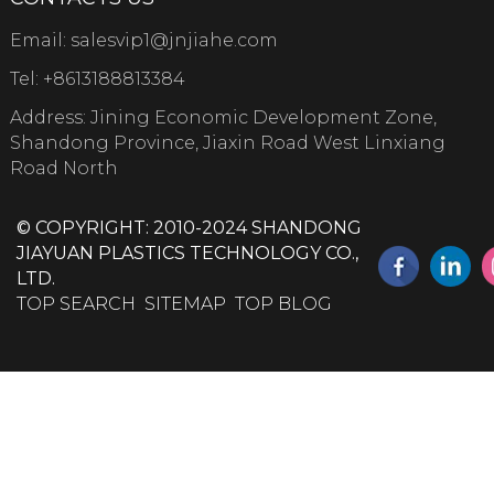
Email:
salesvip1@jnjiahe.com
Tel:
+8613188813384
Address: Jining Economic Development Zone,
Shandong Province, Jiaxin Road West Linxiang
Road North
© COPYRIGHT: 2010-2024 SHANDONG
JIAYUAN PLASTICS TECHNOLOGY CO.,
LTD.
TOP SEARCH
SITEMAP
TOP BLOG