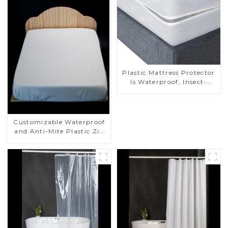
Plastic Mattress Protector
Is Waterproof, Insect-
Proof, Mite-Proof and
Noiseless
Customizable Waterproof
and Anti-Mite Plastic Zip
Mattress Protector