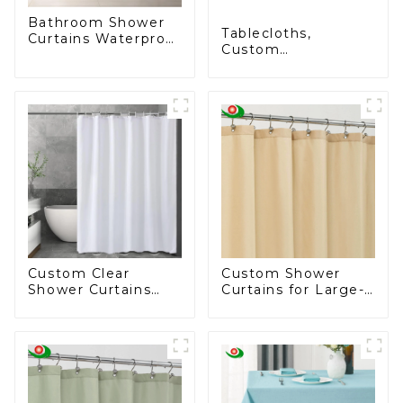
Bathroom Shower
Tablecloths,
Curtains Waterproof
Custom
Plastic Shower
Tablecloths,
Curtain
Rectangular
Tablecloths - Stain
Resistant, Wrinkle
Resistant, Washable
Polyester
Tablecloths for
Dining Tables,
Buffet Parties and
Camping
Custom Clear
Custom Shower
Shower Curtains
Curtains for Large-
Liner Lightweight
Scale Businesses -
PEVA, Shower
Tailored Solutions
Curtain Liner
for Your Brand