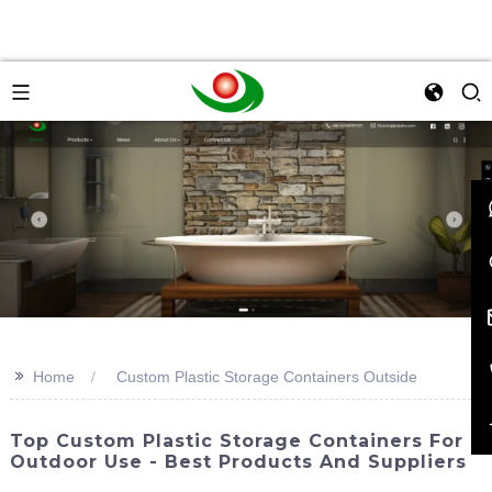
>>
Home
Custom Plastic Storage Containers Outside
Top Custom Plastic Storage Containers For
Outdoor Use - Best Products And Suppliers