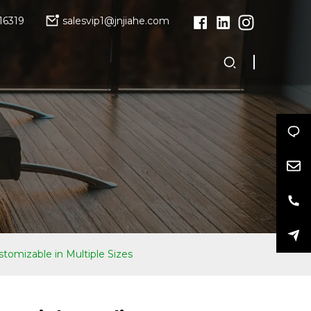
16319
salesvip1@jnjiahe.com
tomizable in Multiple Sizes