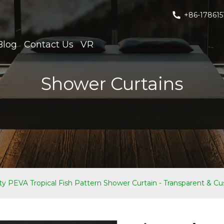
+86-178615
Blog
Contact Us
VR
Shower Curtains
ty PEVA Tropical Fish Pattern Shower Curtain - Transparent & Cus