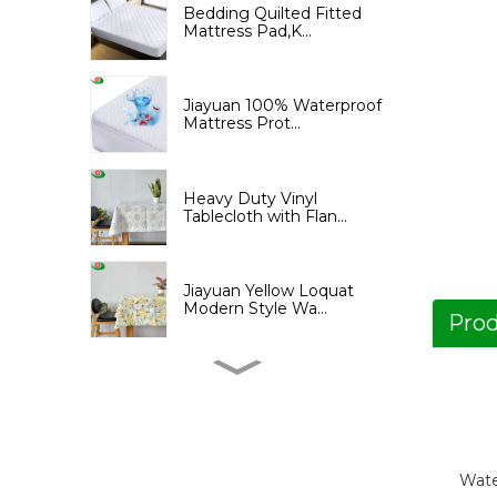
Bedding Quilted Fitted
Mattress Pad,K...
Jiayuan 100% Waterproof
Mattress Prot...
Heavy Duty Vinyl
Tablecloth with Flan...
Jiayuan Yellow Loquat
Modern Style Wa...
Prod
Jiayuan Yellow Loquat
Print Shower Cu...
Jiayuan PEVA Shower
Wate
Curtain with Tree...