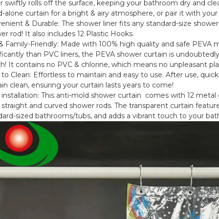
 swiftly rolls off the surface, keeping your bathroom dry and clea
-alone curtain for a bright & airy atmosphere, or pair it with your
enient & Durable: The shower liner fits any standard-size shower
r rod! It also includes 12 Plastic Hooks.
& Family-Friendly: Made with 100% high quality and safe PEVA 
ificantly than PVC liners, the PEVA shower curtain is undoubtedly
th! It contains no PVC & chlorine, which means no unpleasant pla
 to Clean: Effortless to maintain and easy to use. After use, qui
in clean, ensuring your curtain lasts years to come!
 installation: This anti-mold shower curtain comes with 12 metal g
straight and curved shower rods. The transparent curtain features
dard-sized bathrooms/tubs, and adds a vibrant touch to your ba