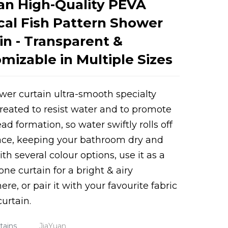
an High-Quality PEVA
cal Fish Pattern Shower
in - Transparent &
mizable in Multiple Sizes
wer curtain ultra-smooth specialty
reated to resist water and to promote
Loading...
Loading...
ad formation, so water swiftly rolls off
ace, keeping your bathroom dry and
th several colour options, use it as a
one curtain for a bright & airy
re, or pair it with your favourite fabric
urtain.
tains
JiaYuan