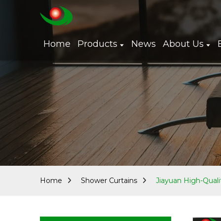
Home
Products
News
About Us
Home
Shower Curtains
Jiayuan High-Quali