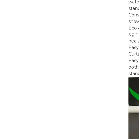
water
stand
Conv
Jiayuan Full Size Mattress
showe
Encasement...
Eco 
sign
heal
Jiayuan Box Spring
Easy
Encasement - Zippe...
Curta
Easy
both 
stan