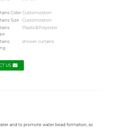
tains Color
Customization
tains Size
Customization
tains
Plastic&Polyester
ype
tains
shower curtains
ing
CT US
water and to promote water bead formation, so