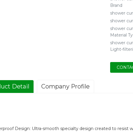
Brand
shower cur
shower cur
shower cur
Material T
shower cur
Light-filter
CONTA
uct Detail
Company Profile
rproof Design: Ultra-smooth specialty design created to resist 