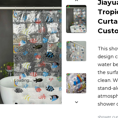
Jiayu
Tropi
Curta
Custo
This sho
design c
Loading...
Loading...
water be
the surf
clean. Wi
Loading...
Loading...
stand-al
atmosphe
shower c
shower cur