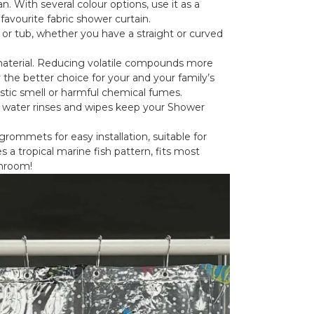
n. With several colour options, use it as a
 favourite fabric shower curtain.
 or tub, whether you have a straight or curved
material. Reducing volatile compounds more
 the better choice for your and your family’s
stic smell or harmful chemical fumes.
ck water rinses and wipes keep your Shower
rommets for easy installation, suitable for
 a tropical marine fish pattern, fits most
throom!