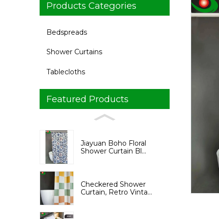
Products Categories
Bedspreads
Shower Curtains
Tablecloths
Featured Products
Loading...
Loading...
Jiayuan Boho Floral
Shower Curtain Bl...
Checkered Shower
Curtain, Retro Vinta...