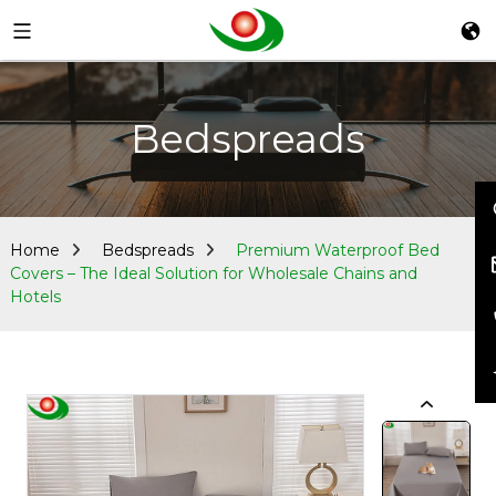
Bedspreads
Home
Bedspreads
Premium Waterproof Bed
Covers – The Ideal Solution for Wholesale Chains and
Hotels