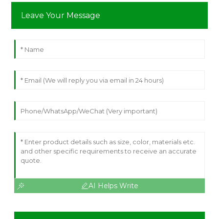
Leave Your Message
AI Helps Write