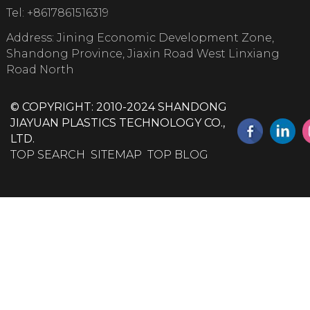
Tel:
+8617861516319
Address: Jining Economic Development Zone,
Shandong Province, Jiaxin Road West Linxiang
Road North
© COPYRIGHT: 2010-2024 SHANDONG
JIAYUAN PLASTICS TECHNOLOGY CO.,
LTD.
TOP SEARCH
SITEMAP
TOP BLOG