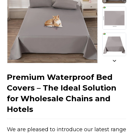
Premium Waterproof Bed
Covers – The Ideal Solution
for Wholesale Chains and
Hotels
We are pleased to introduce our latest range