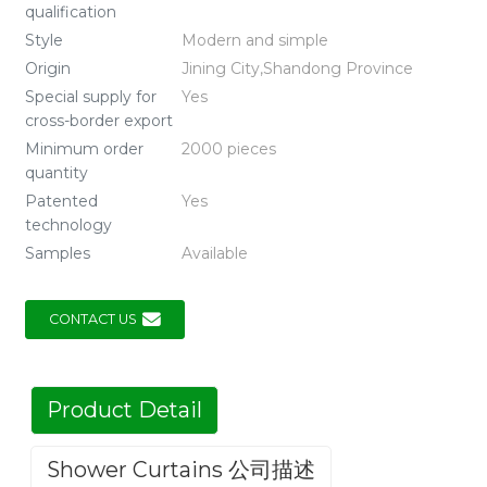
qualification
Style
Modern and simple
Origin
Jining City,Shandong Province
Special supply for
Yes
cross-border export
Minimum order
2000 pieces
quantity
Patented
Yes
technology
Samples
Available
CONTACT US
Product Detail
Shower Curtains 公司描述