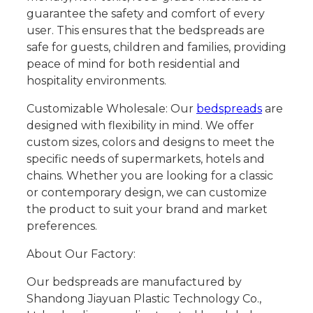
guarantee the safety and comfort of every
user. This ensures that the bedspreads are
safe for guests, children and families, providing
peace of mind for both residential and
hospitality environments.
Customizable Wholesale: Our
bedspreads
are
designed with flexibility in mind. We offer
custom sizes, colors and designs to meet the
specific needs of supermarkets, hotels and
chains. Whether you are looking for a classic
or contemporary design, we can customize
the product to suit your brand and market
preferences.
About Our Factory:
Our bedspreads are manufactured by
Shandong Jiayuan Plastic Technology Co.,