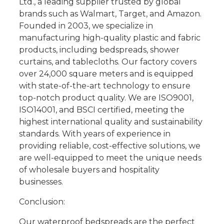
Ltd., a leading supplier trusted by global
brands such as Walmart, Target, and Amazon.
Founded in 2003, we specialize in
manufacturing high-quality plastic and fabric
products, including bedspreads, shower
curtains, and tablecloths. Our factory covers
over 24,000 square meters and is equipped
with state-of-the-art technology to ensure
top-notch product quality. We are ISO9001,
ISO14001, and BSCI certified, meeting the
highest international quality and sustainability
standards. With years of experience in
providing reliable, cost-effective solutions, we
are well-equipped to meet the unique needs
of wholesale buyers and hospitality
businesses.
Conclusion:
Our waterproof bedspreads are the perfect