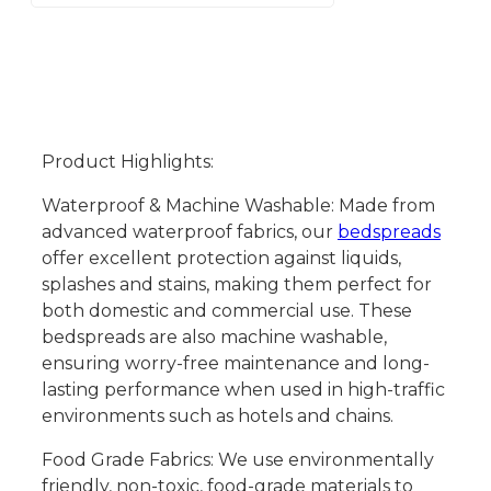
Product Highlights:
Waterproof & Machine Washable: Made from
advanced waterproof fabrics, our
bedspreads
offer excellent protection against liquids,
splashes and stains, making them perfect for
both domestic and commercial use. These
bedspreads are also machine washable,
ensuring worry-free maintenance and long-
lasting performance when used in high-traffic
environments such as hotels and chains.
Food Grade Fabrics: We use environmentally
friendly, non-toxic, food-grade materials to