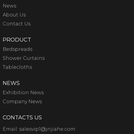
News
About Us
Contact Us
PRODUCT
Bedspreads
Shower Curtains
Tablecloths
NEWS
Exhibition News
Company News
CONTACTS US
Email:
salesvip1@jnjiahe.com