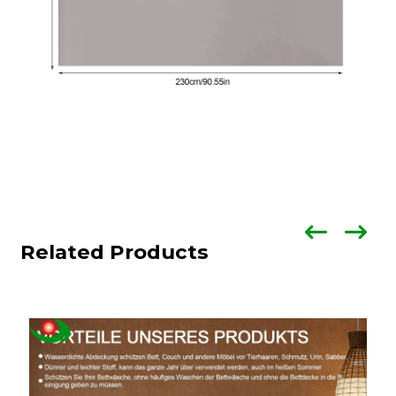
Related Products