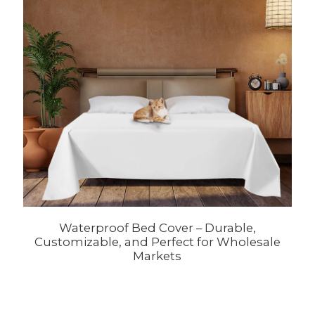
Waterproof Bed Cover – Durable,
Customizable, and Perfect for Wholesale
Markets