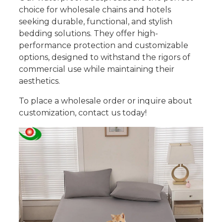
choice for wholesale chains and hotels
seeking durable, functional, and stylish
bedding solutions. They offer high-
performance protection and customizable
options, designed to withstand the rigors of
commercial use while maintaining their
aesthetics.
To place a wholesale order or inquire about
customization, contact us today!