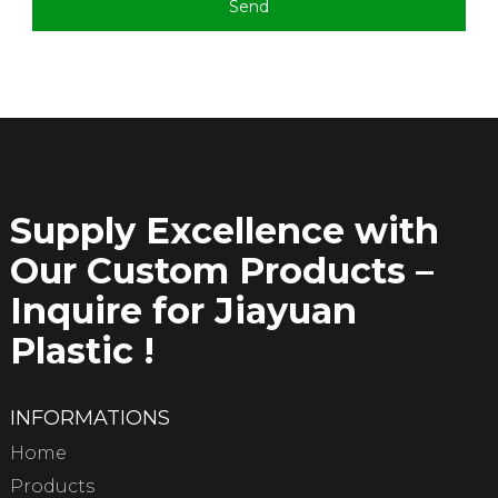
Send
Supply Excellence with
Our Custom Products –
Inquire for Jiayuan
Plastic !
INFORMATIONS
Home
Products