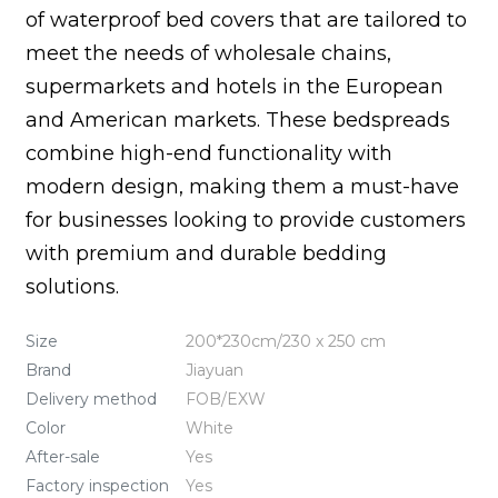
of waterproof bed covers that are tailored to
meet the needs of wholesale chains,
supermarkets and hotels in the European
and American markets. These bedspreads
combine high-end functionality with
modern design, making them a must-have
for businesses looking to provide customers
with premium and durable bedding
solutions.
Size
200*230cm/230 x 250 cm
Brand
Jiayuan
Delivery method
FOB/EXW
Color
White
After-sale
Yes
Factory inspection
Yes