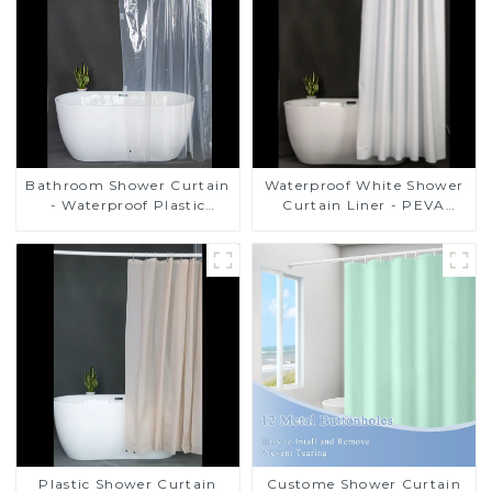
Bathroom Shower Curtain
Waterproof White Shower
- Waterproof Plastic
Curtain Liner - PEVA
Shower Curtain Premium
Lightweight Plastic
PEVA Non-toxic with Rust
Shower Liner with 3
Proof Grommets Clear 8g
Magnets, Shower Curtains
Heavy Duty Bathroom
for Bathroom, 72" x 72",
Accessories
White
Plastic Shower Curtain
Custome Shower Curtain