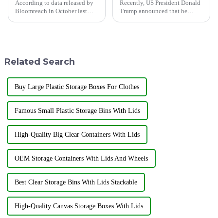
According to data released by
Recently, US President Donald
Bloomreach in October last
Trump announced that he
year, the global artificial
would launch the &quot;Fair
intelligence e-commerce
Reciprocity Plan&quot; trade
market size continues to grow,
policy on April 2 (local time),
and by 2032, this market size is
requiring the implementation
expected to increase to...
of a reciprocal tariff p...
Related Search
Buy Large Plastic Storage Boxes For Clothes
Famous Small Plastic Storage Bins With Lids
High-Quality Big Clear Containers With Lids
OEM Storage Containers With Lids And Wheels
Best Clear Storage Bins With Lids Stackable
High-Quality Canvas Storage Boxes With Lids