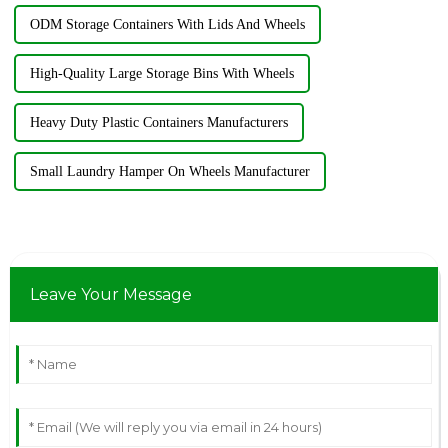
ODM Storage Containers With Lids And Wheels
High-Quality Large Storage Bins With Wheels
Heavy Duty Plastic Containers Manufacturers
Small Laundry Hamper On Wheels Manufacturer
Leave Your Message