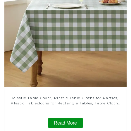
Plastic Table Cover, Plastic Table Cloths for Parties,
Plastic Tablecloths for Rectangle Tables, Table Cloths
for Wedding, Table Cloths for Birthday, Table Cloths for
Anniversary Christmas Party Decor
Read More