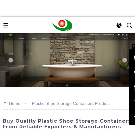
>>
Home
Plastic Shoe Storage Containers Product
Buy Quality Plastic Shoe Storage Containers
From Reliable Exporters & Manufacturers