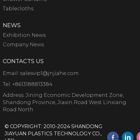
Tablecloths
NEWS
Exhibition News
Company News
CONTACTS US
Email:
salesvip1@jnjiahe.com
Tel:
+8613188813384
Address: Jining Economic Development Zone,
Shandong Province, Jiaxin Road West Linxiang
Road North
© COPYRIGHT: 2010-2024 SHANDONG
JIAYUAN PLASTICS TECHNOLOGY CO.,