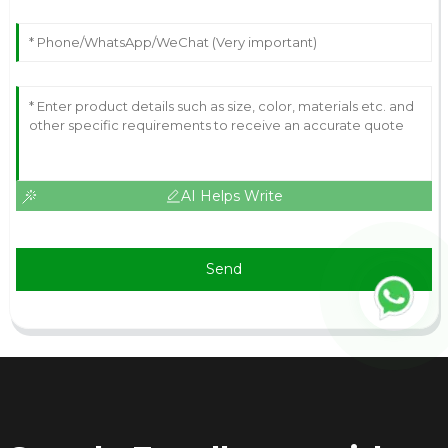
AI Helps Write
Send