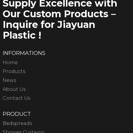
Supply Excellence with
Our Custom Products –
Inquire for Jiayuan
Plastic !
INFORMATIONS
Home
Products
News
About Us
Contact Us
PRODUCT
Bedspreads
Shower Curtains