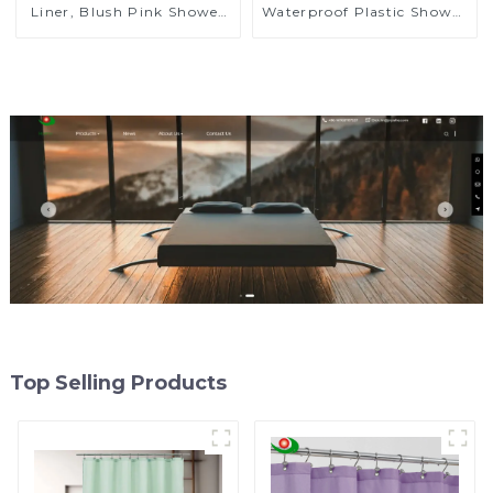
Liner, Blush Pink Shower
Waterproof Plastic Shower
Liner Lightweight PEVA
Curtain High Quality
Shower Curtains for
PEVA
Bathroom, Waterproof
Shower Liner with
Magnets and Rustproof
Grommet
Top Selling Products