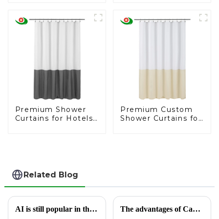
curtain liner
Trusted
Manufacturer
Premium Shower
Premium Custom
Curtains for Hotels
Shower Curtains for
and Supermarkets
Hospitals and
Supermarkets
Related Blog
AI is still popular in the foreign trade circle, and Jiayuan Shower Curtain Factory follows up on AI development
The advantages of Cambodian shower curtain factories are highlighted, helping global market supply