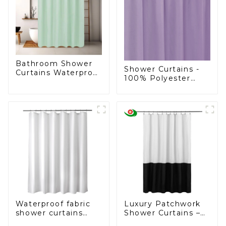
Bathroom Shower
Shower Curtains -
Curtains Waterproof
100% Polyester
Plastic Shower
Shower Curtain
Curtain
Waterproof fabric
Luxury Patchwork
shower curtains
Shower Curtains –
liner, cloth shower
Direct from a