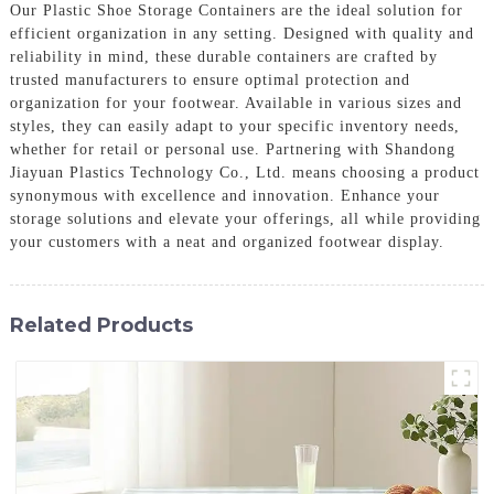
Our Plastic Shoe Storage Containers are the ideal solution for
efficient organization in any setting. Designed with quality and
reliability in mind, these durable containers are crafted by
trusted manufacturers to ensure optimal protection and
organization for your footwear. Available in various sizes and
styles, they can easily adapt to your specific inventory needs,
whether for retail or personal use. Partnering with Shandong
Jiayuan Plastics Technology Co., Ltd. means choosing a product
synonymous with excellence and innovation. Enhance your
storage solutions and elevate your offerings, all while providing
your customers with a neat and organized footwear display.
Related Products