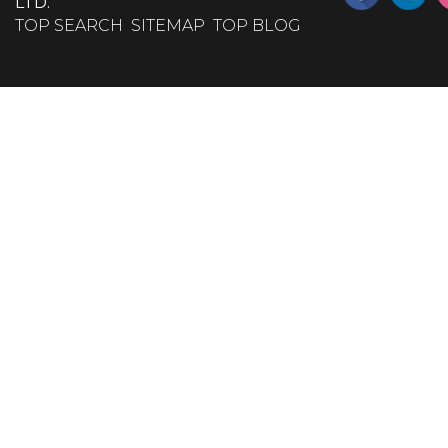
LTD.
TOP SEARCH
SITEMAP
TOP BLOG