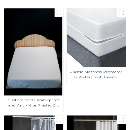
Plastic Mattress Protector
Is Waterproof, Insect-
Proof, Mite-Proof and
Noiseless
Customizable Waterproof
and Anti-Mite Plastic Zip
Mattress Protector