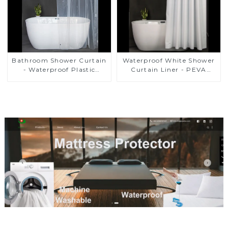
Bathroom Shower Curtain
Waterproof White Shower
- Waterproof Plastic
Curtain Liner - PEVA
Shower Curtain Premium
Lightweight Plastic
PEVA Non-toxic with Rust
Shower Liner with 3
Proof Grommets Clear 8g
Magnets, Shower Curtains
Heavy Duty Bathroom
for Bathroom, 72" x 72",
Accessories
White