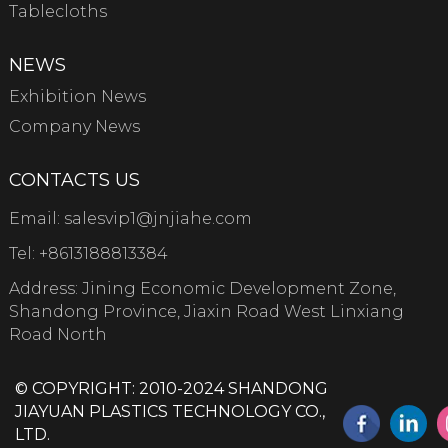
Tablecloths
NEWS
Exhibition News
Company News
CONTACTS US
Email:
salesvip1@jnjiahe.com
Tel:
+8613188813384
Address: Jining Economic Development Zone,
Shandong Province, Jiaxin Road West Linxiang
Road North
© COPYRIGHT: 2010-2024 SHANDONG
JIAYUAN PLASTICS TECHNOLOGY CO.,
LTD.