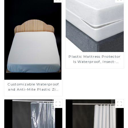
Plastic Mattress Protector
Is Waterproof, Insect-
Proof, Mite-Proof and
Noiseless
Customizable Waterproof
and Anti-Mite Plastic Zip
Mattress Protector