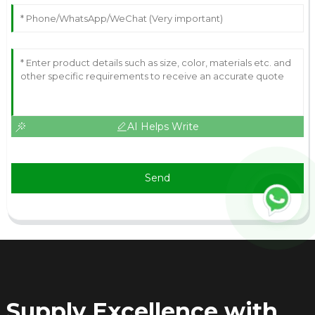
AI Helps Write
Send
Supply Excellence with