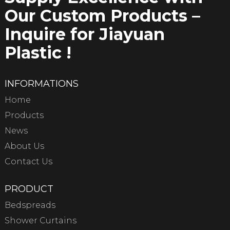
Our Custom Products –
Inquire for Jiayuan
Plastic !
INFORMATIONS
Home
Products
News
About Us
Contact Us
PRODUCT
Bedspreads
Shower Curtains