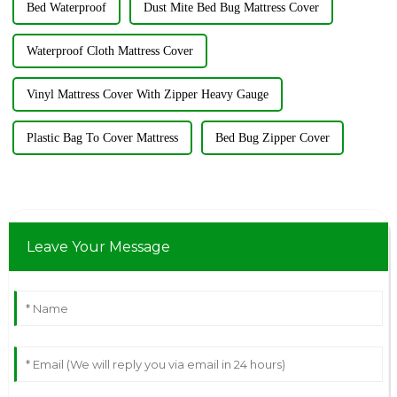
Bed Waterproof
Dust Mite Bed Bug Mattress Cover
Waterproof Cloth Mattress Cover
Vinyl Mattress Cover With Zipper Heavy Gauge
Plastic Bag To Cover Mattress
Bed Bug Zipper Cover
Leave Your Message