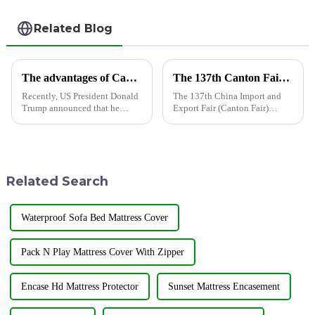
Related Blog
The advantages of Cambodian shower curtain factories are highlighted, helping global market supply
The 137th Canton Fair has opened, and Shandong Jiayuan Plastic Technology Co., Ltd. will showcase the new products from May 1st to May 5th
Recently, US President Donald
The 137th China Import and
Trump announced that he
Export Fair (Canton Fair)
would launch the &quot;Fair
opened on April 15 in
Reciprocity Plan&quot; trade
Guangzhou.In this Canton Fair,
policy on April 2 (local time),
Jiayuan will bring the latest
requiring the implementation
products to the third phase of
of a reciprocal tariff p...
the exhibition held from May
Related Search
...
Waterproof Sofa Bed Mattress Cover
Pack N Play Mattress Cover With Zipper
Encase Hd Mattress Protector
Sunset Mattress Encasement