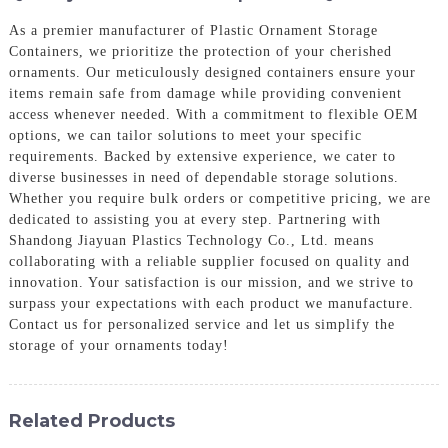
As a premier manufacturer of Plastic Ornament Storage
Containers, we prioritize the protection of your cherished
ornaments. Our meticulously designed containers ensure your
items remain safe from damage while providing convenient
access whenever needed. With a commitment to flexible OEM
options, we can tailor solutions to meet your specific
requirements. Backed by extensive experience, we cater to
diverse businesses in need of dependable storage solutions.
Whether you require bulk orders or competitive pricing, we are
dedicated to assisting you at every step. Partnering with
Shandong Jiayuan Plastics Technology Co., Ltd. means
collaborating with a reliable supplier focused on quality and
innovation. Your satisfaction is our mission, and we strive to
surpass your expectations with each product we manufacture.
Contact us for personalized service and let us simplify the
storage of your ornaments today!
Related Products