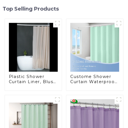
Top Selling Products
Plastic Shower
Custome Shower
Curtain Liner, Blush
Curtain Waterproof
Pink Shower Liner
Plastic Shower
Lightweight PEVA
Curtain High
Shower Curtains for
Quality PEVA
Bathroom,
Waterproof Shower
Liner with Magnets
and Rustproof
Grommet