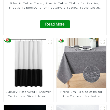
Plastic Table Cover, Plastic Table Cloths for Parties,
Plastic Tablecloths for Rectangle Tables, Table Cloths
for Wedding, Table Cloths for Birthday, Table Cloths for
Anniversary Christmas Party Decor
Read More
Luxury Patchwork Shower
Premium Tablecloths for
Curtains – Direct from a
the German Market –
Trusted Manufacturer
Direct from a Trusted
Manufacturer