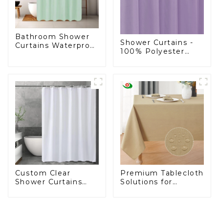
Bathroom Shower
Shower Curtains -
Curtains Waterproof
100% Polyester
Plastic Shower
Shower Curtain
Curtain
Custom Clear
Premium Tablecloth
Shower Curtains
Solutions for
Liner Lightweight
European Retailers
PEVA, Shower
Curtain Liner