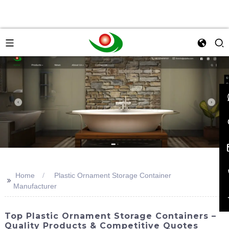
Home
Plastic Ornament Storage Container
>>
Manufacturer
Top Plastic Ornament Storage Containers –
Quality Products & Competitive Quotes