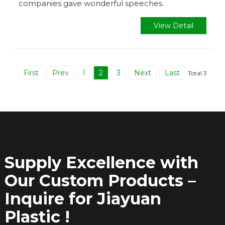
companies gave wonderful speeches.
View Detail
First
Prev
1
2
3
Next
Last
Total 3
Supply Excellence with
Our Custom Products –
Inquire for Jiayuan
Plastic !