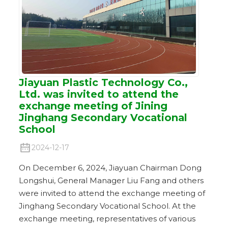
Jiayuan Plastic Technology Co.,
Ltd. was invited to attend the
exchange meeting of Jining
Jinghang Secondary Vocational
School
2024-12-17
On December 6, 2024, Jiayuan Chairman Dong
Longshui, General Manager Liu Fang and others
were invited to attend the exchange meeting of
Jinghang Secondary Vocational School. At the
exchange meeting, representatives of various