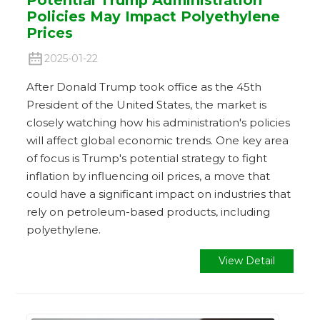
Policies May Impact Polyethylene
Prices
2025-01-22
After Donald Trump took office as the 45th
President of the United States, the market is
closely watching how his administration's policies
will affect global economic trends. One key area
of ​​focus is Trump's potential strategy to fight
inflation by influencing oil prices, a move that
could have a significant impact on industries that
rely on petroleum-based products, including
polyethylene.
View Detail