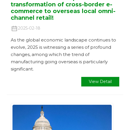
transformation of cross-border e-
commerce to overseas local omni-
channel retail!
2025-02-18
As the global economic landscape continues to
evolve, 2025 is witnessing a series of profound
changes, among which the trend of
manufacturing going overseas is particularly
significant.
View Detail