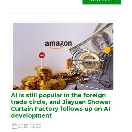
AI is still popular in the foreign
trade circle, and Jiayuan Shower
Curtain Factory follows up on AI
development
2025-02-25