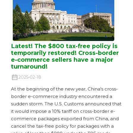
Latest! The $800 tax-free policy is
temporarily restored! Cross-border
e-commerce sellers have a major
turnaround!
2025-02-18
At the beginning of the new year, China's cross-
border e-commerce industry encountered a
sudden storm. The U.S. Customs announced that
it would impose a 10% tariff on cross-border e-
commerce packages exported from China, and
cancel the tax-free policy for packages with a