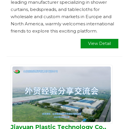
leading manufacturer specializing in shower
curtains, bedspreads, and tablecloths for
wholesale and custom markets in Europe and
North America, warmly welcomes international
friends to explore this exciting platform.
View Detail
Jiayuan Plastic Technology Co.,