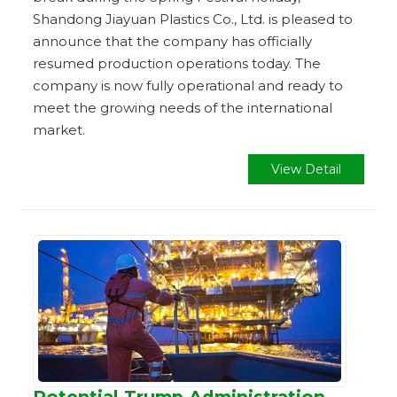
Shandong Jiayuan Plastics Co., Ltd. is pleased to
announce that the company has officially
resumed production operations today. The
company is now fully operational and ready to
meet the growing needs of the international
market.
View Detail
Potential Trump Administration