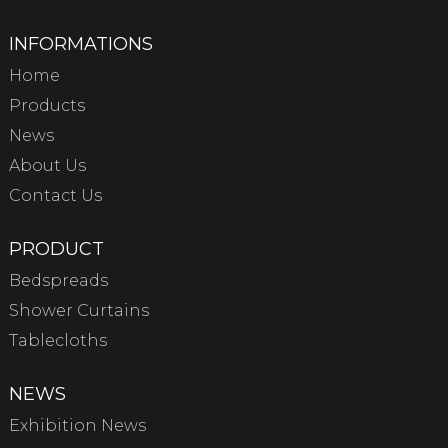
INFORMATIONS
Home
Products
News
About Us
Contact Us
PRODUCT
Bedspreads
Shower Curtains
Tablecloths
NEWS
Exhibition News