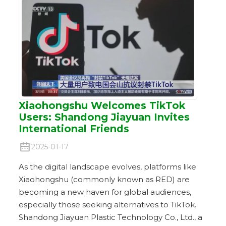
Xiaohongshu Welcomes TikTok
Users: Shandong Jiayuan Invites
International Friends
2025-01-17
As the digital landscape evolves, platforms like
Xiaohongshu (commonly known as RED) are
becoming a new haven for global audiences,
especially those seeking alternatives to TikTok.
Shandong Jiayuan Plastic Technology Co., Ltd., a