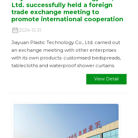
Ltd. successfully held a foreign
trade exchange meeting to
promote international cooperation
2024-12-31
Jiayuan Plastic Technology Co., Ltd. carried out
an exchange meeting with other enterprises
with its own products: customised bedspreads,
tablecloths and waterproof shower curtains.
View Detail