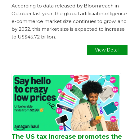
According to data released by Bloomreach in
October last year, the global artificial intelligence
e-commerce market size continues to grow, and
by 2032, this market size is expected to increase
to US$45.72 billion.
View Detail
The US tax increase promotes the