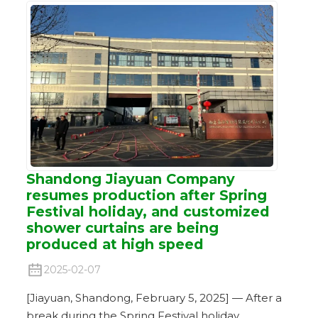
Shandong Jiayuan Company
resumes production after Spring
Festival holiday, and customized
shower curtains are being
produced at high speed
2025-02-07
[Jiayuan, Shandong, February 5, 2025] — After a
break during the Spring Festival holiday,