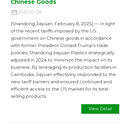
Chinese Goods
2025-02-08
[Shandong Jiayuan, February 8, 2025] — In light
of the recent tariffs imposed by the US
government on Chinese goods in accordance
with former President Donald Trump’s trade
policies, Shandong Jiayuan Plastics strategically
adjusted in 2024 to minimize the impact on its
business. By leveraging its production facilities in
Cambodia, Jiayuan effectively responded to the
new tariff barriers and ensured continued and
efficient access to the US market for its best-
selling products.
View Detail