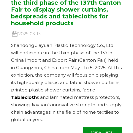
the third phase of the 137th Canton
Fair to display shower curtains,
bedspreads and tablecloths for
household products
2025-03-13
Shandong Jiayuan Plastic Technology Co., Ltd.
will participate in the third phase of the 137th
China Import and Export Fair (Canton Fair) held
in Guangzhou, China from May 1 to 5, 2025. At this
exhibition, the company will focus on displaying
its high-quality plastic and fabric shower curtains,
printed plastic shower curtains, fabric
Tablecloth
s and laminated mattress protectors,
showing Jiayuan's innovative strength and supply
chain advantages in the field of home textiles to
global buyers.
View Detail