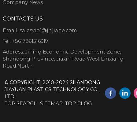
Company News
CONTACTS US
Email:
salesvip1@jnjiahe.com
Tel:
+8617861516319
Address: Jining Economic Development Zone,
Shandong Province, Jiaxin Road West Linxiang
Road North
© COPYRIGHT: 2010-2024 SHANDONG
JIAYUAN PLASTICS TECHNOLOGY CO.,
LTD.
TOP SEARCH
SITEMAP
TOP BLOG