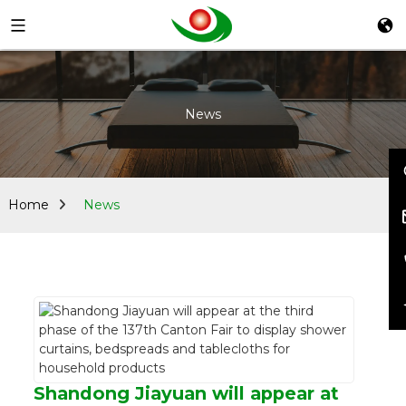
News
Home
News
Shandong Jiayuan will appear at