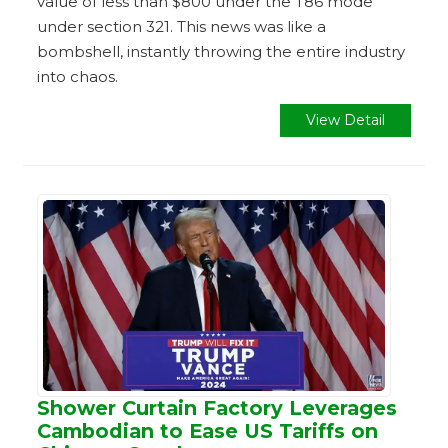
value of less than $800 under the T86 mode
under section 321. This news was like a
bombshell, instantly throwing the entire industry
into chaos.
View Detail
Shower Curtain Factory Leverages
Cambodian to Ease US Tariffs on