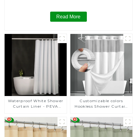
Read More
Customizable colors
Waterproof White Shower
Hookless Shower Curtain
Curtain Liner - PEVA
Fabric
Lightweight Plastic
Shower Liner with 3
Magnets, Shower Curtains
for Bathroom, 72" x 72",
White