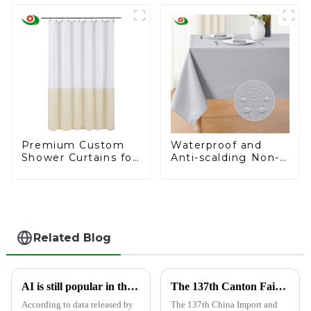
– Ideal for
Dollar
Supermarkets and
Hotels
Premium Custom
Waterproof and
Shower Curtains for
Anti-scalding Non-
Hospitals and
washable Tablecloth
Supermarkets
Related Blog
AI is still popular in the foreign trade circle, and Jiayuan Shower Curtain Factory follows up on AI development
The 137th Canton Fair has opened, and Shandong Jiayuan Plastic Technology Co., Ltd. will showcase the new products from May 1st to May 5th
According to data released by
The 137th China Import and