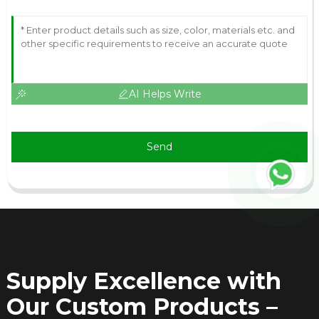
AI Helps Write
Send
Supply Excellence with
Our Custom Products –