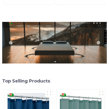
U.S. Market
Bathroom Accessory
Top Selling Products