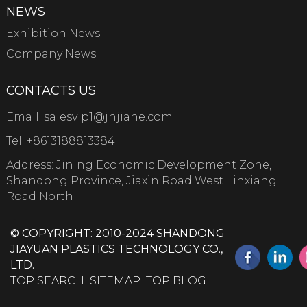
NEWS
Exhibition News
Company News
CONTACTS US
Email:
salesvip1@jnjiahe.com
Tel:
+8613188813384
Address: Jining Economic Development Zone,
Shandong Province, Jiaxin Road West Linxiang
Road North
© COPYRIGHT: 2010-2024 SHANDONG
JIAYUAN PLASTICS TECHNOLOGY CO.,
LTD.
TOP SEARCH
SITEMAP
TOP BLOG