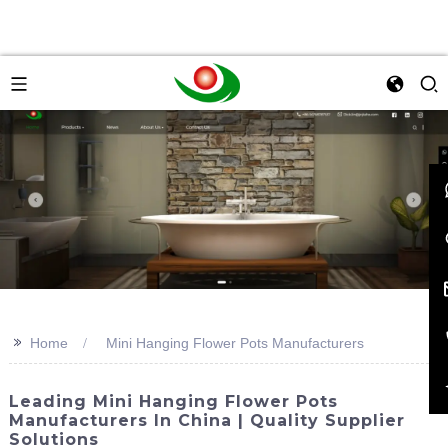
>>
Home
Mini Hanging Flower Pots Manufacturers
Leading Mini Hanging Flower Pots
Manufacturers In China | Quality Supplier
Solutions