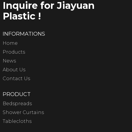
Inquire for Jiayuan
Plastic !
INFORMATIONS
Home
Products
News
About Us
Contact Us
PRODUCT
Bedspreads
Shower Curtains
Tablecloths