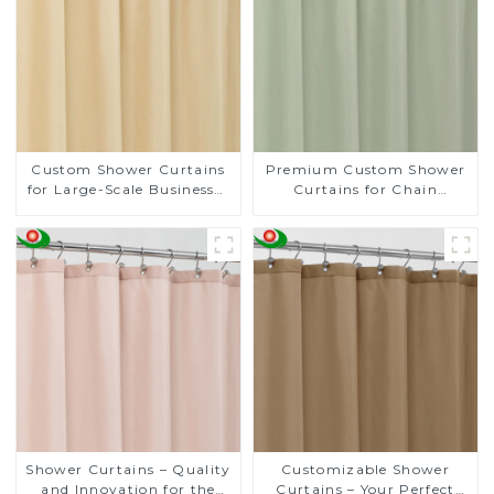
Custom Shower Curtains
Premium Custom Shower
for Large-Scale Businesses
Curtains for Chain
- Tailored Solutions for
Supermarkets - 20 Years
Your Brand
of Expert Craftsmanship
Shower Curtains – Quality
Customizable Shower
and Innovation for the
Curtains – Your Perfect