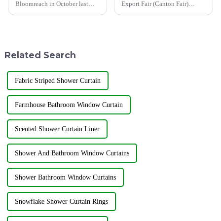
Bloomreach in October last
Export Fair (Canton Fair)
year, the global artificial
opened on April 15 in
intelligence e-commerce
Guangzhou.In this Canton Fair,
market size continues to grow,
Jiayuan will bring the latest
and by 2032, this market size is
products to the third phase of
expected to increase to...
the exhibition held from May
Related Search
...
Fabric Striped Shower Curtain
Farmhouse Bathroom Window Curtain
Scented Shower Curtain Liner
Shower And Bathroom Window Curtains
Shower Bathroom Window Curtains
Snowflake Shower Curtain Rings