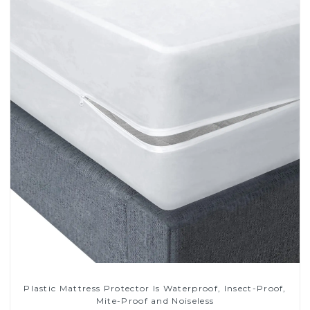
Plastic Mattress Protector Is Waterproof, Insect-Proof,
Mite-Proof and Noiseless