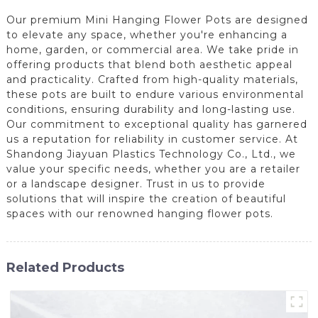
Our premium Mini Hanging Flower Pots are designed
to elevate any space, whether you're enhancing a
home, garden, or commercial area. We take pride in
offering products that blend both aesthetic appeal
and practicality. Crafted from high-quality materials,
these pots are built to endure various environmental
conditions, ensuring durability and long-lasting use.
Our commitment to exceptional quality has garnered
us a reputation for reliability in customer service. At
Shandong Jiayuan Plastics Technology Co., Ltd., we
value your specific needs, whether you are a retailer
or a landscape designer. Trust in us to provide
solutions that will inspire the creation of beautiful
spaces with our renowned hanging flower pots.
Related Products