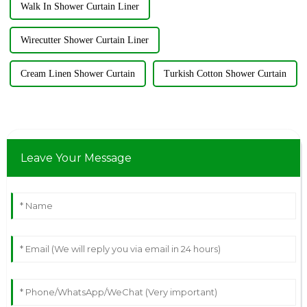
Walk In Shower Curtain Liner
Wirecutter Shower Curtain Liner
Cream Linen Shower Curtain
Turkish Cotton Shower Curtain
Leave Your Message