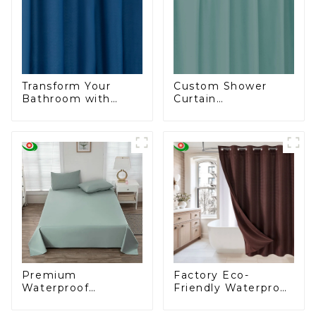
Transform Your
Custom Shower
Bathroom with
Curtain
Elegance – Deep
Manufacturing for
Blue Shower
the U.S. Wholesale
Curtains
Market
Premium
Factory Eco-
Waterproof
Friendly Waterproof
Bedspreads for
Shower Curtains
Wholesale Markets
Starting at One