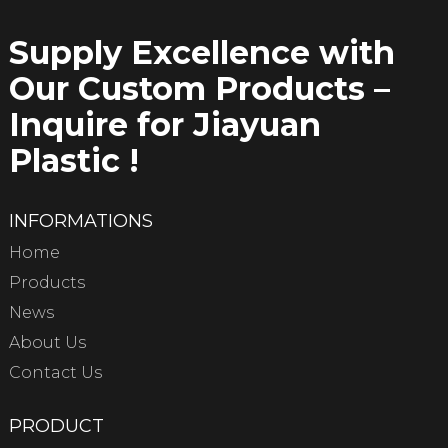
Supply Excellence with
Our Custom Products –
Inquire for Jiayuan
Plastic !
INFORMATIONS
Home
Products
News
About Us
Contact Us
PRODUCT