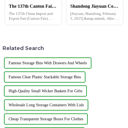
The 137th Canton Fair has opened, and Shandong Jiayuan Plastic Technology Co., Ltd. will showcase the new products from May 1st to May 5th
Shandong Jiayuan Company resumes production after Spring Festival holiday, and customized shower curtains are being produced at high speed
The 137th China Import and
[Jiayuan, Shandong, February
Export Fair (Canton Fair)
5, 2025] &amp;mdash; After a
opened on April 15 in
break during the Spring
Guangzhou.In this Canton Fair,
Festival holiday, Shandong
Jiayuan will bring the latest
Jiayuan Plastics Co., Ltd. is
products to the third phase of
pleased to announce that the
the exhibition held from May
company has officially res...
Related Search
...
Famous Storage Bins With Drawers And Wheels
Famous Clear Plastic Stackable Storage Bins
High-Quality Small Wicker Baskets For Gifts
Wholesale Long Storage Containers With Lids
Cheap Transparent Storage Boxes For Clothes