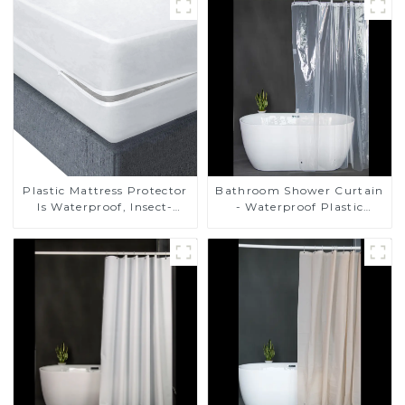
Plastic Mattress Protector
Bathroom Shower Curtain
Is Waterproof, Insect-
- Waterproof Plastic
Proof, Mite-Proof and
Shower Curtain Premium
Noiseless
PEVA Non-toxic with Rust
Proof Grommets Clear 8g
Heavy Duty Bathroom
Accessories