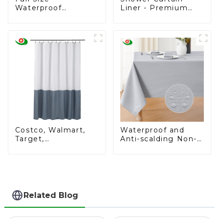
Waterproof
Liner - Premium
Mattress Cover
PEVA Shower Liner
Breathable
for Bathroom, BPA
Noiseless Full
& PVC Free, No
Mattress Protector
Chemical Smell,
Lightweight
Standard Size
Shower Curtain with
3 Magnets, Metal
Grommets - Klein
Blue
Costco, Walmart,
Waterproof and
Target,
Anti-scalding Non-
Supermarket,
washable Tablecloth
Customizable
Shower Curtains -
Bulk Orders Start at
Just $2 Each!
Related Blog