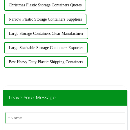
Christmas Plastic Storage Containers Quotes
Narrow Plastic Storage Containers Suppliers
Large Storage Containers Clear Manufacturer
Large Stackable Storage Containers Exporter
Best Heavy Duty Plastic Shipping Containers
Leave Your Message