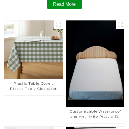
Read More
Plastic Table Cover,
Plastic Table Cloths for
Parties, Plastic Tablecloths
for Rectangle Tables, Table
Cloths for Wedding, Table
Cloths for Birthday, Table
Customizable Waterproof
Cloths for Anniversary
and Anti-Mite Plastic Zip
Christmas Party Decor
Mattress Protector