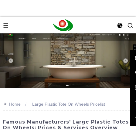
>>
Home
Large Plastic Tote On Wheels Pricelist
Famous Manufacturers' Large Plastic Totes
On Wheels: Prices & Services Overview