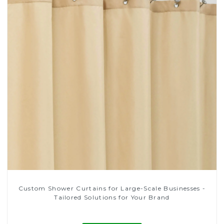
Custom Shower Curtains for Large-Scale Businesses -
Tailored Solutions for Your Brand