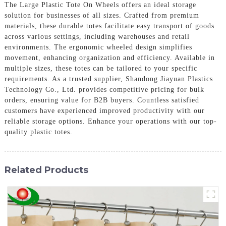
The Large Plastic Tote On Wheels offers an ideal storage
solution for businesses of all sizes. Crafted from premium
materials, these durable totes facilitate easy transport of goods
across various settings, including warehouses and retail
environments. The ergonomic wheeled design simplifies
movement, enhancing organization and efficiency. Available in
multiple sizes, these totes can be tailored to your specific
requirements. As a trusted supplier, Shandong Jiayuan Plastics
Technology Co., Ltd. provides competitive pricing for bulk
orders, ensuring value for B2B buyers. Countless satisfied
customers have experienced improved productivity with our
reliable storage options. Enhance your operations with our top-
quality plastic totes.
Related Products