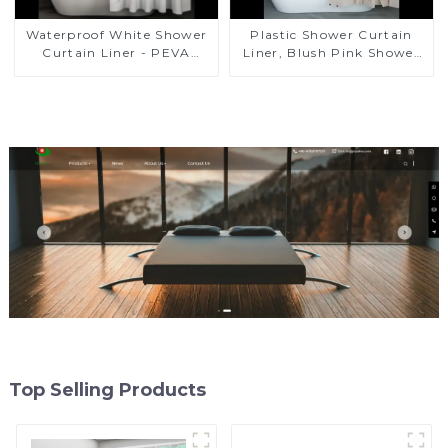
Plastic Shower Curtain
Waterproof White Shower
Liner, Blush Pink Shower
Curtain Liner - PEVA
Liner Lightweight PEVA
Lightweight Plastic
Shower Curtains for
Shower Liner with 3
Bathroom, Waterproof
Magnets, Shower Curtains
Shower Liner with
for Bathroom, 72" x 72",
Magnets and Rustproof
White
Grommet
Top Selling Products