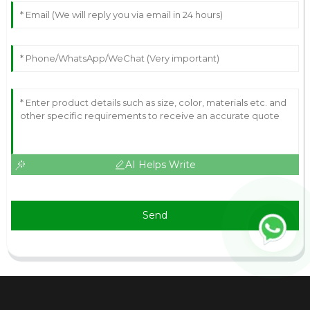
AI Helps Write
Send