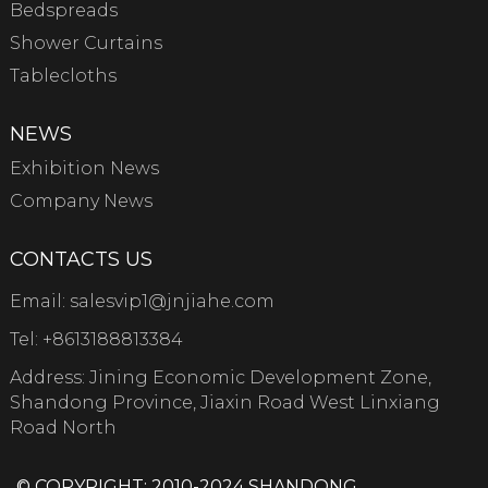
Bedspreads
Shower Curtains
Tablecloths
NEWS
Exhibition News
Company News
CONTACTS US
Email:
salesvip1@jnjiahe.com
Tel:
+8613188813384
Address: Jining Economic Development Zone,
Shandong Province, Jiaxin Road West Linxiang
Road North
© COPYRIGHT: 2010-2024 SHANDONG