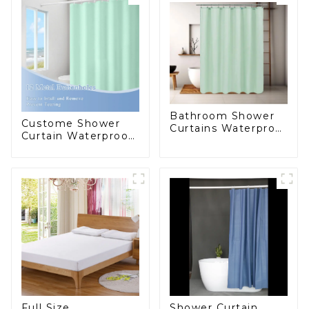
Bathroom Shower
Custome Shower
Curtains Waterproof
Curtain Waterproof
Plastic Shower
Plastic Shower
Curtain
Curtain High
Quality PEVA
Full Size
Shower Curtain