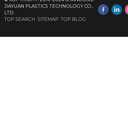
JIAYUAN PLASTICS TECHNOLOGY CO.,
LTD.
TOP SEARCH
SITEMAP
TOP BLOG