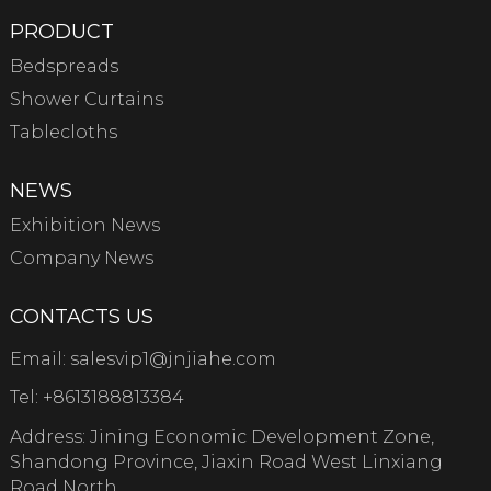
PRODUCT
Bedspreads
Shower Curtains
Tablecloths
NEWS
Exhibition News
Company News
CONTACTS US
Email:
salesvip1@jnjiahe.com
Tel:
+8613188813384
Address: Jining Economic Development Zone,
Shandong Province, Jiaxin Road West Linxiang
Road North