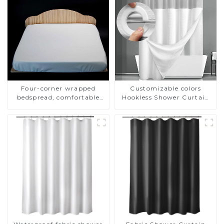
Four-corner wrapped
Customizable colors
bedspread, comfortable
Hookless Shower Curtain
fabric, dust and mite proof
Fabric