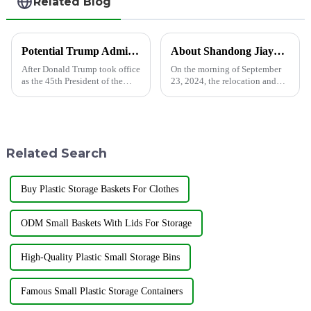
Related Blog
Potential Trump Administration Policies May Impact Polyethylene Prices
About Shandong Jiayuan Plastics Technology Co., Ltd.
After Donald Trump took office
On the morning of September
as the 45th President of the
23, 2024, the relocation and
United States, the market is
unveiling ceremony of
closely watching how his
Shandong Jiayuan Plastic
administration's policies will
Technology Co., Ltd. was held
affect global economic trends.
at the new address north of
One key area of ​​...
Linxiang Road, Jining
Related Search
Economic Dev...
Buy Plastic Storage Baskets For Clothes
ODM Small Baskets With Lids For Storage
High-Quality Plastic Small Storage Bins
Famous Small Plastic Storage Containers