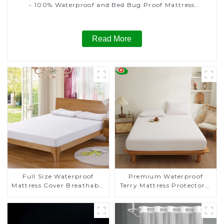
- 100% Waterproof and Bed Bug Proof Mattress
Protector , Six-Sided Mattress Cover
Read More
Full Size Waterproof
Premium Waterproof
Mattress Cover Breathable
Terry Mattress Protector，
Noiseless Full Mattress
Mattress Cover,
Protector
Breathable, Fitted Style
with Stretchable Pockets