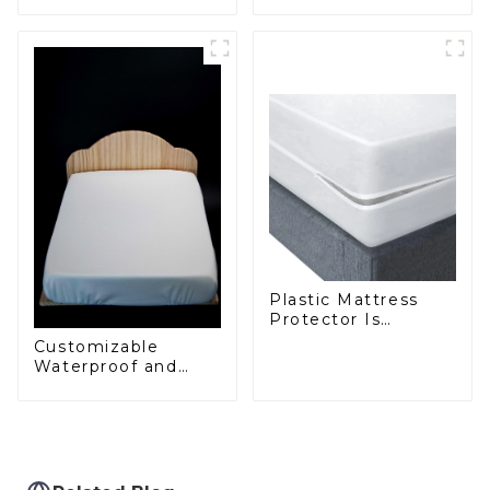
Curtains – 20 Years
Shower Curtains for
of Expertise in
Every Bathroom
Durable, Hygienic
Solutions
Plastic Mattress
Protector Is
Waterproof, Insect-
Customizable
Proof, Mite-Proof
Waterproof and
and Noiseless
Anti-Mite Plastic
Zip Mattress
Protector