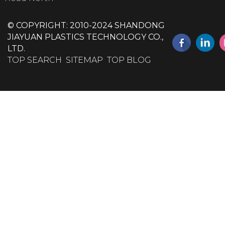
© COPYRIGHT: 2010-2024 SHANDONG
JIAYUAN PLASTICS TECHNOLOGY CO.,
LTD.
TOP SEARCH
SITEMAP
TOP BLOG