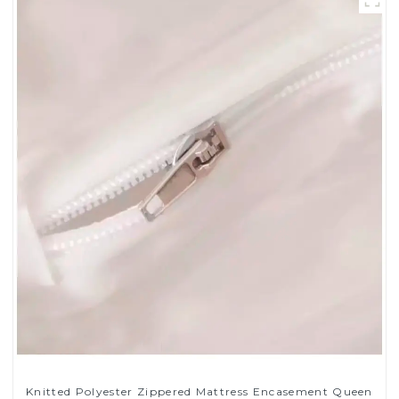
Knitted Polyester Zippered Mattress Encasement Queen