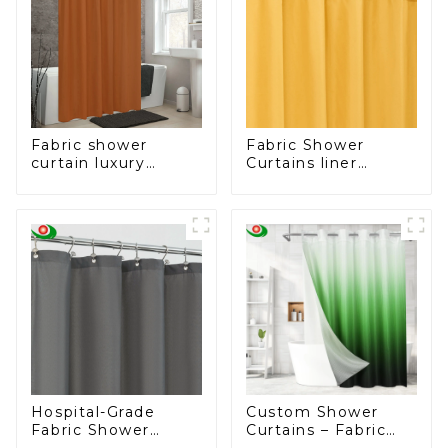
Fabric shower
Fabric Shower
curtain luxury
Curtains liner
bathroom curtain
Water-Resistant
fashion shower
Bath Curtain
curtain
Hospital-Grade
Custom Shower
Fabric Shower
Curtains – Fabric