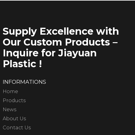
Supply Excellence with
Our Custom Products –
Inquire for Jiayuan
Plastic !
INFORMATIONS
Home
Products
News
About Us
Contact Us