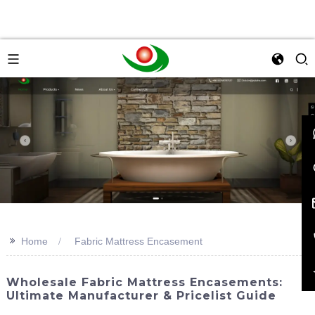
>>
Home
Fabric Mattress Encasement
Wholesale Fabric Mattress Encasements:
Ultimate Manufacturer & Pricelist Guide