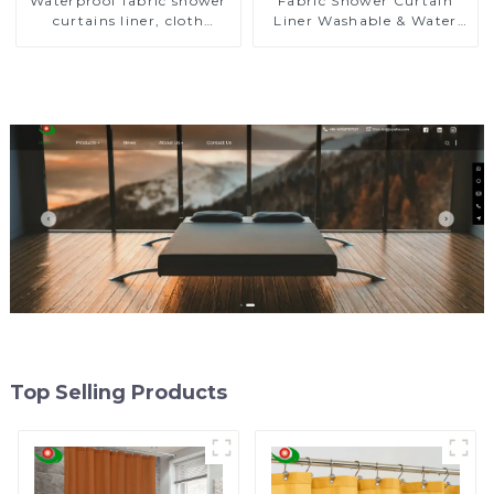
Waterproof fabric shower
Fabric Shower Curtain
curtains liner, cloth
Liner Washable & Water
shower curtain liner
Resistant Cloth Shower
Liner
Top Selling Products