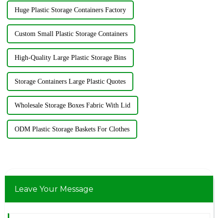
Huge Plastic Storage Containers Factory
Custom Small Plastic Storage Containers
High-Quality Large Plastic Storage Bins
Storage Containers Large Plastic Quotes
Wholesale Storage Boxes Fabric With Lid
ODM Plastic Storage Baskets For Clothes
Leave Your Message