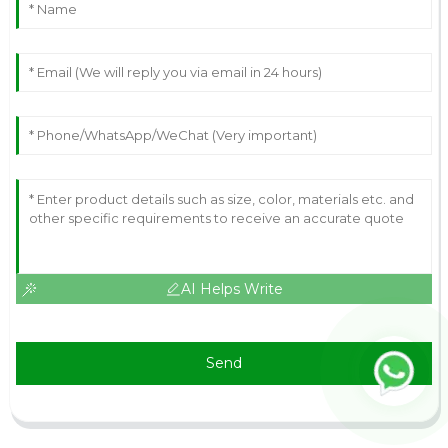
AI Helps Write
Send