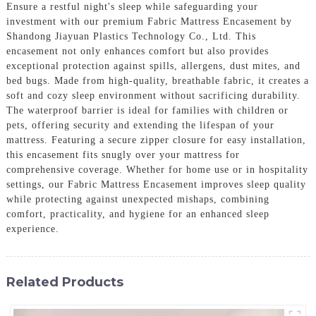
Ensure a restful night's sleep while safeguarding your
investment with our premium Fabric Mattress Encasement by
Shandong Jiayuan Plastics Technology Co., Ltd. This
encasement not only enhances comfort but also provides
exceptional protection against spills, allergens, dust mites, and
bed bugs. Made from high-quality, breathable fabric, it creates a
soft and cozy sleep environment without sacrificing durability.
The waterproof barrier is ideal for families with children or
pets, offering security and extending the lifespan of your
mattress. Featuring a secure zipper closure for easy installation,
this encasement fits snugly over your mattress for
comprehensive coverage. Whether for home use or in hospitality
settings, our Fabric Mattress Encasement improves sleep quality
while protecting against unexpected mishaps, combining
comfort, practicality, and hygiene for an enhanced sleep
experience.
Related Products