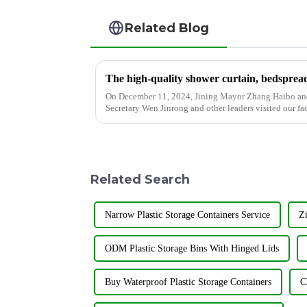
Related Blog
On December 11, 2024, Jining Mayor Zhang Haibo an
Secretary Wen Jinrong and other leaders visited our fa
Co., Ltd., as an excellent en...
Related Search
Narrow Plastic Storage Containers Service
Zi
ODM Plastic Storage Bins With Hinged Lids
Buy Waterproof Plastic Storage Containers
C