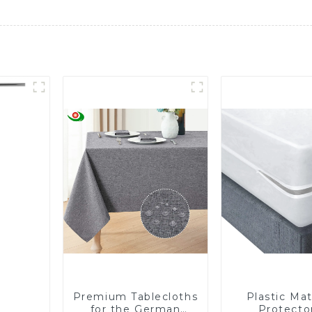
Premium Tablecloths
Plastic Mat
for the German
Protector