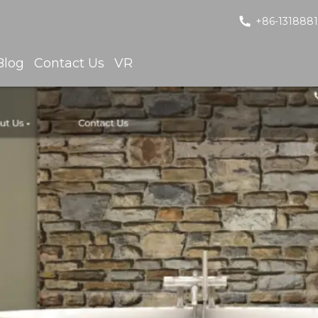
+86-131888
Blog
Contact Us
VR