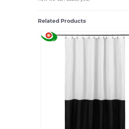
Related Products