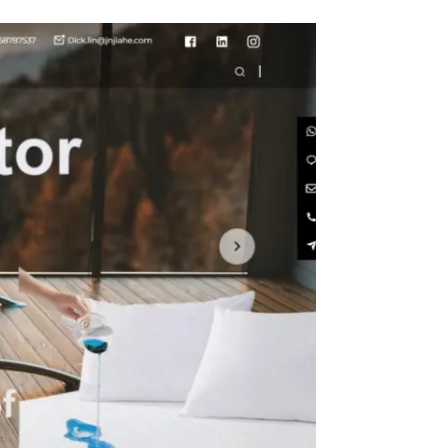
ght
Size
in with
 Metal
n