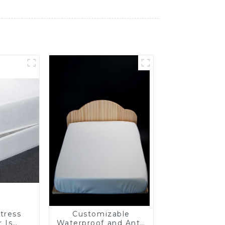
tress
Customizable
 Is
Waterproof and Anti-