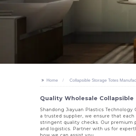
>>
Home
Collapsible Storage Totes Manufac
Quality Wholesale Collapsible
Shandong Jiayuan Plastics Technology Co
a trusted supplier, we ensure that eac
stringent quality checks. Our premium p
and logistics. Partner with us for exper
how we can assist you.