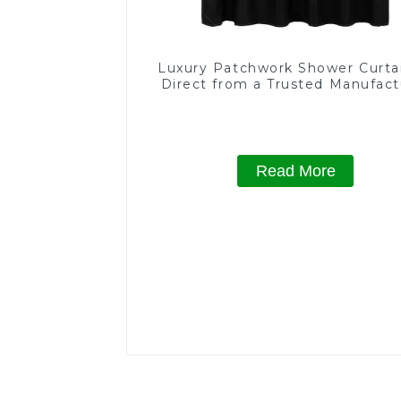
Luxury Patchwork Shower Curta
Direct from a Trusted Manufact
Read More