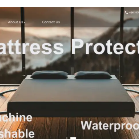
Lightwei
Standard 
Shower Curta
3 Magnets,
Grommets - Klei
Blue