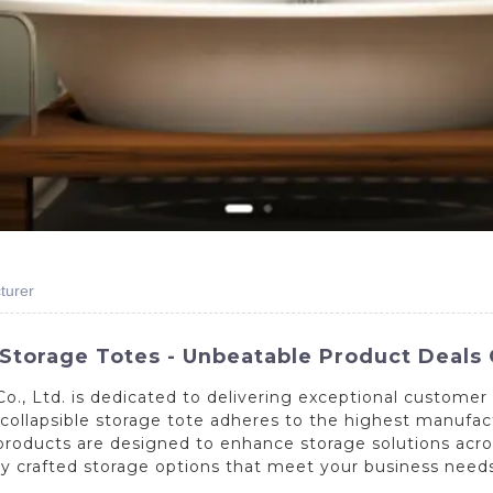
turer
 Storage Totes - Unbeatable Product Deals 
., Ltd. is dedicated to delivering exceptional customer 
h collapsible storage tote adheres to the highest manuf
roducts are designed to enhance storage solutions across 
tly crafted storage options that meet your business need