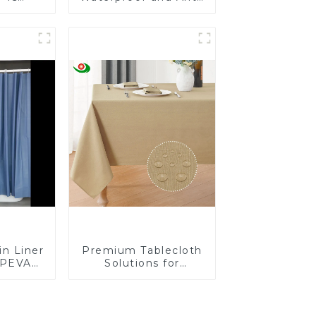
Insect-
Mite Plastic Zip
-Proof
Mattress Protector
less
in Liner
Premium Tablecloth
 PEVA
Solutions for
er for
European Retailers
BPA &
, No
mell,