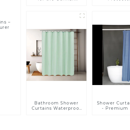
Market – Direct from
Waterproof, 
a Trusted
Proof, Mite
Manufacturer
and Noise
ins –
urer
Bathroom Shower
Shower Curta
Curtains Waterproof
- Premium
Plastic Shower
Shower Lin
Curtain
Bathroom, 
PVC Free
Chemical S