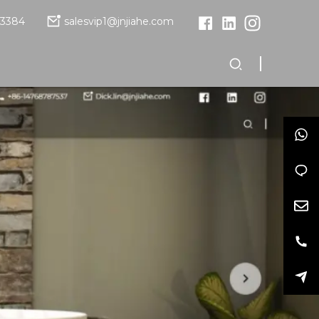
13384
salesvip1@jnjiahe.com