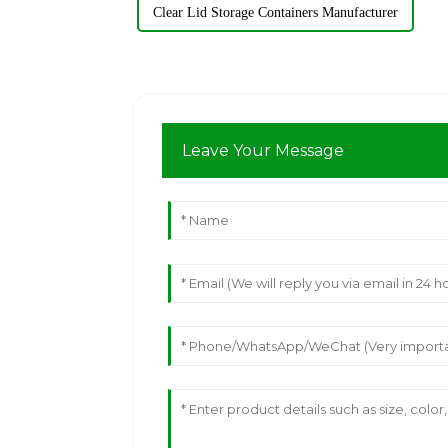
Clear Lid Storage Containers Manufacturer
Leave Your Message