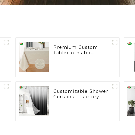
Premium Custom
Tablecloths for
e
Wholesale: Trusted by
Leading
Supermarkets
Customizable Shower
Curtains – Factory
Direct in Cambodia
from as low as $2, No
Tariffs!