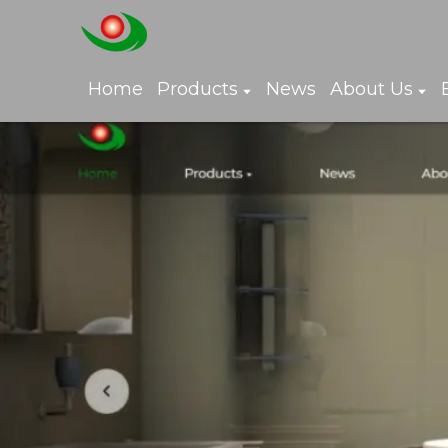
Home
Products
News
About Us