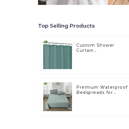
Top Selling Products
Custom Shower
Curtain
Manufacturing for th
U.S. Wholesale
Market
Premium Waterproof
Bedspreads for
Wholesale Markets –
Ideal for
Supermarkets and
Hotels