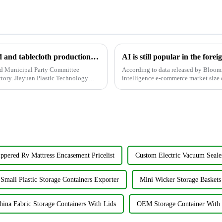
The high-quality shower curtain, bedspread and tablecloth production factory attracted local officials and businesses to visit.
d Municipal Party Committee
According to data released by Bloomre
ctory. Jiayuan Plastic Technology
intelligence e-commerce market size c
expected to increase to...
ppered Rv Mattress Encasement Pricelist
Custom Electric Vacuum Seale
Small Plastic Storage Containers Exporter
Mini Wicker Storage Baskets
hina Fabric Storage Containers With Lids
OEM Storage Container With