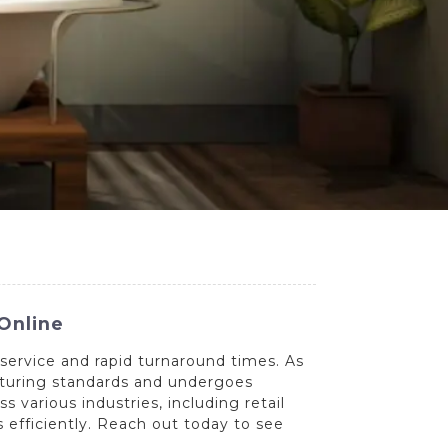
Online
service and rapid turnaround times. As
acturing standards and undergoes
various industries, including retail
s efficiently. Reach out today to see