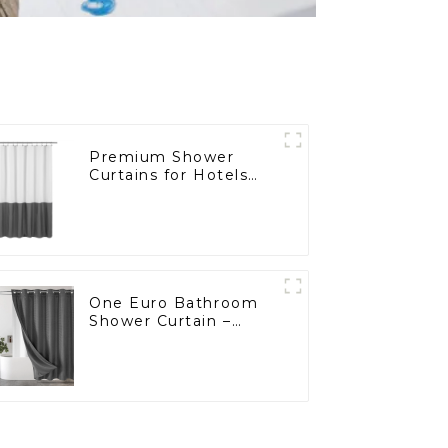
Premium Shower
Curtains for Hotels
and Supermarkets
One Euro Bathroom
Shower Curtain –
Custom Made for
European Wholesalers