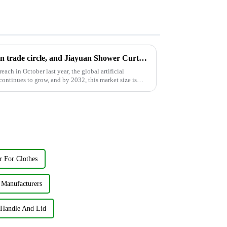
AI is still popular in the foreign trade circle, and Jiayuan Shower Curtain Factory follows up on AI development
ach in October last year, the global artificial
ontinues to grow, and by 2032, this market size is
r For Clothes
 Manufacturers
 Handle And Lid