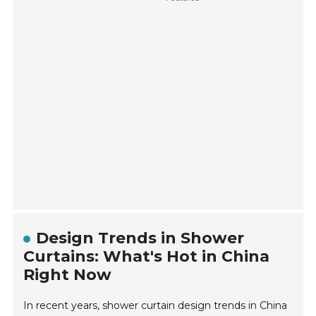
Design Trends in Shower
Curtains: What's Hot in China
Right Now
In recent years, shower curtain design trends in China