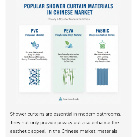
Shower curtains are essential in modern bathrooms.
They not only provide privacy but also enhance the
aesthetic appeal. In the Chinese market, materials