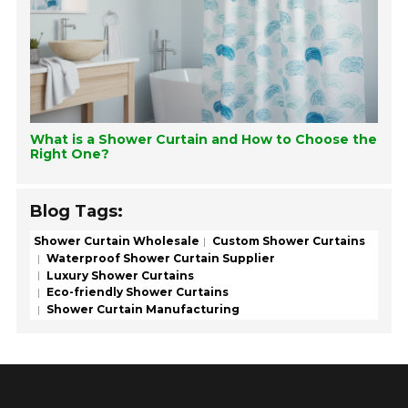
What is a Shower Curtain and How to Choose the
Right One?
Blog Tags:
Shower Curtain Wholesale
Custom Shower Curtains
Waterproof Shower Curtain Supplier
Luxury Shower Curtains
Eco-friendly Shower Curtains
Shower Curtain Manufacturing