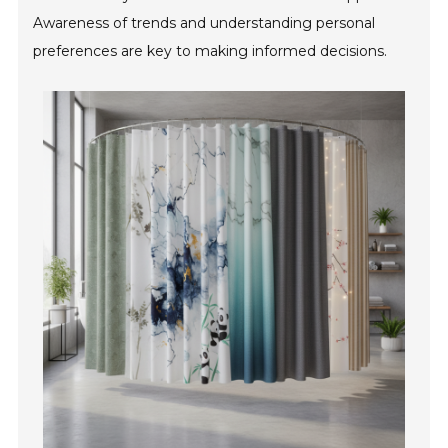
Awareness of trends and understanding personal
preferences are key to making informed decisions.