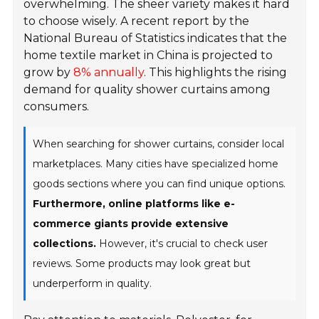
overwhelming. The sheer variety makes it hard
to choose wisely. A recent report by the
National Bureau of Statistics indicates that the
home textile market in China is projected to
grow by
8% annually
. This highlights the rising
demand for quality shower curtains among
consumers.
When searching for shower curtains, consider local
marketplaces. Many cities have specialized home
goods sections where you can find unique options.
Furthermore, online platforms like e-
commerce giants provide extensive
collections.
However, it's crucial to check user
reviews. Some products may look great but
underperform in quality.