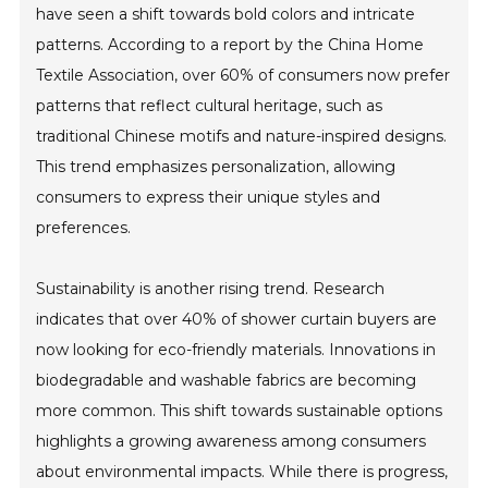
have seen a shift towards bold colors and intricate
patterns. According to a report by the China Home
Textile Association, over 60% of consumers now prefer
patterns that reflect cultural heritage, such as
traditional Chinese motifs and nature-inspired designs.
This trend emphasizes personalization, allowing
consumers to express their unique styles and
preferences.
Sustainability is another rising trend. Research
indicates that over 40% of shower curtain buyers are
now looking for eco-friendly materials. Innovations in
biodegradable and washable fabrics are becoming
more common. This shift towards sustainable options
highlights a growing awareness among consumers
about environmental impacts. While there is progress,