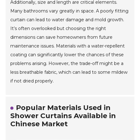
Additionally, size and length are critical elements.
Many bathrooms vary greatly in space. A poorly fitting
curtain can lead to water damage and mold growth.
It’s often overlooked but choosing the right
dimensions can save homeowners from future
maintenance issues. Materials with a water-repellent
coating can significantly lower the chances of these
problems arising. However, the trade-off might be a
less breathable fabric, which can lead to some mildew
if not dried properly.
Popular Materials Used in
Shower Curtains Available in
Chinese Market