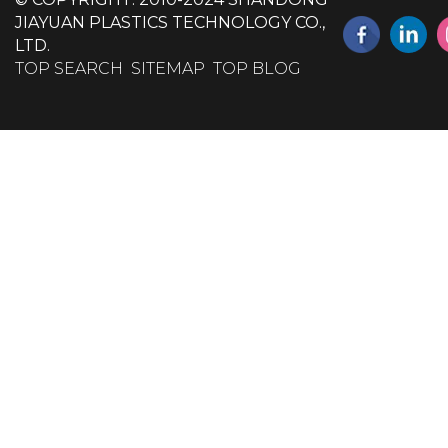
JIAYUAN PLASTICS TECHNOLOGY CO.,
LTD.
TOP SEARCH
SITEMAP
TOP BLOG