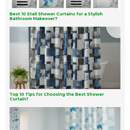
Best 10 Stall Shower Curtains for a Stylish
Bathroom Makeover?
Top 10 Tips for Choosing the Best Shower
Curtain?