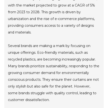
with the market projected to grow at a CAGR of 5%
from 2023 to 2028. This growth is driven by
urbanization and the rise of e-commerce platforms,
providing consumers access to a variety of designs
and materials.
Several brands are making a mark by focusing on
unique offerings. Eco-friendly materials, such as
recycled plastics, are becoming increasingly popular.
Many brands prioritize sustainability, responding to the
growing consumer demand for environmentally
conscious products. They ensure their curtains are not
only stylish but also safe for the planet. However,
some brands struggle with quality control, leading to
customer dissatisfaction.