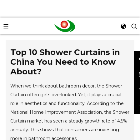
Top 10 Shower Curtains in
China You Need to Know
About?
When we think about bathroom decor, the Shower
Curtain often gets overlooked. Yet, it plays a crucial
role in aesthetics and functionality. According to the
National Home Improvement Association, the Shower
Curtain market has seen a steady growth rate of 4.5%
annually. This shows that consumers are investing
more in bathroom accessories.