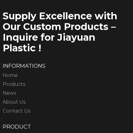
Supply Excellence with
Our Custom Products –
Inquire for Jiayuan
Plastic !
INFORMATIONS
Home
Products
News
About Us
Contact Us
PRODUCT