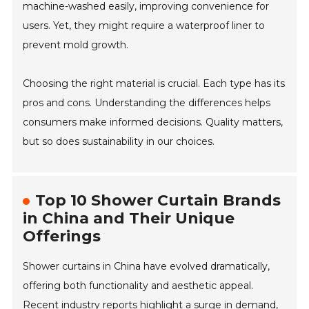
machine-washed easily, improving convenience for
users. Yet, they might require a waterproof liner to
prevent mold growth.
Choosing the right material is crucial. Each type has its
pros and cons. Understanding the differences helps
consumers make informed decisions. Quality matters,
but so does sustainability in our choices.
Top 10 Shower Curtain Brands
in China and Their Unique
Offerings
Shower curtains in China have evolved dramatically,
offering both functionality and aesthetic appeal.
Recent industry reports highlight a surge in demand,