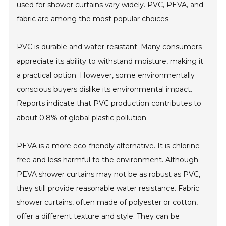
used for shower curtains vary widely. PVC, PEVA, and
fabric are among the most popular choices.
PVC is durable and water-resistant. Many consumers
appreciate its ability to withstand moisture, making it
a practical option. However, some environmentally
conscious buyers dislike its environmental impact.
Reports indicate that PVC production contributes to
about 0.8% of global plastic pollution.
PEVA is a more eco-friendly alternative. It is chlorine-
free and less harmful to the environment. Although
PEVA shower curtains may not be as robust as PVC,
they still provide reasonable water resistance. Fabric
shower curtains, often made of polyester or cotton,
offer a different texture and style. They can be