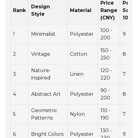
Price
Popul
Design
Rank
Material
Range
Score
Style
(CNY)
10)
100 -
1
Minimalist
Polyester
9
200
150 -
2
Vintage
Cotton
8
250
Nature-
120 -
3
Linen
7
inspired
220
90 -
4
Abstract Art
Polyester
8
200
Geometric
110 -
5
Nylon
7
Patterns
190
130 -
6
Bright Colors
Polyester
9
230