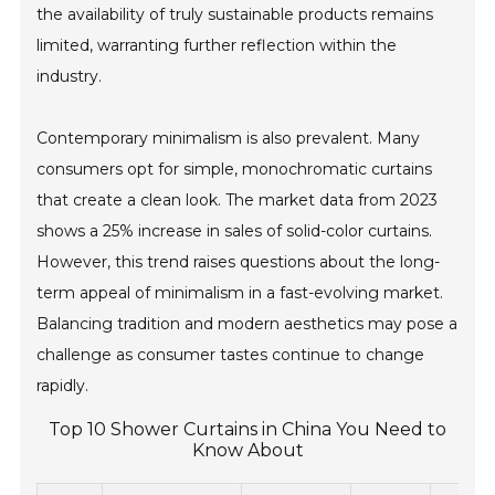
the availability of truly sustainable products remains
limited, warranting further reflection within the
industry.
Contemporary minimalism is also prevalent. Many
consumers opt for simple, monochromatic curtains
that create a clean look. The market data from 2023
shows a 25% increase in sales of solid-color curtains.
However, this trend raises questions about the long-
term appeal of minimalism in a fast-evolving market.
Balancing tradition and modern aesthetics may pose a
challenge as consumer tastes continue to change
rapidly.
Top 10 Shower Curtains in China You Need to
Know About