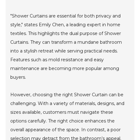
"Shower Curtains are essential for both privacy and
style," states Emily Chen, a leading expert in home
textiles. This highlights the dual purpose of Shower
Curtains. They can transform a mundane bathroom
into a stylish retreat while serving practical needs.
Features such as mold resistance and easy
maintenance are becoming more popular among
buyers.
However, choosing the right Shower Curtain can be
challenging. With a variety of materials, designs, and
sizes available, customers must navigate these
options carefully. The right choice enhances the
overall appearance of the space. In contrast, a poor
selection may detract from the bathroom’s appeal.