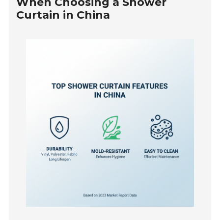
When Choosing a Shower
Curtain in China