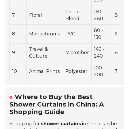
Cotton
160 -
7
Floral
8
Blend
280
80 -
8
Monochrome
PVC
6
150
Travel &
140 -
9
Microfiber
8
Culture
240
100 -
10
Animal Prints
Polyester
7
200
Where to Buy the Best
Shower Curtains in China: A
Shopping Guide
Shopping for
shower curtains
in China can be