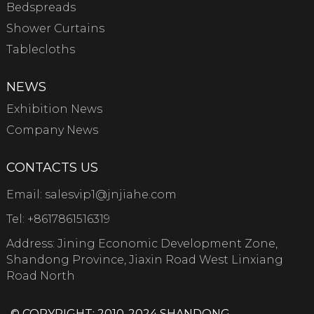
Bedspreads
Shower Curtains
Tablecloths
NEWS
Exhibition News
Company News
CONTACTS US
Email:
salesvip1@jnjiahe.com
Tel:
+8617861516319
Address: Jining Economic Development Zone,
Shandong Province, Jiaxin Road West Linxiang
Road North
© COPYRIGHT: 2010-2024 SHANDONG