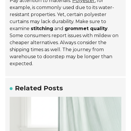
Pay attention to materials.
Polyester
, for
example, is commonly used due to its water-
resistant properties. Yet, certain polyester
curtains may lack durability. Make sure to
examine
stitching
and
grommet quality
.
Some consumers report issues with mildew on
cheaper alternatives. Always consider the
shipping times as well. The journey from
warehouse to doorstep may be longer than
expected.
Related Posts