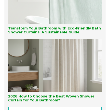
Transform Your Bathroom with Eco-Friendly Bath
Shower Curtains: A Sustainable Guide
2026 How to Choose the Best Woven Shower
Curtain for Your Bathroom?