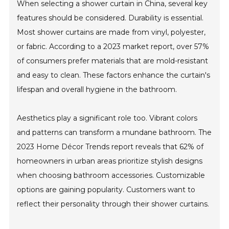
When selecting a shower curtain in China, several key
features should be considered. Durability is essential.
Most shower curtains are made from vinyl, polyester,
or fabric. According to a 2023 market report, over 57%
of consumers prefer materials that are mold-resistant
and easy to clean. These factors enhance the curtain's
lifespan and overall hygiene in the bathroom.
Aesthetics play a significant role too. Vibrant colors
and patterns can transform a mundane bathroom. The
2023 Home Décor Trends report reveals that 62% of
homeowners in urban areas prioritize stylish designs
when choosing bathroom accessories. Customizable
options are gaining popularity. Customers want to
reflect their personality through their shower curtains.