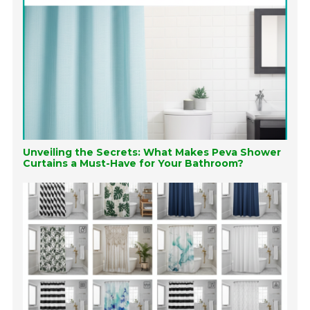
Unveiling the Secrets: What Makes Peva Shower
Curtains a Must-Have for Your Bathroom?