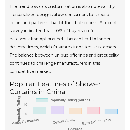
The trend towards customization is also noteworthy.
Personalized designs allow consumers to choose
colors and patterns that fit their bathrooms. A recent
survey indicated that 40% of buyers prefer
customization options. Yet, this can lead to longer
delivery times, which frustrates impatient customers.
The balance between unique offerings and practicality
continues to challenge manufacturers in this
competitive market.
Popular Features of Shower
Curtains in China