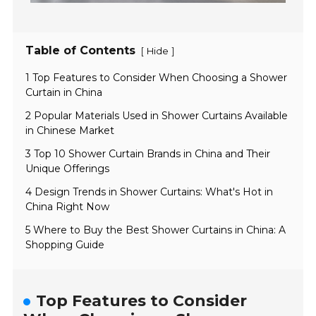
Table of Contents
[
]
Hide
1 Top Features to Consider When Choosing a Shower
Curtain in China
2 Popular Materials Used in Shower Curtains Available
in Chinese Market
3 Top 10 Shower Curtain Brands in China and Their
Unique Offerings
4 Design Trends in Shower Curtains: What's Hot in
China Right Now
5 Where to Buy the Best Shower Curtains in China: A
Shopping Guide
Top Features to Consider